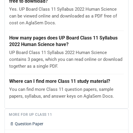
free to download?
Yes. UP Board Class 11 Syllabus 2022 Human Science
can be viewed online and downloaded as a PDF free of
cost on AglaSem Docs.
How many pages does UP Board Class 11 Syllabus
2022 Human Science have?
UP Board Class 11 Syllabus 2022 Human Science
contains 3 pages, which you can read online or download
together as a single PDF.
Where can I find more Class 11 study material?
You can find more Class 11 question papers, sample
papers, syllabus, and answer keys on AglaSem Docs.
MORE FOR UP CLASS 11
📄
Question Paper