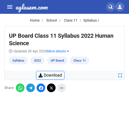
aglasem.com
Home
School
Class 11
Syllabus /
UP Board Class 11 Syllabus 2022 Human
Science
Updated 30 Apr 2026
More details
Syllabus
2022
UP Board
Class 11
Download
Share: