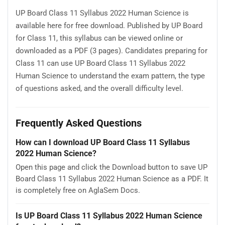
UP Board Class 11 Syllabus 2022 Human Science is
available here for free download. Published by UP Board
for Class 11, this syllabus can be viewed online or
downloaded as a PDF (3 pages). Candidates preparing for
Class 11 can use UP Board Class 11 Syllabus 2022
Human Science to understand the exam pattern, the type
of questions asked, and the overall difficulty level.
Frequently Asked Questions
How can I download UP Board Class 11 Syllabus
2022 Human Science?
Open this page and click the Download button to save UP
Board Class 11 Syllabus 2022 Human Science as a PDF. It
is completely free on AglaSem Docs.
Is UP Board Class 11 Syllabus 2022 Human Science