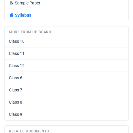
📝
Sample Paper
📘
Syllabus
MORE FROM UP BOARD
Class 10
Class 11
Class 12
Class 6
Class 7
Class 8
Class 9
RELATED DOCUMENTS