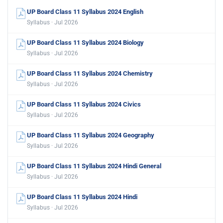
UP Board Class 11 Syllabus 2024 English
Syllabus · Jul 2026
UP Board Class 11 Syllabus 2024 Biology
Syllabus · Jul 2026
UP Board Class 11 Syllabus 2024 Chemistry
Syllabus · Jul 2026
UP Board Class 11 Syllabus 2024 Civics
Syllabus · Jul 2026
UP Board Class 11 Syllabus 2024 Geography
Syllabus · Jul 2026
UP Board Class 11 Syllabus 2024 Hindi General
Syllabus · Jul 2026
UP Board Class 11 Syllabus 2024 Hindi
Syllabus · Jul 2026