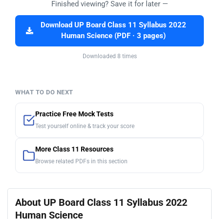
Finished viewing? Save it for later —
Download UP Board Class 11 Syllabus 2022
Human Science (PDF · 3 pages)
Downloaded 8 times
WHAT TO DO NEXT
Practice Free Mock Tests
Test yourself online & track your score
More Class 11 Resources
Browse related PDFs in this section
About UP Board Class 11 Syllabus 2022
Human Science