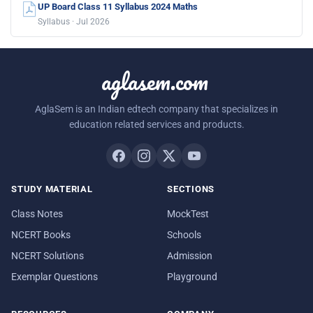
UP Board Class 11 Syllabus 2024 Maths
Syllabus · Jul 2026
aglasem.com
AglaSem is an Indian edtech company that specializes in
education related services and products.
STUDY MATERIAL
SECTIONS
Class Notes
MockTest
NCERT Books
Schools
NCERT Solutions
Admission
Exemplar Questions
Playground