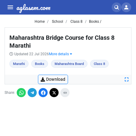
aglasem.com
Home
School
Class 8
Books /
Maharashtra Bridge Course for Class 8
Marathi
Updated 22 Jul 2026
More details
Marathi
Books
Maharashtra Board
Class 8
Download
Share: