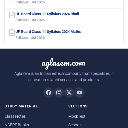
Syllabus · Jul 2026
UP Board Class 11 Syllabus 2024 Hindi
Syllabus · Jul 2026
UP Board Class 11 Syllabus 2024 Maths
Syllabus · Jul 2026
aglasem.com
AglaSem is an Indian edtech company that specializes in
education related services and products.
STUDY MATERIAL
SECTIONS
Class Notes
MockTest
NCERT Books
Schools