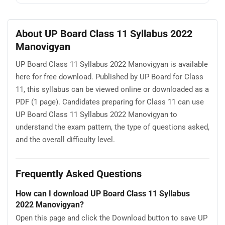
About UP Board Class 11 Syllabus 2022
Manovigyan
UP Board Class 11 Syllabus 2022 Manovigyan is available
here for free download. Published by UP Board for Class
11, this syllabus can be viewed online or downloaded as a
PDF (1 page). Candidates preparing for Class 11 can use
UP Board Class 11 Syllabus 2022 Manovigyan to
understand the exam pattern, the type of questions asked,
and the overall difficulty level.
Frequently Asked Questions
How can I download UP Board Class 11 Syllabus
2022 Manovigyan?
Open this page and click the Download button to save UP