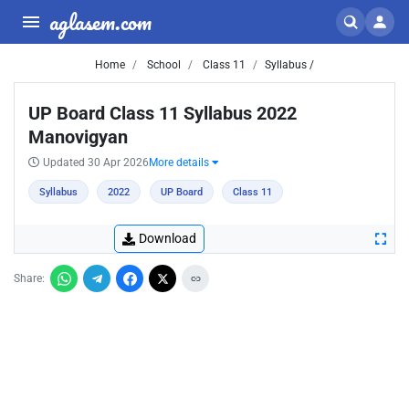
aglasem.com
Home
School
Class 11
Syllabus /
UP Board Class 11 Syllabus 2022
Manovigyan
Updated 30 Apr 2026
More details
Syllabus
2022
UP Board
Class 11
Download
Share: