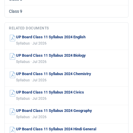
Class 9
RELATED DOCUMENTS
UP Board Class 11 Syllabus 2024 English
Syllabus · Jul 2026
UP Board Class 11 Syllabus 2024 Biology
Syllabus · Jul 2026
UP Board Class 11 Syllabus 2024 Chemistry
Syllabus · Jul 2026
UP Board Class 11 Syllabus 2024 Civics
Syllabus · Jul 2026
UP Board Class 11 Syllabus 2024 Geography
Syllabus · Jul 2026
UP Board Class 11 Syllabus 2024 Hindi General