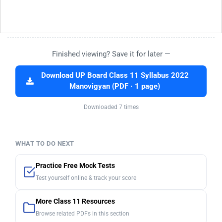
Finished viewing? Save it for later —
Download UP Board Class 11 Syllabus 2022
Manovigyan (PDF · 1 page)
Downloaded 7 times
WHAT TO DO NEXT
Practice Free Mock Tests
Test yourself online & track your score
More Class 11 Resources
Browse related PDFs in this section