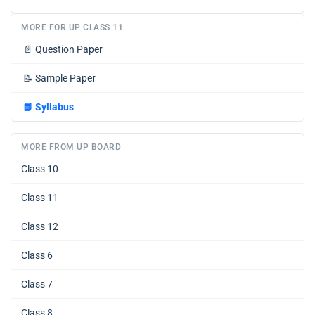
MORE FOR UP CLASS 11
📄
Question Paper
📝
Sample Paper
📘
Syllabus
MORE FROM UP BOARD
Class 10
Class 11
Class 12
Class 6
Class 7
Class 8