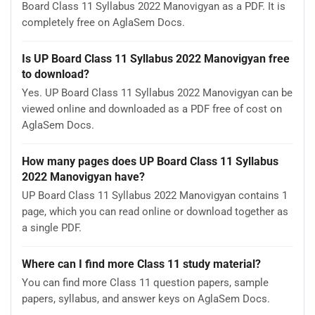
Board Class 11 Syllabus 2022 Manovigyan as a PDF. It is
completely free on AglaSem Docs.
Is UP Board Class 11 Syllabus 2022 Manovigyan free
to download?
Yes. UP Board Class 11 Syllabus 2022 Manovigyan can be
viewed online and downloaded as a PDF free of cost on
AglaSem Docs.
How many pages does UP Board Class 11 Syllabus
2022 Manovigyan have?
UP Board Class 11 Syllabus 2022 Manovigyan contains 1
page, which you can read online or download together as
a single PDF.
Where can I find more Class 11 study material?
You can find more Class 11 question papers, sample
papers, syllabus, and answer keys on AglaSem Docs.