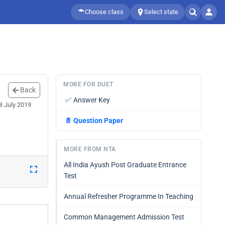
Choose class
Select state
MORE FOR DUET
Back
✅
Answer Key
8 July 2019
📄
Question Paper
MORE FROM NTA
All India Ayush Post Graduate Entrance
Test
Annual Refresher Programme In Teaching
Common Management Admission Test