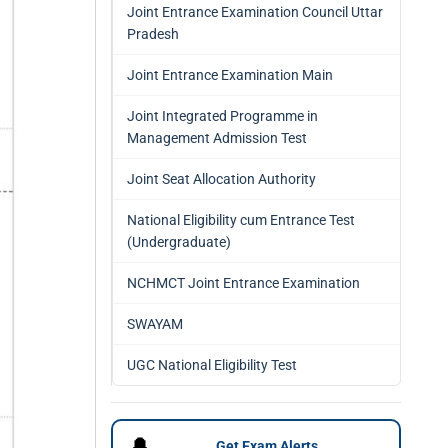
Joint Entrance Examination Council Uttar
Pradesh
Joint Entrance Examination Main
Joint Integrated Programme in
Management Admission Test
Joint Seat Allocation Authority
National Eligibility cum Entrance Test
(Undergraduate)
NCHMCT Joint Entrance Examination
SWAYAM
UGC National Eligibility Test
🔔
Get Exam Alerts