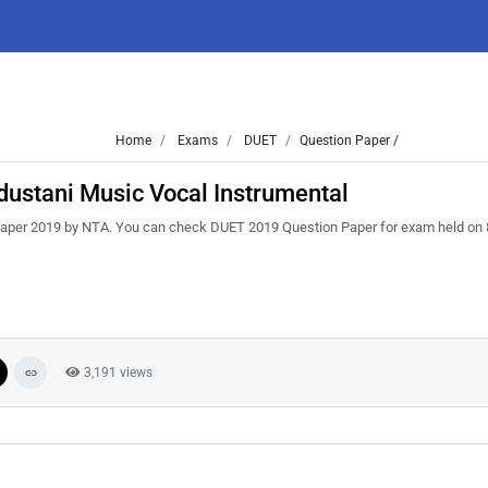
Home
Exams
DUET
Question Paper /
ustani Music Vocal Instrumental
aper 2019 by NTA. You can check DUET 2019 Question Paper for exam held on 
3,191 views