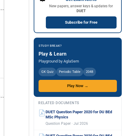
New papers, answer keys & updates for
DUET
Subscribe for Free
STUDY BREAK?
Play & Learn
Playground by AglaSem
GK Quiz
Periodic Table
2048
Play Now →
RELATED DOCUMENTS
DUET Question Paper 2020 for DU BEd
MSc Physics
Question Paper · Jul 2026
DUET Question Paper 2020 for DU BEd