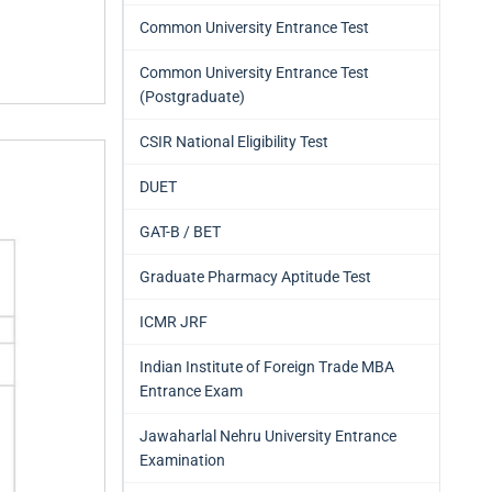
Common University Entrance Test
Common University Entrance Test
(Postgraduate)
CSIR National Eligibility Test
DUET
GAT-B / BET
Graduate Pharmacy Aptitude Test
ICMR JRF
Indian Institute of Foreign Trade MBA
Entrance Exam
Jawaharlal Nehru University Entrance
Examination