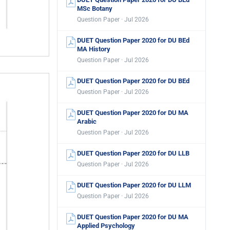
MSc Botany
Question Paper · Jul 2026
DUET Question Paper 2020 for DU BEd
MA History
Question Paper · Jul 2026
DUET Question Paper 2020 for DU BEd
Question Paper · Jul 2026
DUET Question Paper 2020 for DU MA
Arabic
Question Paper · Jul 2026
DUET Question Paper 2020 for DU LLB
Question Paper · Jul 2026
DUET Question Paper 2020 for DU LLM
Question Paper · Jul 2026
DUET Question Paper 2020 for DU MA
Applied Psychology