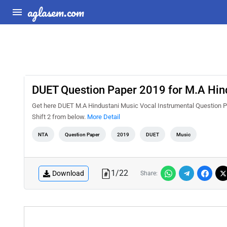
aglasem.com
DUET Question Paper 2019 for M.A Hind
Get here DUET M.A Hindustani Music Vocal Instrumental Question P
Shift 2 from below.
More Detail
NTA
Question Paper
2019
DUET
Music
1
/
22
Download
Share: