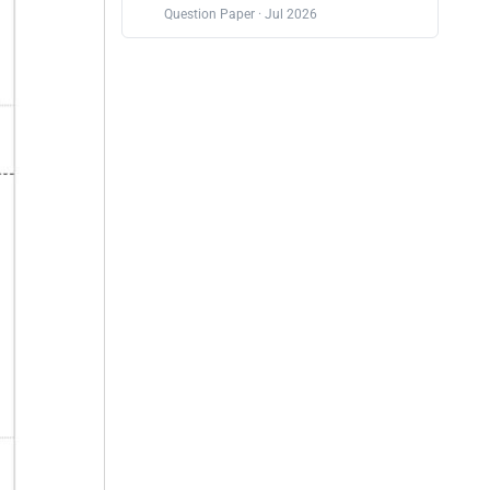
Question Paper · Jul 2026