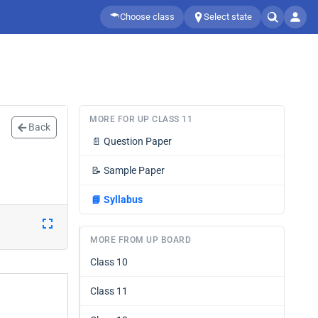
Choose class
Select state
MORE FOR UP CLASS 11
Back
📄
Question Paper
📝
Sample Paper
📘
Syllabus
MORE FROM UP BOARD
Class 10
Class 11