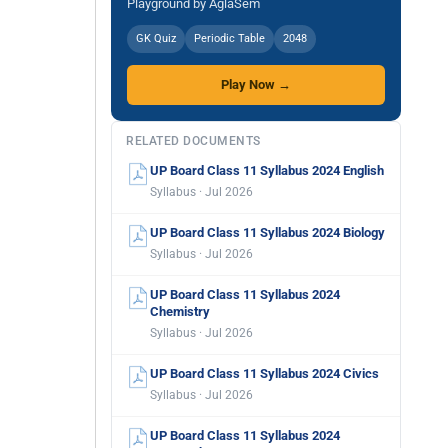
Playground by AglaSem
GK Quiz
Periodic Table
2048
Play Now →
RELATED DOCUMENTS
UP Board Class 11 Syllabus 2024 English
Syllabus · Jul 2026
UP Board Class 11 Syllabus 2024 Biology
Syllabus · Jul 2026
UP Board Class 11 Syllabus 2024
Chemistry
Syllabus · Jul 2026
UP Board Class 11 Syllabus 2024 Civics
Syllabus · Jul 2026
UP Board Class 11 Syllabus 2024