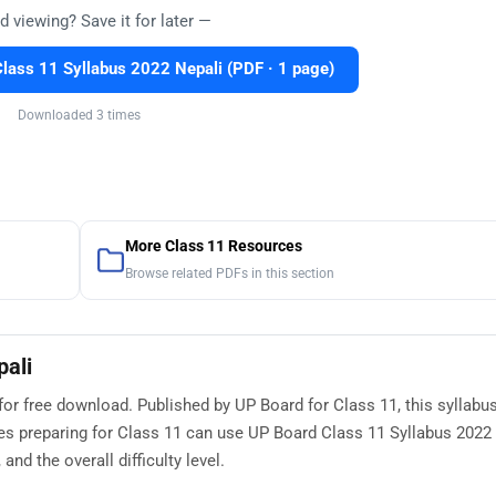
d viewing? Save it for later —
ass 11 Syllabus 2022 Nepali (PDF · 1 page)
Downloaded 3 times
More Class 11 Resources
Browse related PDFs in this section
pali
for free download. Published by UP Board for Class 11, this syllabu
es preparing for Class 11 can use UP Board Class 11 Syllabus 2022 
nd the overall difficulty level.