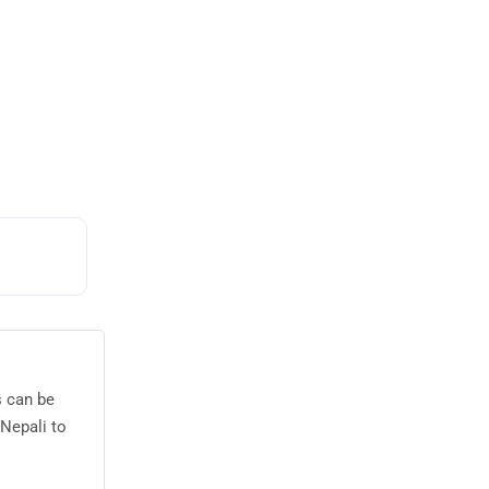
s can be
Nepali to