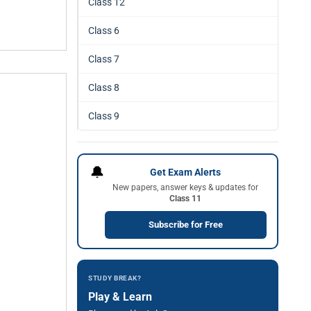
Class 12
Class 6
Class 7
Class 8
Class 9
🔔
Get Exam Alerts
New papers, answer keys & updates for
Class 11
Subscribe for Free
STUDY BREAK?
Play & Learn