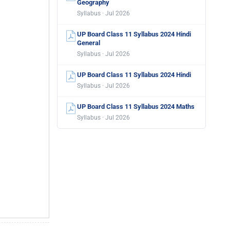
Geography
Syllabus · Jul 2026
UP Board Class 11 Syllabus 2024 Hindi
General
Syllabus · Jul 2026
UP Board Class 11 Syllabus 2024 Hindi
Syllabus · Jul 2026
UP Board Class 11 Syllabus 2024 Maths
Syllabus · Jul 2026