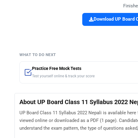
Finishe
Download UP Board Cl
WHAT TO DO NEXT
Practice Free Mock Tests
Test yourself online & track your score
About UP Board Class 11 Syllabus 2022 Ne
UP Board Class 11 Syllabus 2022 Nepali is available here 
viewed online or downloaded as a PDF (1 page). Candidat
understand the exam pattern, the type of questions asked, a