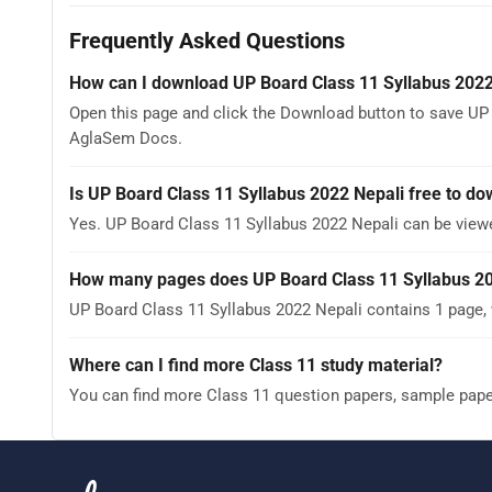
Frequently Asked Questions
How can I download UP Board Class 11 Syllabus 2022
Open this page and click the Download button to save UP 
AglaSem Docs.
Is UP Board Class 11 Syllabus 2022 Nepali free to d
Yes. UP Board Class 11 Syllabus 2022 Nepali can be vie
How many pages does UP Board Class 11 Syllabus 20
UP Board Class 11 Syllabus 2022 Nepali contains 1 page, 
Where can I find more Class 11 study material?
You can find more Class 11 question papers, sample pap