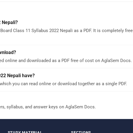
 Nepali?
Board Class 11 Syllabus 2022 Nepali as a PDF. It is completely free
ownload?
wed online and downloaded as a PDF free of cost on AglaSem Docs.
22 Nepali have?
which you can read online or download together as a single PDF.
ers, syllabus, and answer keys on AglaSem Docs.
STUDY MATERIAL
SECTIONS