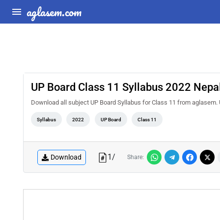
aglasem.com
UP Board Class 11 Syllabus 2022 Nepal
Download all subject UP Board Syllabus for Class 11 from aglasem. 
Syllabus
2022
UP Board
Class 11
1
/
Download
Share: