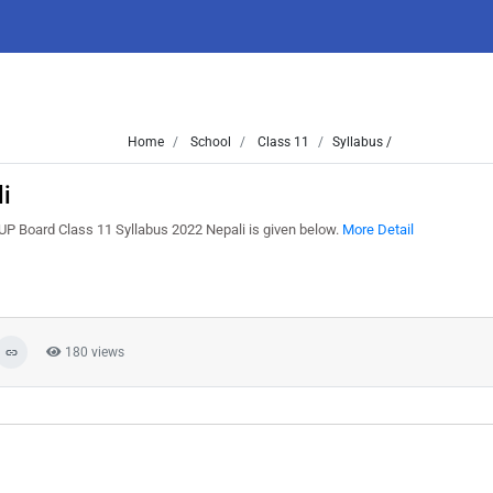
Home
School
Class 11
Syllabus /
i
UP Board Class 11 Syllabus 2022 Nepali is given below.
More Detail
180 views