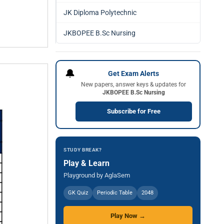
JK Diploma Polytechnic
JKBOPEE B.Sc Nursing
🔔
Get Exam Alerts
New papers, answer keys & updates for
JKBOPEE B.Sc Nursing
Subscribe for Free
STUDY BREAK?
Play & Learn
Playground by AglaSem
GK Quiz
Periodic Table
2048
Play Now →