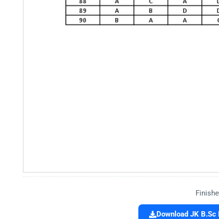
Finishe
Download JK B.Sc 