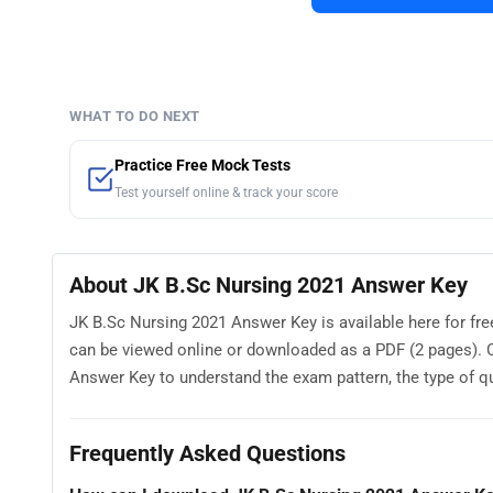
WHAT TO DO NEXT
Practice Free Mock Tests
Test yourself online & track your score
About JK B.Sc Nursing 2021 Answer Key
JK B.Sc Nursing 2021 Answer Key is available here for f
can be viewed online or downloaded as a PDF (2 pages). 
Answer Key to understand the exam pattern, the type of que
Frequently Asked Questions