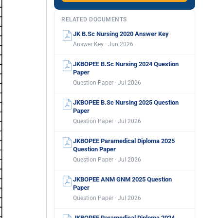
RELATED DOCUMENTS
JK B.Sc Nursing 2020 Answer Key
Answer Key · Jun 2026
JKBOPEE B.Sc Nursing 2024 Question
Paper
Question Paper · Jul 2026
JKBOPEE B.Sc Nursing 2025 Question
Paper
Question Paper · Jul 2026
JKBOPEE Paramedical Diploma 2025
Question Paper
Question Paper · Jul 2026
JKBOPEE ANM GNM 2025 Question
Paper
Question Paper · Jul 2026
JKBOPEE Paramedical Diploma 2024