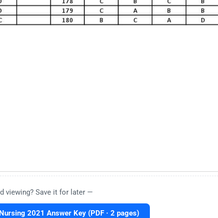
d viewing? Save it for later —
Nursing 2021 Answer Key (PDF · 2 pages)