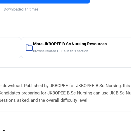
Downloaded 14 times
More JKBOPEE B.Sc Nursing Resources
Browse related PDFs in this section
ree download. Published by JKBOPEE for JKBOPEE B.Sc Nursing, this
Candidates preparing for JKBOPEE B.Sc Nursing can use JK B.Sc Nu
stions asked, and the overall difficulty level.