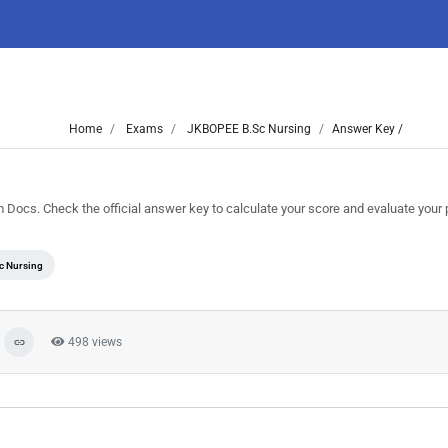
Home
Exams
JKBOPEE B.Sc Nursing
Answer Key /
cs. Check the official answer key to calculate your score and evaluate your
c Nursing
498 views