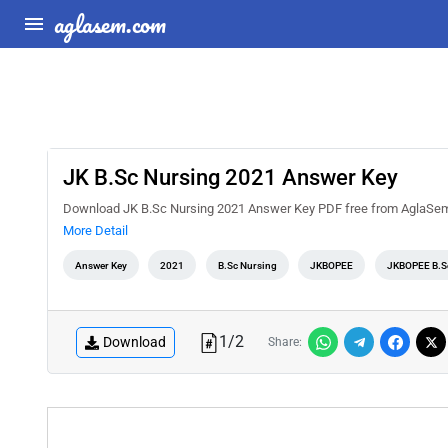
aglasem.com
JK B.Sc Nursing 2021 Answer Key
Download JK B.Sc Nursing 2021 Answer Key PDF free from AglaSem Do
More Detail
Answer Key
2021
B.Sc Nursing
JKBOPEE
JKBOPEE B.S
1
/
2
Download
Share: