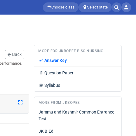
Choose class
Select state
MORE FOR JKBOPEE B.SC NURSING
Back
✅
Answer Key
 performance.
📄
Question Paper
📘
Syllabus
MORE FROM JKBOPEE
Jammu and Kashmir Common Entrance
Test
JK B.Ed