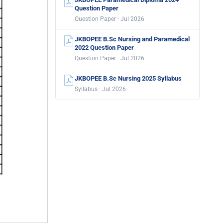
Question Paper
Question Paper · Jul 2026
JKBOPEE B.Sc Nursing and Paramedical
2022 Question Paper
Question Paper · Jul 2026
JKBOPEE B.Sc Nursing 2025 Syllabus
Syllabus · Jul 2026