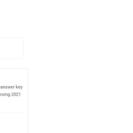
 answer key
rsing 2021