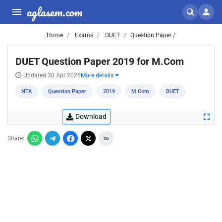
aglasem.com
Home
Exams
DUET
Question Paper /
DUET Question Paper 2019 for M.Com
Updated 30 Apr 2026
More details
NTA
Question Paper
2019
M.Com
DUET
Download
Share: