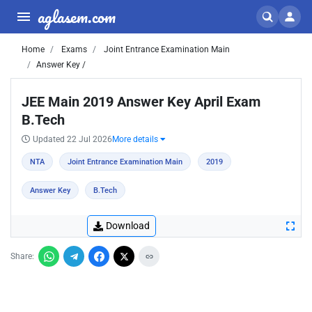
aglasem.com
Home
Exams
Joint Entrance Examination Main
Answer Key /
JEE Main 2019 Answer Key April Exam
B.Tech
Updated 22 Jul 2026
More details
NTA
Joint Entrance Examination Main
2019
Answer Key
B.Tech
Download
Share: