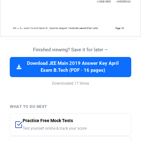
Finished viewing? Save it for later —
Download JEE Main 2019 Answer Key April
Exam B.Tech (PDF · 16 pages)
Downloaded 17 times
WHAT TO DO NEXT
Practice Free Mock Tests
Test yourself online & track your score