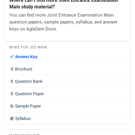
Where can I find more Joint Entrance Examination
Main study material?
You can find more Joint Entrance Examination Main
question papers, sample papers, syllabus, and answer
keys on AglaSem Docs.
MORE FOR JEE MAIN
✅
Answer Key
📄
Brochure
📄
Question Bank
📄
Question Paper
📝
Sample Paper
📘
Syllabus