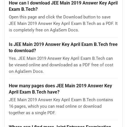
How can I download JEE Main 2019 Answer Key April
Exam B.Tech?
Open this page and click the Download button to save
JEE Main 2019 Answer Key April Exam B.Tech as a PDF. It
is completely free on AglaSem Docs.
Is JEE Main 2019 Answer Key April Exam B.Tech free
to download?
Yes. JEE Main 2019 Answer Key April Exam B.Tech can
be viewed online and downloaded as a PDF free of cost
on AglaSem Docs.
How many pages does JEE Main 2019 Answer Key
April Exam B.Tech have?
JEE Main 2019 Answer Key April Exam B.Tech contains
16 pages, which you can read online or download
together as a single PDF.