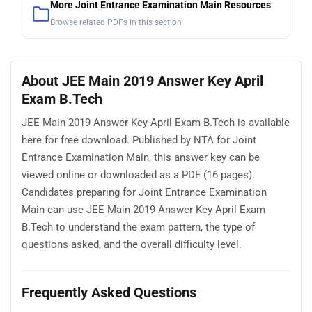
More Joint Entrance Examination Main Resources
Browse related PDFs in this section
About JEE Main 2019 Answer Key April
Exam B.Tech
JEE Main 2019 Answer Key April Exam B.Tech is available
here for free download. Published by NTA for Joint
Entrance Examination Main, this answer key can be
viewed online or downloaded as a PDF (16 pages).
Candidates preparing for Joint Entrance Examination
Main can use JEE Main 2019 Answer Key April Exam
B.Tech to understand the exam pattern, the type of
questions asked, and the overall difficulty level.
Frequently Asked Questions