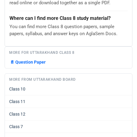
read online or download together as a single PDF.
Where can I find more Class 8 study material?
You can find more Class 8 question papers, sample
papers, syllabus, and answer keys on AglaSem Docs.
MORE FOR UTTARAKHAND CLASS 8
📄
Question Paper
MORE FROM UTTARAKHAND BOARD
Class 10
Class 11
Class 12
Class 7