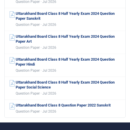
Question Paper · Jul 2026
Uttarakhand Board Class 8 Half Yearly Exam 2024 Question
Paper Sanskrit
Question Paper · Jul 2026
Uttarakhand Board Class 8 Half Yearly Exam 2024 Question
Paper Art
Question Paper · Jul 2026
Uttarakhand Board Class 8 Half Yearly Exam 2024 Question
Paper Hindi
Question Paper · Jul 2026
Uttarakhand Board Class 8 Half Yearly Exam 2024 Question
Paper Social Science
Question Paper · Jul 2026
Uttarakhand Board Class 8 Question Paper 2022 Sanskrit
Question Paper · Jul 2026