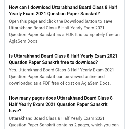
How can I download Uttarakhand Board Class 8 Half
Yearly Exam 2021 Question Paper Sanskrit?
Open this page and click the Download button to save
Uttarakhand Board Class 8 Half Yearly Exam 2021
Question Paper Sanskrit as a PDF. It is completely free on
AglaSem Docs.
Is Uttarakhand Board Class 8 Half Yearly Exam 2021
Question Paper Sanskrit free to download?
Yes. Uttarakhand Board Class 8 Half Yearly Exam 2021
Question Paper Sanskrit can be viewed online and
downloaded as a PDF free of cost on AglaSem Docs.
How many pages does Uttarakhand Board Class 8
Half Yearly Exam 2021 Question Paper Sanskrit
have?
Uttarakhand Board Class 8 Half Yearly Exam 2021
Question Paper Sanskrit contains 2 pages, which you can