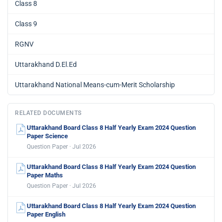
Class 8
Class 9
RGNV
Uttarakhand D.El.Ed
Uttarakhand National Means-cum-Merit Scholarship
RELATED DOCUMENTS
Uttarakhand Board Class 8 Half Yearly Exam 2024 Question
Paper Science
Question Paper · Jul 2026
Uttarakhand Board Class 8 Half Yearly Exam 2024 Question
Paper Maths
Question Paper · Jul 2026
Uttarakhand Board Class 8 Half Yearly Exam 2024 Question
Paper English