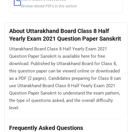
Browse related PDFs in this section
About Uttarakhand Board Class 8 Half
Yearly Exam 2021 Question Paper Sanskrit
Uttarakhand Board Class 8 Half Yearly Exam 2021
Question Paper Sanskrit is available here for free
download. Published by Uttarakhand Board for Class 8,
this question paper can be viewed online or downloaded
as a PDF (2 pages). Candidates preparing for Class 8 can
use Uttarakhand Board Class 8 Half Yearly Exam 2021
Question Paper Sanskrit to understand the exam pattern,
the type of questions asked, and the overall difficulty
level.
Frequently Asked Questions