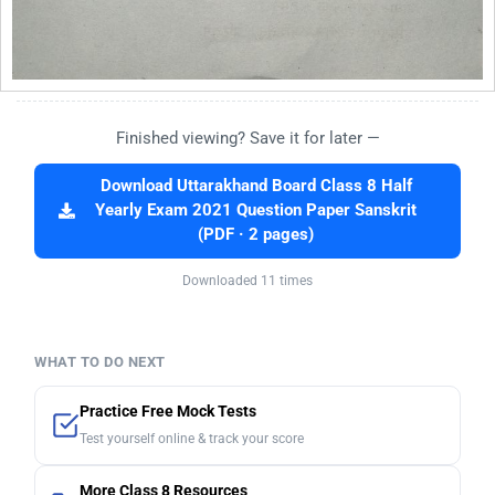
Finished viewing? Save it for later —
Download Uttarakhand Board Class 8 Half
Yearly Exam 2021 Question Paper Sanskrit
(PDF · 2 pages)
Downloaded 11 times
WHAT TO DO NEXT
Practice Free Mock Tests
Test yourself online & track your score
More Class 8 Resources