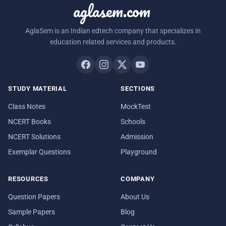
aglasem.com
AglaSem is an Indian edtech company that specializes in
education related services and products.
STUDY MATERIAL
SECTIONS
Class Notes
MockTest
NCERT Books
Schools
NCERT Solutions
Admission
Exemplar Questions
Playground
RESOURCES
COMPANY
Question Papers
About Us
Sample Papers
Blog