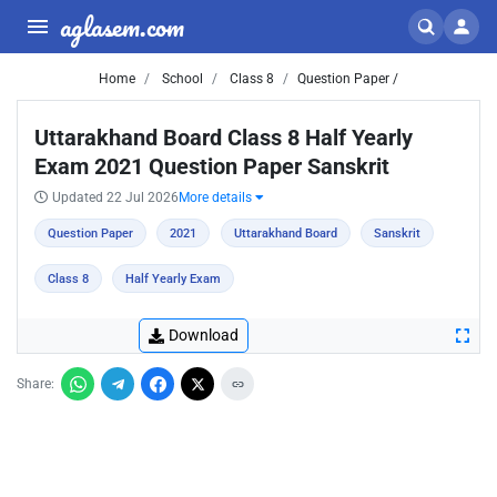
aglasem.com
Home
School
Class 8
Question Paper /
Uttarakhand Board Class 8 Half Yearly
Exam 2021 Question Paper Sanskrit
Updated 22 Jul 2026
More details
Question Paper
2021
Uttarakhand Board
Sanskrit
Class 8
Half Yearly Exam
Download
Share: