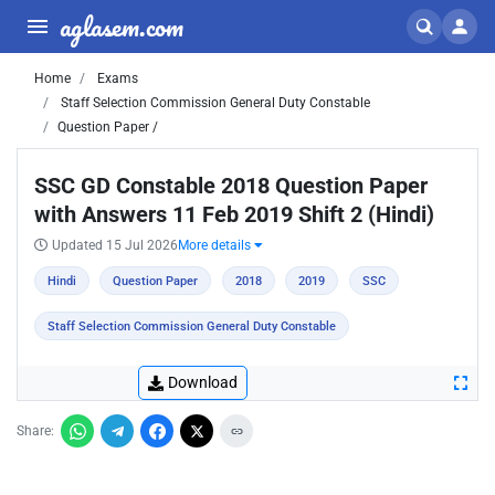
aglasem.com
Home
Exams
Staff Selection Commission General Duty Constable
Question Paper /
SSC GD Constable 2018 Question Paper
with Answers 11 Feb 2019 Shift 2 (Hindi)
Updated 15 Jul 2026
More details
Hindi
Question Paper
2018
2019
SSC
Staff Selection Commission General Duty Constable
Download
Share: