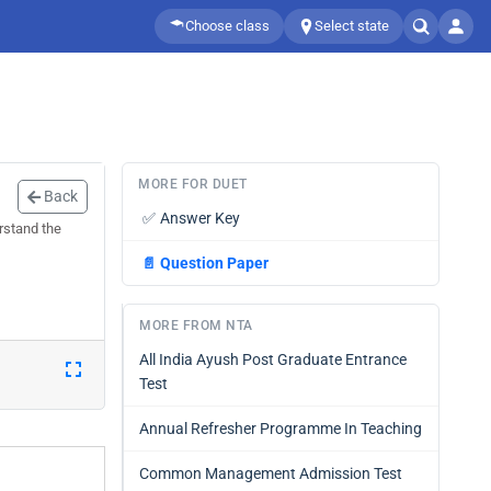
Choose class
Select state
MORE FOR DUET
Back
✅
Answer Key
rstand the
📄
Question Paper
MORE FROM NTA
All India Ayush Post Graduate Entrance
Test
Annual Refresher Programme In Teaching
Common Management Admission Test