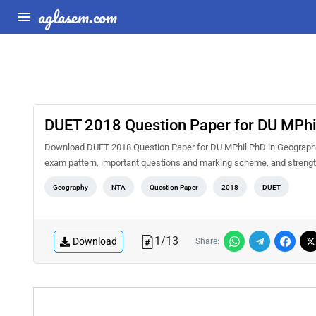
aglasem.com
DUET 2018 Question Paper for DU MPhi
Download DUET 2018 Question Paper for DU MPhil PhD in Geography 
exam pattern, important questions and marking scheme, and strengt
Geography
NTA
Question Paper
2018
DUET
1
/
13
Download
Share: