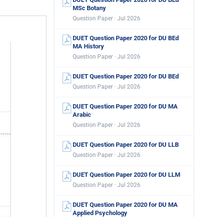
MSc Botany
Question Paper · Jul 2026
DUET Question Paper 2020 for DU BEd
MA History
Question Paper · Jul 2026
DUET Question Paper 2020 for DU BEd
Question Paper · Jul 2026
DUET Question Paper 2020 for DU MA
Arabic
Question Paper · Jul 2026
DUET Question Paper 2020 for DU LLB
Question Paper · Jul 2026
DUET Question Paper 2020 for DU LLM
Question Paper · Jul 2026
DUET Question Paper 2020 for DU MA
Applied Psychology