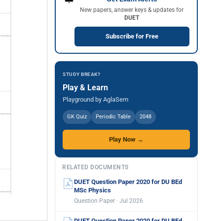
New papers, answer keys & updates for
DUET
Subscribe for Free
STUDY BREAK?
Play & Learn
Playground by AglaSem
GK Quiz
Periodic Table
2048
Play Now →
RELATED DOCUMENTS
DUET Question Paper 2020 for DU BEd
MSc Physics
Question Paper · Jul 2026
DUET Question Paper 2020 for DU BEd