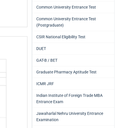
Common University Entrance Test
Common University Entrance Test
(Postgraduate)
CSIR National Eligibility Test
DUET
GAT-B / BET
Graduate Pharmacy Aptitude Test
ICMR JRF
Indian Institute of Foreign Trade MBA
Entrance Exam
Jawaharlal Nehru University Entrance
Examination