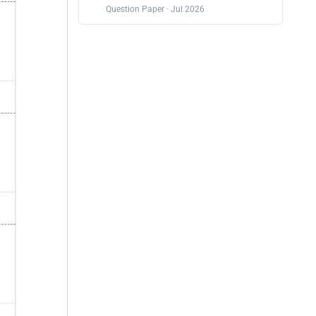
Question Paper · Jul 2026