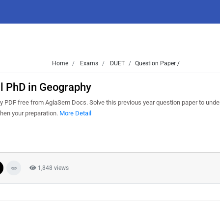
Home
Exams
DUET
Question Paper /
l PhD in Geography
PDF free from AglaSem Docs. Solve this previous year question paper to unde
hen your preparation.
More Detail
1,848 views