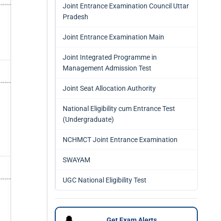
Joint Entrance Examination Council Uttar
Pradesh
Joint Entrance Examination Main
Joint Integrated Programme in
Management Admission Test
Joint Seat Allocation Authority
National Eligibility cum Entrance Test
(Undergraduate)
NCHMCT Joint Entrance Examination
SWAYAM
UGC National Eligibility Test
🔔
Get Exam Alerts