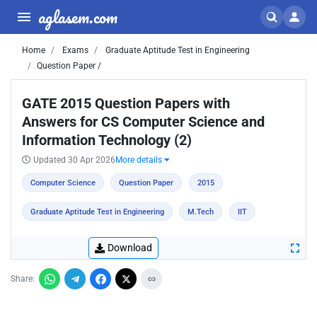
aglasem.com
Home
Exams
Graduate Aptitude Test in Engineering
Question Paper /
GATE 2015 Question Papers with
Answers for CS Computer Science and
Information Technology (2)
Updated 30 Apr 2026
More details
Computer Science
Question Paper
2015
Graduate Aptitude Test in Engineering
M.Tech
IIT
Download
Share: