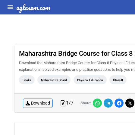
aglasem.com
Maharashtra Bridge Course for Class 8 
Download the Maharashtra Bridge Course for Class 8 Physical Educat
explanations, solved examples and practice questions to help you m
Books
Maharashtra Board
Physical Education
Class 8
1
/
7
Download
Share: