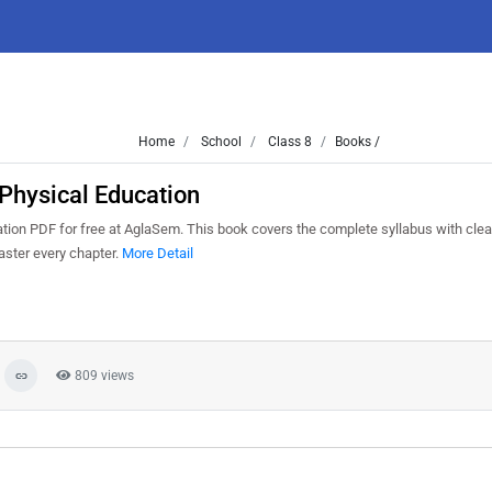
Home
School
Class 8
Books /
Physical Education
ion PDF for free at AglaSem. This book covers the complete syllabus with clea
aster every chapter.
More Detail
809 views