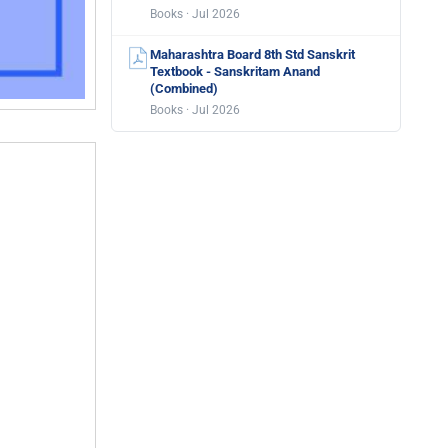
Books · Jul 2026
Maharashtra Board 8th Std Sanskrit
Textbook - Sanskritam Anand
(Combined)
Books · Jul 2026