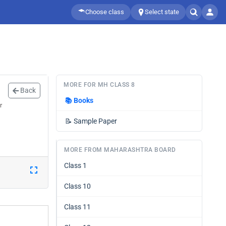
Choose class
Select state
MORE FOR MH CLASS 8
Back
📚
Books
r
📝
Sample Paper
MORE FROM MAHARASHTRA BOARD
Class 1
Class 10
Class 11