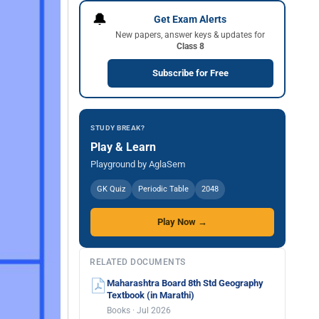
🔔
Get Exam Alerts
New papers, answer keys & updates for
Class 8
Subscribe for Free
STUDY BREAK?
Play & Learn
Playground by AglaSem
GK Quiz
Periodic Table
2048
Play Now →
RELATED DOCUMENTS
Maharashtra Board 8th Std Geography
Textbook (in Marathi)
Books · Jul 2026