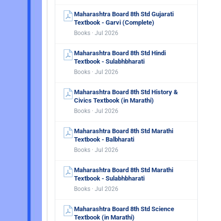
Maharashtra Board 8th Std Gujarati
Textbook - Garvi (Complete)
Books · Jul 2026
Maharashtra Board 8th Std Hindi
Textbook - Sulabhbharati
Books · Jul 2026
Maharashtra Board 8th Std History &
Civics Textbook (in Marathi)
Books · Jul 2026
Maharashtra Board 8th Std Marathi
Textbook - Balbharati
Books · Jul 2026
Maharashtra Board 8th Std Marathi
Textbook - Sulabhbharati
Books · Jul 2026
Maharashtra Board 8th Std Science
Textbook (in Marathi)