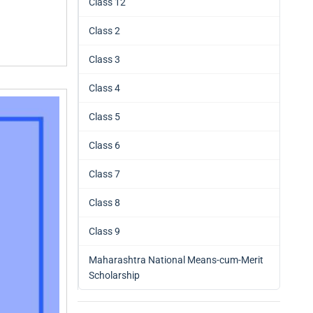
Class 12
Class 2
Class 3
Class 4
Class 5
Class 6
Class 7
Class 8
Class 9
Maharashtra National Means-cum-Merit
Scholarship