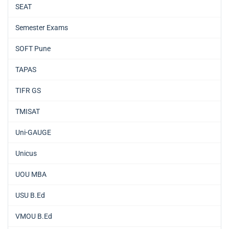
SEAT
Semester Exams
SOFT Pune
TAPAS
TIFR GS
TMISAT
Uni-GAUGE
Unicus
UOU MBA
USU B.Ed
VMOU B.Ed