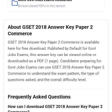
Browse related PDFs in this section
About GSET 2018 Answer Key Paper 2
Commerce
GSET 2018 Answer Key Paper 2 Commerce is available
here for free download. Published by Default for Govt
Jobs Exams, this answer key can be viewed online or
downloaded as a PDF (1 page). Candidates preparing for
Govt Jobs Exams can use GSET 2018 Answer Key Paper 2
Commerce to understand the exam pattern, the type of
questions asked, and the overall difficulty level.
Frequently Asked Questions
How can I download GSET 2018 Answer Key Paper 2