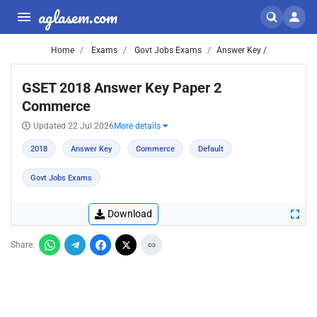
aglasem.com
Home
Exams
Govt Jobs Exams
Answer Key /
GSET 2018 Answer Key Paper 2
Commerce
Updated 22 Jul 2026
More details
2018
Answer Key
Commerce
Default
Govt Jobs Exams
Download
Share: