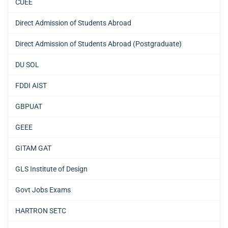
CUEE
Direct Admission of Students Abroad
Direct Admission of Students Abroad (Postgraduate)
DU SOL
FDDI AIST
GBPUAT
GEEE
GITAM GAT
GLS Institute of Design
Govt Jobs Exams
HARTRON SETC