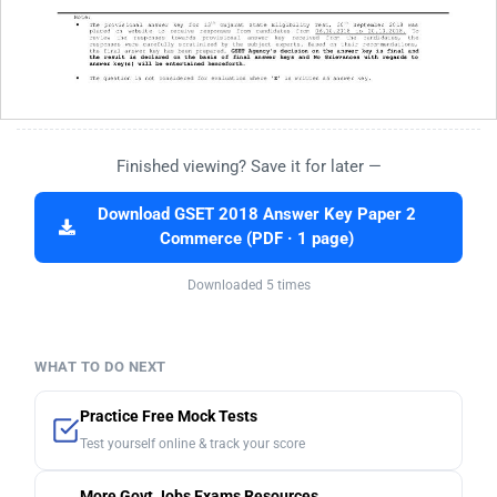
Finished viewing? Save it for later —
Download GSET 2018 Answer Key Paper 2
Commerce (PDF · 1 page)
Downloaded 5 times
WHAT TO DO NEXT
Practice Free Mock Tests
Test yourself online & track your score
More Govt Jobs Exams Resources