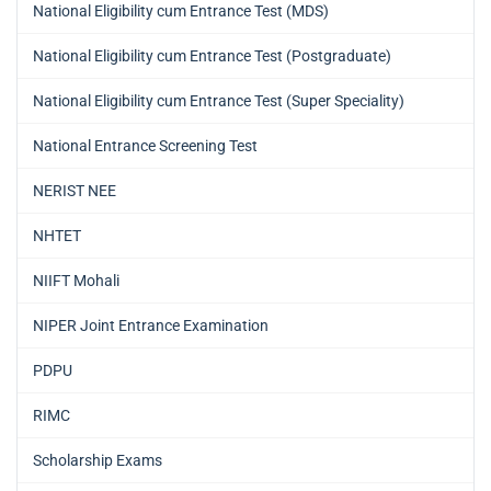
National Eligibility cum Entrance Test (MDS)
National Eligibility cum Entrance Test (Postgraduate)
National Eligibility cum Entrance Test (Super Speciality)
National Entrance Screening Test
NERIST NEE
NHTET
NIIFT Mohali
NIPER Joint Entrance Examination
PDPU
RIMC
Scholarship Exams