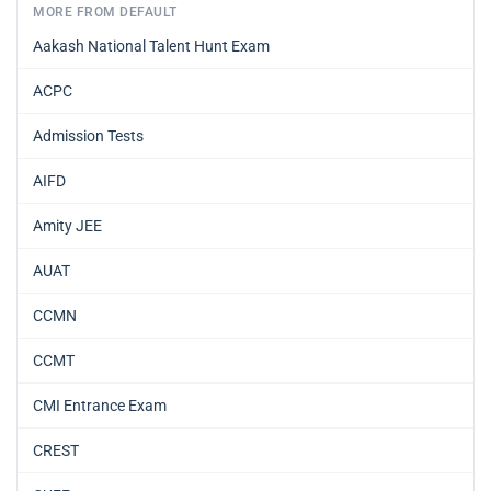
MORE FROM DEFAULT
Aakash National Talent Hunt Exam
ACPC
Admission Tests
AIFD
Amity JEE
AUAT
CCMN
CCMT
CMI Entrance Exam
CREST