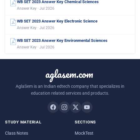
WB SET 2023 Answer Key Chemical Sciences
Answer Key · Jul 2026
WB SET 2023 Answer Key Electronic Science
Answer Key · Jul 2026
WB SET 2023 Answer Key Environmental Sciences
Answer Key · Jul 2026
aglasem.com
AglaSem is an Indian edtech company that specializes in
education related services and products.
STUDY MATERIAL
SECTIONS
Class Notes
MockTest