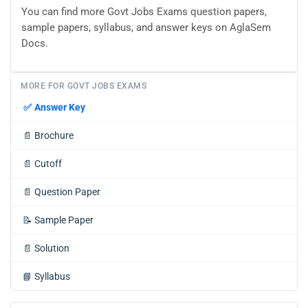
You can find more Govt Jobs Exams question papers,
sample papers, syllabus, and answer keys on AglaSem
Docs.
MORE FOR GOVT JOBS EXAMS
✅
Answer Key
📄
Brochure
📄
Cutoff
📄
Question Paper
📝
Sample Paper
📄
Solution
📘
Syllabus