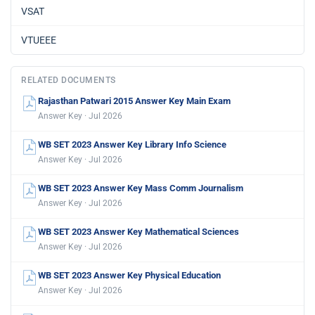
VSAT
VTUEEE
RELATED DOCUMENTS
Rajasthan Patwari 2015 Answer Key Main Exam
Answer Key · Jul 2026
WB SET 2023 Answer Key Library Info Science
Answer Key · Jul 2026
WB SET 2023 Answer Key Mass Comm Journalism
Answer Key · Jul 2026
WB SET 2023 Answer Key Mathematical Sciences
Answer Key · Jul 2026
WB SET 2023 Answer Key Physical Education
Answer Key · Jul 2026