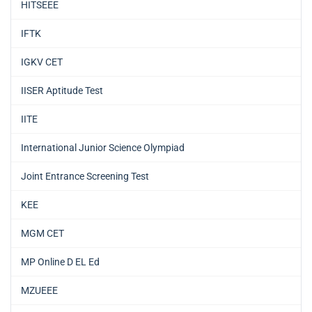
HITSEEE
IFTK
IGKV CET
IISER Aptitude Test
IITE
International Junior Science Olympiad
Joint Entrance Screening Test
KEE
MGM CET
MP Online D EL Ed
MZUEEE