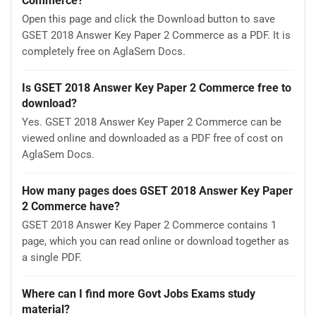
Commerce?
Open this page and click the Download button to save
GSET 2018 Answer Key Paper 2 Commerce as a PDF. It is
completely free on AglaSem Docs.
Is GSET 2018 Answer Key Paper 2 Commerce free to
download?
Yes. GSET 2018 Answer Key Paper 2 Commerce can be
viewed online and downloaded as a PDF free of cost on
AglaSem Docs.
How many pages does GSET 2018 Answer Key Paper
2 Commerce have?
GSET 2018 Answer Key Paper 2 Commerce contains 1
page, which you can read online or download together as
a single PDF.
Where can I find more Govt Jobs Exams study
material?