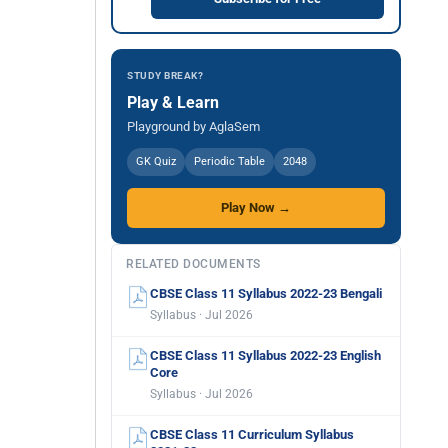
STUDY BREAK?
Play & Learn
Playground by AglaSem
GK Quiz
Periodic Table
2048
Play Now →
RELATED DOCUMENTS
CBSE Class 11 Syllabus 2022-23 Bengali
Syllabus · Jul 2026
CBSE Class 11 Syllabus 2022-23 English
Core
Syllabus · Jul 2026
CBSE Class 11 Curriculum Syllabus