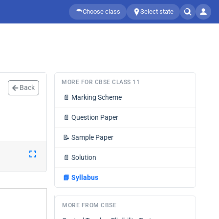
Choose class
Select state
MORE FOR CBSE CLASS 11
Back
📄
Marking Scheme
📄
Question Paper
📝
Sample Paper
📄
Solution
📘
Syllabus
MORE FROM CBSE