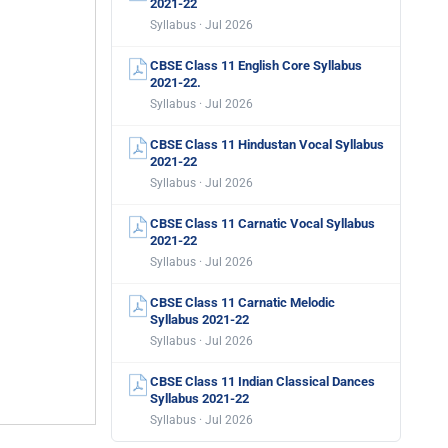
2021-22
Syllabus · Jul 2026
CBSE Class 11 English Core Syllabus
2021-22.
Syllabus · Jul 2026
CBSE Class 11 Hindustan Vocal Syllabus
2021-22
Syllabus · Jul 2026
CBSE Class 11 Carnatic Vocal Syllabus
2021-22
Syllabus · Jul 2026
CBSE Class 11 Carnatic Melodic
Syllabus 2021-22
Syllabus · Jul 2026
CBSE Class 11 Indian Classical Dances
Syllabus 2021-22
Syllabus · Jul 2026