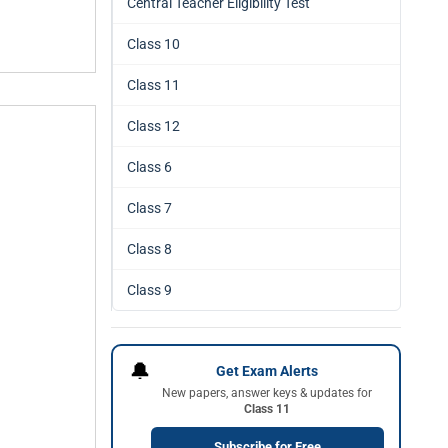
Central Teacher Eligibility Test
Class 10
Class 11
Class 12
Class 6
Class 7
Class 8
Class 9
🔔
Get Exam Alerts
New papers, answer keys & updates for
Class 11
Subscribe for Free