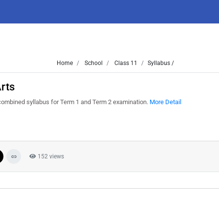
Home
School
Class 11
Syllabus /
rts
 combined syllabus for Term 1 and Term 2 examination.
More Detail
152 views