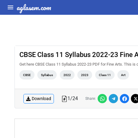
aglasem.com
CBSE Class 11 Syllabus 2022-23 Fine A
Get here CBSE Class 11 Syllabus 2022-23 PDF for Fine Arts. This is
CBSE
Syllabus
2022
2023
Class 11
Art
1
/
24
Download
Share: