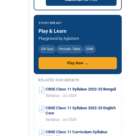
STUDY BREAK?
Play & Learn
Playground by AglaSem
GK Quiz
Periodic Table
2048
Play Now →
RELATED DOCUMENTS
CBSE Class 11 Syllabus 2022-23 Bengali
Syllabus · Jul 2026
CBSE Class 11 Syllabus 2022-23 English
Core
Syllabus · Jul 2026
CBSE Class 11 Curriculum Syllabus