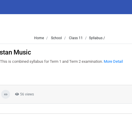
Home
School
Class 11
Syllabus /
stan Music
This is combined syllabus for Term 1 and Term 2 examination.
More Detail
56 views