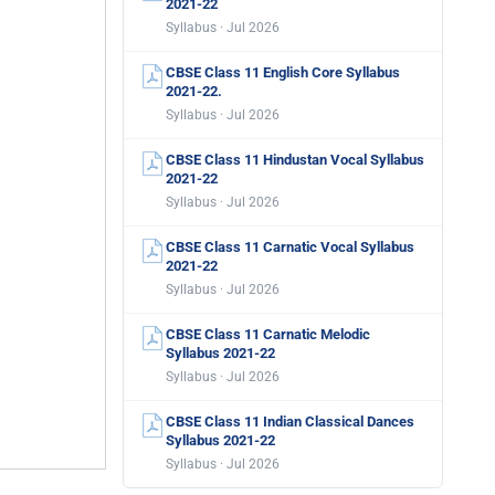
2021-22
Syllabus · Jul 2026
CBSE Class 11 English Core Syllabus
2021-22.
Syllabus · Jul 2026
CBSE Class 11 Hindustan Vocal Syllabus
2021-22
Syllabus · Jul 2026
CBSE Class 11 Carnatic Vocal Syllabus
2021-22
Syllabus · Jul 2026
CBSE Class 11 Carnatic Melodic
Syllabus 2021-22
Syllabus · Jul 2026
CBSE Class 11 Indian Classical Dances
Syllabus 2021-22
Syllabus · Jul 2026