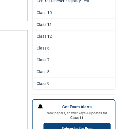
Central Teacher Eligibility Test
Class 10
Class 11
Class 12
Class 6
Class 7
Class 8
Class 9
🔔
Get Exam Alerts
New papers, answer keys & updates for
Class 11
Subscribe for Free