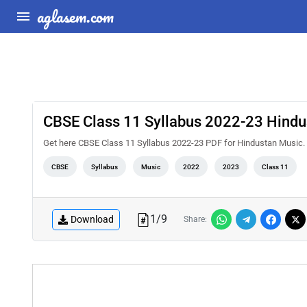
aglasem.com
CBSE Class 11 Syllabus 2022-23 Hindu
Get here CBSE Class 11 Syllabus 2022-23 PDF for Hindustan Music. 
CBSE
Syllabus
Music
2022
2023
Class 11
1
/
9
Download
Share: