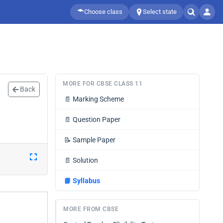
Choose class
Select state
MORE FOR CBSE CLASS 11
Back
📄
Marking Scheme
📄
Question Paper
📝
Sample Paper
📄
Solution
📘
Syllabus
MORE FROM CBSE