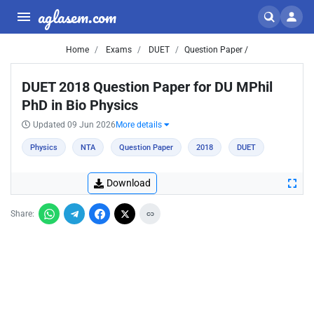
aglasem.com
Home
Exams
DUET
Question Paper /
DUET 2018 Question Paper for DU MPhil
PhD in Bio Physics
Updated 09 Jun 2026
More details
Physics
NTA
Question Paper
2018
DUET
Download
Share: