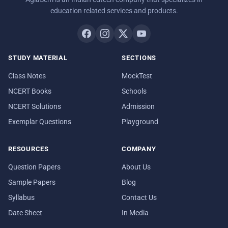
education related services and products.
STUDY MATERIAL
SECTIONS
Class Notes
MockTest
NCERT Books
Schools
NCERT Solutions
Admission
Exemplar Questions
Playground
RESOURCES
COMPANY
Question Papers
About Us
Sample Papers
Blog
Syllabus
Contact Us
Date Sheet
In Media