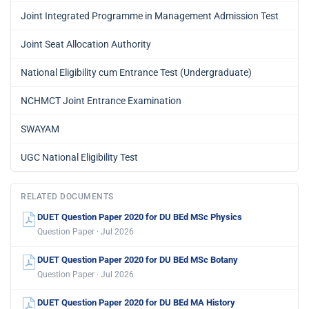
Joint Integrated Programme in Management Admission Test
Joint Seat Allocation Authority
National Eligibility cum Entrance Test (Undergraduate)
NCHMCT Joint Entrance Examination
SWAYAM
UGC National Eligibility Test
RELATED DOCUMENTS
DUET Question Paper 2020 for DU BEd MSc Physics
Question Paper · Jul 2026
DUET Question Paper 2020 for DU BEd MSc Botany
Question Paper · Jul 2026
DUET Question Paper 2020 for DU BEd MA History