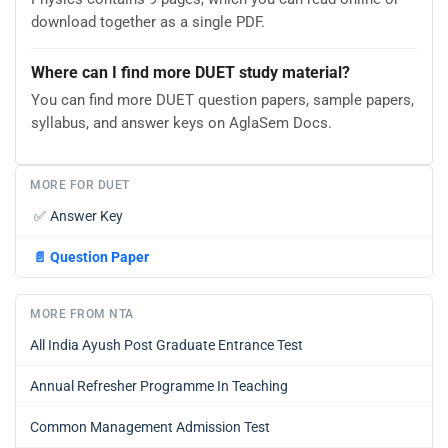
download together as a single PDF.
Where can I find more DUET study material?
You can find more DUET question papers, sample papers,
syllabus, and answer keys on AglaSem Docs.
MORE FOR DUET
✅
Answer Key
📄
Question Paper
MORE FROM NTA
All India Ayush Post Graduate Entrance Test
Annual Refresher Programme In Teaching
Common Management Admission Test