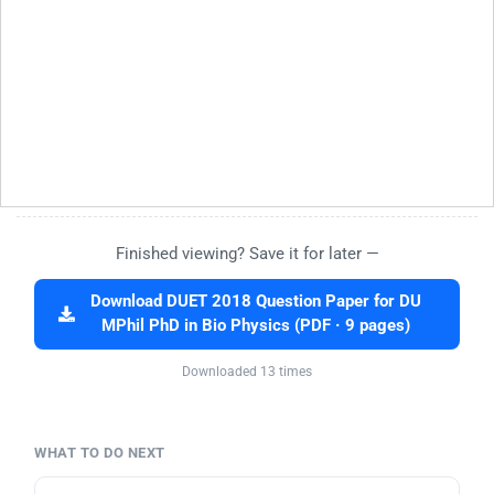
Finished viewing? Save it for later —
Download DUET 2018 Question Paper for DU
MPhil PhD in Bio Physics (PDF · 9 pages)
Downloaded 13 times
WHAT TO DO NEXT