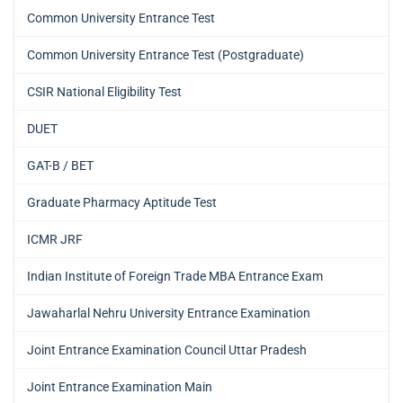
Common University Entrance Test
Common University Entrance Test (Postgraduate)
CSIR National Eligibility Test
DUET
GAT-B / BET
Graduate Pharmacy Aptitude Test
ICMR JRF
Indian Institute of Foreign Trade MBA Entrance Exam
Jawaharlal Nehru University Entrance Examination
Joint Entrance Examination Council Uttar Pradesh
Joint Entrance Examination Main