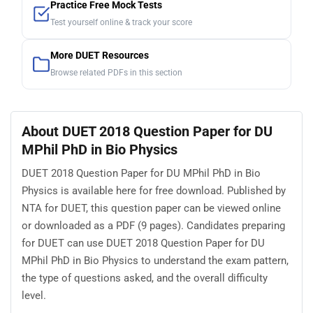
Practice Free Mock Tests
Test yourself online & track your score
More DUET Resources
Browse related PDFs in this section
About DUET 2018 Question Paper for DU
MPhil PhD in Bio Physics
DUET 2018 Question Paper for DU MPhil PhD in Bio
Physics is available here for free download. Published by
NTA for DUET, this question paper can be viewed online
or downloaded as a PDF (9 pages). Candidates preparing
for DUET can use DUET 2018 Question Paper for DU
MPhil PhD in Bio Physics to understand the exam pattern,
the type of questions asked, and the overall difficulty
level.