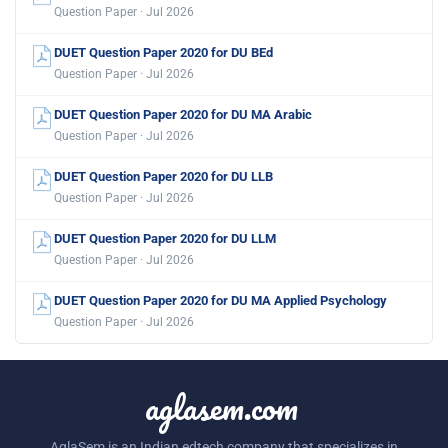
Question Paper · Jul 2026
DUET Question Paper 2020 for DU BEd
Question Paper · Jul 2026
DUET Question Paper 2020 for DU MA Arabic
Question Paper · Jul 2026
DUET Question Paper 2020 for DU LLB
Question Paper · Jul 2026
DUET Question Paper 2020 for DU LLM
Question Paper · Jul 2026
DUET Question Paper 2020 for DU MA Applied Psychology
Question Paper · Jul 2026
aglasem.com
AglaSem is an Indian edtech company that specializes in