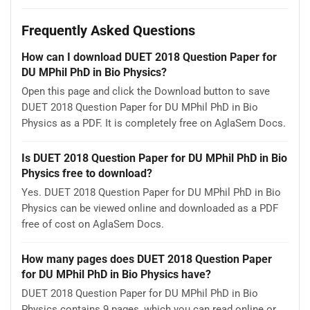
Frequently Asked Questions
How can I download DUET 2018 Question Paper for
DU MPhil PhD in Bio Physics?
Open this page and click the Download button to save
DUET 2018 Question Paper for DU MPhil PhD in Bio
Physics as a PDF. It is completely free on AglaSem Docs.
Is DUET 2018 Question Paper for DU MPhil PhD in Bio
Physics free to download?
Yes. DUET 2018 Question Paper for DU MPhil PhD in Bio
Physics can be viewed online and downloaded as a PDF
free of cost on AglaSem Docs.
How many pages does DUET 2018 Question Paper
for DU MPhil PhD in Bio Physics have?
DUET 2018 Question Paper for DU MPhil PhD in Bio
Physics contains 9 pages, which you can read online or