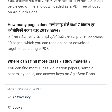
Yes. छत्तीसगढ़ बोर्ड कक्षा 7 विज्ञान एवं प्रौद्योगिकी प्रश्न पत्र 2019 can
be viewed online and downloaded as a PDF free of cost
on AglaSem Docs.
How many pages does छत्तीसगढ़ बोर्ड कक्षा 7 विज्ञान एवं
प्रौद्योगिकी प्रश्न पत्र 2019 have?
छत्तीसगढ़ बोर्ड कक्षा 7 विज्ञान एवं प्रौद्योगिकी प्रश्न पत्र 2019 contains
10 pages, which you can read online or download
together as a single PDF.
Where can I find more Class 7 study material?
You can find more Class 7 question papers, sample
papers, syllabus, and answer keys on AglaSem Docs.
MORE FOR CG CLASS 7
✅
Answer Key
📚
Books