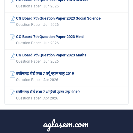
Question Paper · Jun 2026
CG Board 7th Question Paper 2023 Social Science
Question Paper · Jun 2026
CG Board 7th Question Paper 2023 Hindi
Question Paper · Jun 2026
CG Board 7th Question Paper 2023 Maths
Question Paper · Jun 2026
छत्तीसगढ़ बोर्ड कक्षा 7 उर्दू प्रश्न पत्र 2019
Question Paper · Apr 2026
छत्तीसगढ़ बोर्ड कक्षा 7 अंग्रेजी प्रश्न पत्र 2019
Question Paper · Apr 2026
aglasem.com