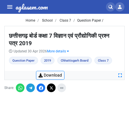
aglasem.com
Home
School
Class 7
Question Paper /
छत्तीसगढ़ बोर्ड कक्षा 7 विज्ञान एवं प्रौद्योगिकी प्रश्न
पत्र 2019
Updated 30 Apr 2026
More details
Question Paper
2019
Chhattisgarh Board
Class 7
Download
Share: