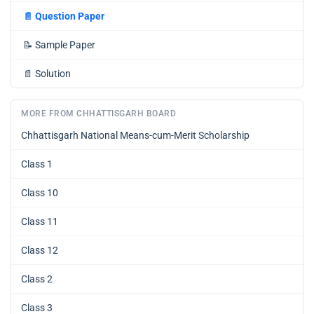
📄
Question Paper
📝
Sample Paper
📄
Solution
MORE FROM CHHATTISGARH BOARD
Chhattisgarh National Means-cum-Merit Scholarship
Class 1
Class 10
Class 11
Class 12
Class 2
Class 3