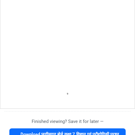
Finished viewing? Save it for later —
Download छत्तीसगढ़ बोर्ड कक्षा 7 विज्ञान एवं प्रौद्योगिकी प्रश्न