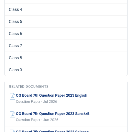
Class 4
Class 5
Class 6
Class 7
Class 8
Class 9
RELATED DOCUMENTS
CG Board 7th Question Paper 2023 English
Question Paper · Jul 2026
CG Board 7th Question Paper 2023 Sanskrit
Question Paper · Jun 2026
CG Board 7th Question Paper 2023 Science