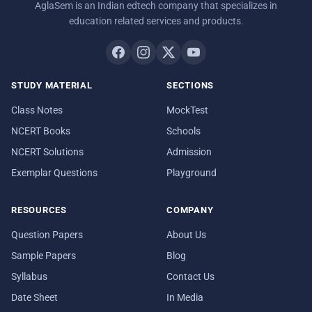
AglaSem is an Indian edtech company that specializes in
education related services and products.
STUDY MATERIAL
SECTIONS
Class Notes
MockTest
NCERT Books
Schools
NCERT Solutions
Admission
Exemplar Questions
Playground
RESOURCES
COMPANY
Question Papers
About Us
Sample Papers
Blog
Syllabus
Contact Us
Date Sheet
In Media