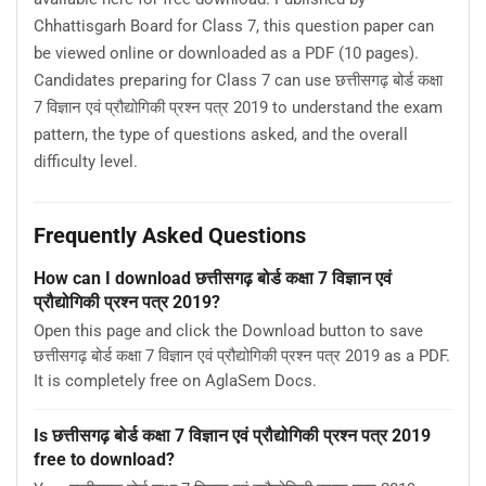
Chhattisgarh Board for Class 7, this question paper can
be viewed online or downloaded as a PDF (10 pages).
Candidates preparing for Class 7 can use छत्तीसगढ़ बोर्ड कक्षा
7 विज्ञान एवं प्रौद्योगिकी प्रश्न पत्र 2019 to understand the exam
pattern, the type of questions asked, and the overall
difficulty level.
Frequently Asked Questions
How can I download छत्तीसगढ़ बोर्ड कक्षा 7 विज्ञान एवं
प्रौद्योगिकी प्रश्न पत्र 2019?
Open this page and click the Download button to save
छत्तीसगढ़ बोर्ड कक्षा 7 विज्ञान एवं प्रौद्योगिकी प्रश्न पत्र 2019 as a PDF.
It is completely free on AglaSem Docs.
Is छत्तीसगढ़ बोर्ड कक्षा 7 विज्ञान एवं प्रौद्योगिकी प्रश्न पत्र 2019
free to download?