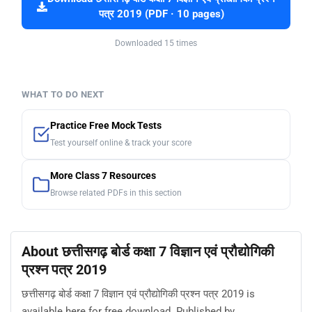
पत्र 2019 (PDF · 10 pages)
Downloaded 15 times
WHAT TO DO NEXT
Practice Free Mock Tests
Test yourself online & track your score
More Class 7 Resources
Browse related PDFs in this section
About छत्तीसगढ़ बोर्ड कक्षा 7 विज्ञान एवं प्रौद्योगिकी
प्रश्न पत्र 2019
छत्तीसगढ़ बोर्ड कक्षा 7 विज्ञान एवं प्रौद्योगिकी प्रश्न पत्र 2019 is
available here for free download. Published by