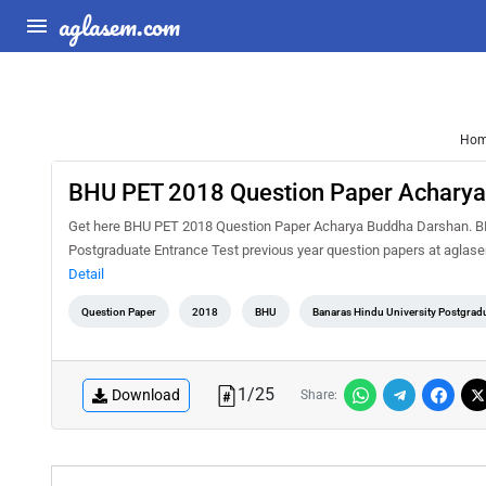
aglasem.com
Ho
BHU PET 2018 Question Paper Acharya
Get here BHU PET 2018 Question Paper Acharya Buddha Darshan. BHU 
Postgraduate Entrance Test previous year question papers at agla
Detail
Question Paper
2018
BHU
Banaras Hindu University Postgradu
1
/
25
Download
Share: