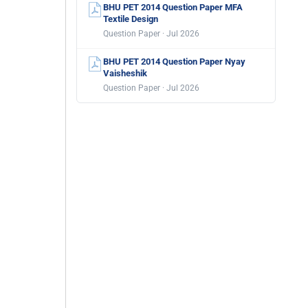
BHU PET 2014 Question Paper MFA
Textile Design
Question Paper · Jul 2026
BHU PET 2014 Question Paper Nyay
Vaisheshik
Question Paper · Jul 2026