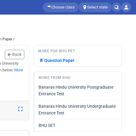
Choose class
Select state
n Paper /
MORE FOR BHU PET
Back
📄
Question Paper
 University
n below.
More
MORE FROM BHU
Banaras Hindu University Postgraduate
Entrance Test
Banaras Hindu University Undergraduate
Entrance Test
BHU SET