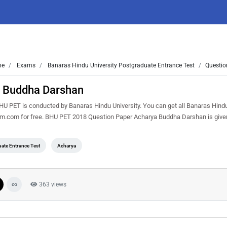
me
Exams
Banaras Hindu University Postgraduate Entrance Test
Questio
 Buddha Darshan
PET is conducted by Banaras Hindu University. You can get all Banaras Hindu
sem.com for free. BHU PET 2018 Question Paper Acharya Buddha Darshan is give
ate Entrance Test
Acharya
363 views