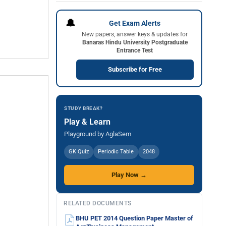
🔔
Get Exam Alerts
New papers, answer keys & updates for
Banaras Hindu University Postgraduate
Entrance Test
Subscribe for Free
STUDY BREAK?
Play & Learn
Playground by AglaSem
GK Quiz
Periodic Table
2048
Play Now →
RELATED DOCUMENTS
BHU PET 2014 Question Paper Master of