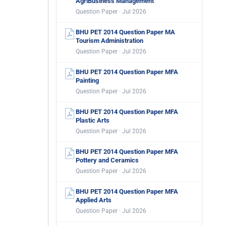
AgriBusiness Management
Question Paper · Jul 2026
BHU PET 2014 Question Paper MA
Tourism Administration
Question Paper · Jul 2026
BHU PET 2014 Question Paper MFA
Painting
Question Paper · Jul 2026
BHU PET 2014 Question Paper MFA
Plastic Arts
Question Paper · Jul 2026
BHU PET 2014 Question Paper MFA
Pottery and Ceramics
Question Paper · Jul 2026
BHU PET 2014 Question Paper MFA
Applied Arts
Question Paper · Jul 2026