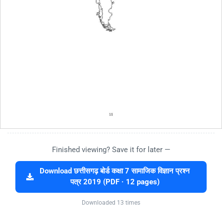
Finished viewing? Save it for later —
Download छत्तीसगढ़ बोर्ड कक्षा 7 सामाजिक विज्ञान प्रश्न
पत्र 2019 (PDF · 12 pages)
Downloaded 13 times