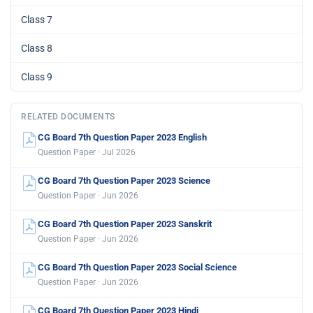
Class 7
Class 8
Class 9
RELATED DOCUMENTS
CG Board 7th Question Paper 2023 English
Question Paper · Jul 2026
CG Board 7th Question Paper 2023 Science
Question Paper · Jun 2026
CG Board 7th Question Paper 2023 Sanskrit
Question Paper · Jun 2026
CG Board 7th Question Paper 2023 Social Science
Question Paper · Jun 2026
CG Board 7th Question Paper 2023 Hindi