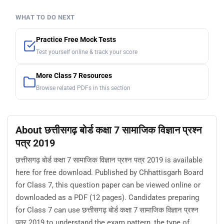
WHAT TO DO NEXT
Practice Free Mock Tests
Test yourself online & track your score
More Class 7 Resources
Browse related PDFs in this section
About छत्तीसगढ़ बोर्ड कक्षा 7 सामाजिक विज्ञान प्रश्न
पत्र 2019
छत्तीसगढ़ बोर्ड कक्षा 7 सामाजिक विज्ञान प्रश्न पत्र 2019 is available
here for free download. Published by Chhattisgarh Board
for Class 7, this question paper can be viewed online or
downloaded as a PDF (12 pages). Candidates preparing
for Class 7 can use छत्तीसगढ़ बोर्ड कक्षा 7 सामाजिक विज्ञान प्रश्न
पत्र 2019 to understand the exam pattern, the type of