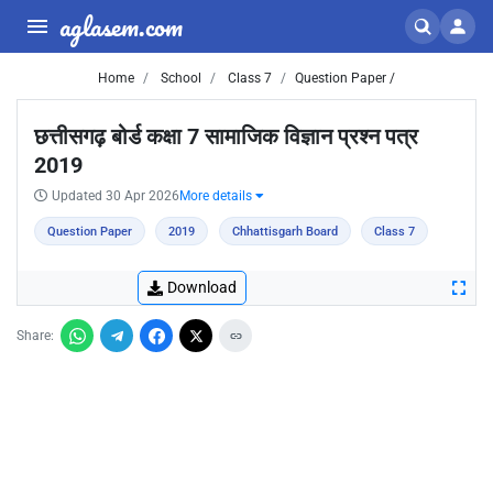
aglasem.com
Home
School
Class 7
Question Paper /
छत्तीसगढ़ बोर्ड कक्षा 7 सामाजिक विज्ञान प्रश्न पत्र
2019
Updated 30 Apr 2026
More details
Question Paper
2019
Chhattisgarh Board
Class 7
Download
Share: