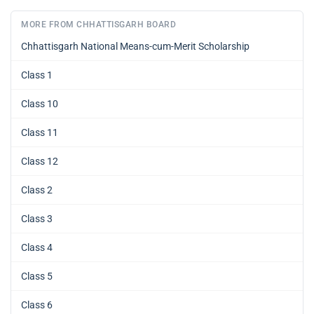
MORE FROM CHHATTISGARH BOARD
Chhattisgarh National Means-cum-Merit Scholarship
Class 1
Class 10
Class 11
Class 12
Class 2
Class 3
Class 4
Class 5
Class 6