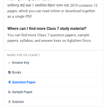
छत्तीसगढ़ बोर्ड कक्षा 7 सामाजिक विज्ञान प्रश्न पत्र 2019 contains 12
pages, which you can read online or download together
as a single PDF.
Where can I find more Class 7 study material?
You can find more Class 7 question papers, sample
papers, syllabus, and answer keys on AglaSem Docs.
MORE FOR CG CLASS 7
✅
Answer Key
📚
Books
📄
Question Paper
📝
Sample Paper
📄
Solution