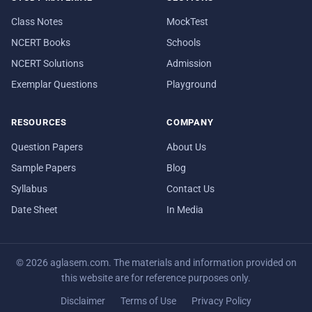
Class Notes
MockTest
NCERT Books
Schools
NCERT Solutions
Admission
Exemplar Questions
Playground
RESOURCES
COMPANY
Question Papers
About Us
Sample Papers
Blog
Syllabus
Contact Us
Date Sheet
In Media
© 2026 aglasem.com. The materials and information provided on
this website are for reference purposes only.
Disclaimer
Terms of Use
Privacy Policy