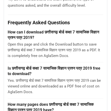
questions asked, and the overall difficulty level.
Frequently Asked Questions
How can I download छत्तीसगढ़ बोर्ड कक्षा 7 सामाजिक विज्ञान
प्रश्न पत्र 2019?
Open this page and click the Download button to save
छत्तीसगढ़ बोर्ड कक्षा 7 सामाजिक विज्ञान प्रश्न पत्र 2019 as a PDF. It
is completely free on AglaSem Docs.
Is छत्तीसगढ़ बोर्ड कक्षा 7 सामाजिक विज्ञान प्रश्न पत्र 2019 free
to download?
Yes. छत्तीसगढ़ बोर्ड कक्षा 7 सामाजिक विज्ञान प्रश्न पत्र 2019 can be
viewed online and downloaded as a PDF free of cost on
AglaSem Docs.
How many pages does छत्तीसगढ़ बोर्ड कक्षा 7 सामाजिक
विज्ञान प्रश्न पत्र 2019 have?