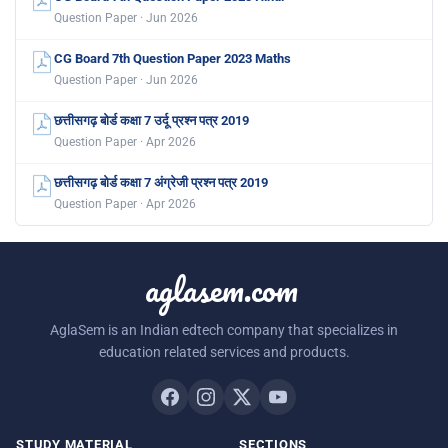
Question Paper · Jun 2026
CG Board 7th Question Paper 2023 Maths
Question Paper · Jun 2026
छत्तीसगढ़ बोर्ड कक्षा 7 उर्दू प्रश्न पत्र 2019
Question Paper · Apr 2026
छत्तीसगढ़ बोर्ड कक्षा 7 अंग्रेजी प्रश्न पत्र 2019
Question Paper · Apr 2026
aglasem.com
AglaSem is an Indian edtech company that specializes in
education related services and products.
STUDY MATERIAL
SECTIONS