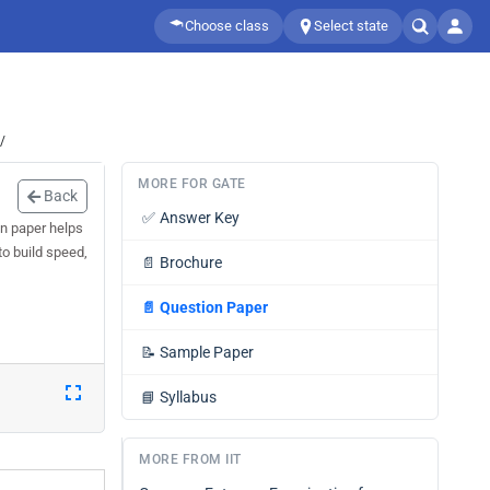
Choose class
Select state
/
MORE FOR GATE
Back
✅
Answer Key
on paper helps
to build speed,
📄
Brochure
📄
Question Paper
📝
Sample Paper
📘
Syllabus
MORE FROM IIT