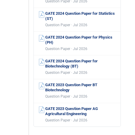
Question Paper · Jul 2026
GATE 2024 Question Paper for Statistics
(ST)
Question Paper · Jul 2026
GATE 2024 Question Paper for Physics
(PH)
Question Paper · Jul 2026
GATE 2024 Question Paper for
Biotechnology (BT)
Question Paper · Jul 2026
GATE 2023 Question Paper BT
Biotechnology
Question Paper · Jul 2026
GATE 2023 Question Paper AG
Agricultural Engineering
Question Paper · Jul 2026