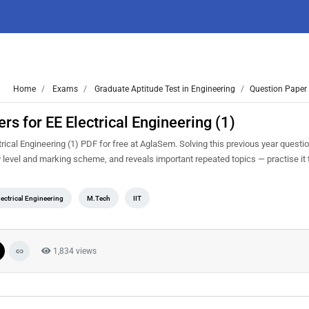
Home
Exams
Graduate Aptitude Test in Engineering
Question Paper 
 for EE Electrical Engineering (1)
cal Engineering (1) PDF for free at AglaSem. Solving this previous year questi
y level and marking scheme, and reveals important repeated topics — practise it 
lectrical Engineering
M.Tech
IIT
1,834 views