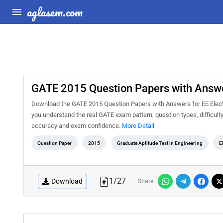
aglasem.com
GATE 2015 Question Papers with Answers
Download the GATE 2015 Question Papers with Answers for EE Electri
you understand the real GATE exam pattern, question types, difficult
accuracy and exam confidence.
More Detail
Question Paper
2015
Graduate Aptitude Test in Engineering
E
1
/
27
Download
Share: