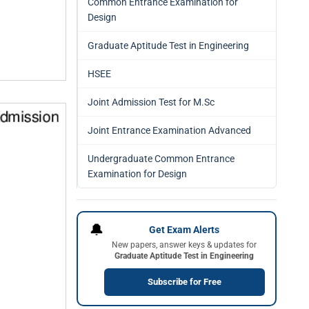
Common Entrance Examination for
Design
Graduate Aptitude Test in Engineering
HSEE
Joint Admission Test for M.Sc
Joint Entrance Examination Advanced
Undergraduate Common Entrance
Examination for Design
🔔
Get Exam Alerts
New papers, answer keys & updates for
Graduate Aptitude Test in Engineering
Subscribe for Free