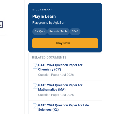
STUDY BREAK?
Play & Learn
Playground by AglaSem
GK Quiz
Periodic Table
2048
Play Now →
RELATED DOCUMENTS
GATE 2024 Question Paper for
Chemistry (CY)
Question Paper · Jul 2026
GATE 2024 Question Paper for
Mathematics (MA)
Question Paper · Jul 2026
GATE 2024 Question Paper for Life
Sciences (XL)