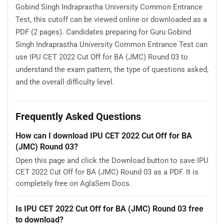
Gobind Singh Indraprastha University Common Entrance
Test, this cutoff can be viewed online or downloaded as a
PDF (2 pages). Candidates preparing for Guru Gobind
Singh Indraprastha University Common Entrance Test can
use IPU CET 2022 Cut Off for BA (JMC) Round 03 to
understand the exam pattern, the type of questions asked,
and the overall difficulty level.
Frequently Asked Questions
How can I download IPU CET 2022 Cut Off for BA
(JMC) Round 03?
Open this page and click the Download button to save IPU
CET 2022 Cut Off for BA (JMC) Round 03 as a PDF. It is
completely free on AglaSem Docs.
Is IPU CET 2022 Cut Off for BA (JMC) Round 03 free
to download?