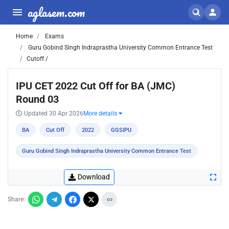
aglasem.com
Home
Exams
Guru Gobind Singh Indraprastha University Common Entrance Test
Cutoff /
IPU CET 2022 Cut Off for BA (JMC)
Round 03
Updated 30 Apr 2026
More details
BA
Cut Off
2022
GGSIPU
Guru Gobind Singh Indraprastha University Common Entrance Test
Download
Share: