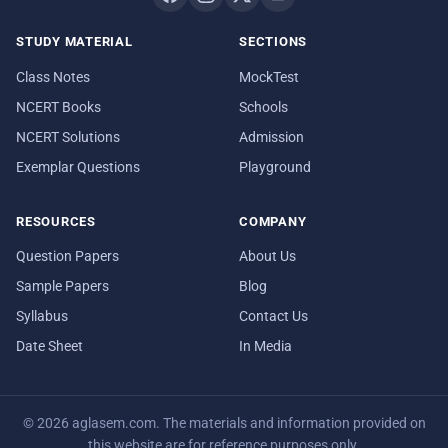
STUDY MATERIAL
SECTIONS
Class Notes
MockTest
NCERT Books
Schools
NCERT Solutions
Admission
Exemplar Questions
Playground
RESOURCES
COMPANY
Question Papers
About Us
Sample Papers
Blog
Syllabus
Contact Us
Date Sheet
In Media
© 2026 aglasem.com. The materials and information provided on
this website are for reference purposes only.