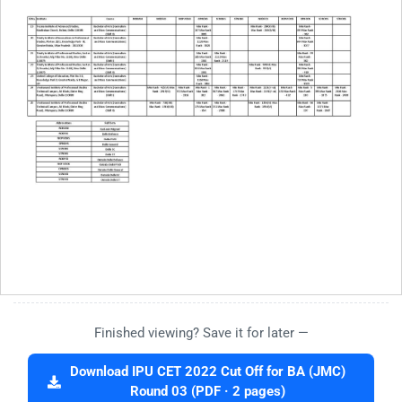
Finished viewing? Save it for later —
Download IPU CET 2022 Cut Off for BA (JMC)
Round 03 (PDF · 2 pages)