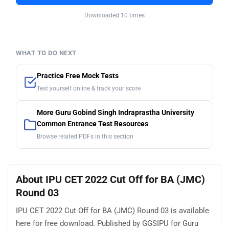
Downloaded 10 times
WHAT TO DO NEXT
Practice Free Mock Tests
Test yourself online & track your score
More Guru Gobind Singh Indraprastha University
Common Entrance Test Resources
Browse related PDFs in this section
About IPU CET 2022 Cut Off for BA (JMC)
Round 03
IPU CET 2022 Cut Off for BA (JMC) Round 03 is available
here for free download. Published by GGSIPU for Guru