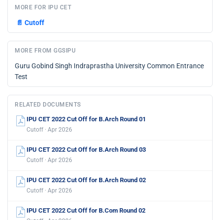
MORE FOR IPU CET
📄
Cutoff
MORE FROM GGSIPU
Guru Gobind Singh Indraprastha University Common Entrance
Test
RELATED DOCUMENTS
IPU CET 2022 Cut Off for B.Arch Round 01
Cutoff · Apr 2026
IPU CET 2022 Cut Off for B.Arch Round 03
Cutoff · Apr 2026
IPU CET 2022 Cut Off for B.Arch Round 02
Cutoff · Apr 2026
IPU CET 2022 Cut Off for B.Com Round 02