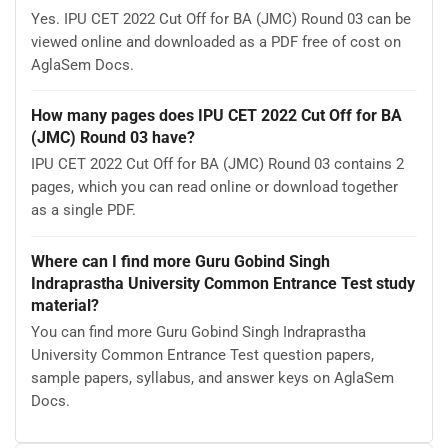
Yes. IPU CET 2022 Cut Off for BA (JMC) Round 03 can be
viewed online and downloaded as a PDF free of cost on
AglaSem Docs.
How many pages does IPU CET 2022 Cut Off for BA
(JMC) Round 03 have?
IPU CET 2022 Cut Off for BA (JMC) Round 03 contains 2
pages, which you can read online or download together
as a single PDF.
Where can I find more Guru Gobind Singh
Indraprastha University Common Entrance Test study
material?
You can find more Guru Gobind Singh Indraprastha
University Common Entrance Test question papers,
sample papers, syllabus, and answer keys on AglaSem
Docs.