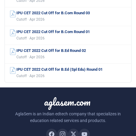
Cutoff · Apr 2026
IPU CET 2022 Cut Off for B.Com Round 03
Cutoff · Apr 2026
IPU CET 2022 Cut Off for B.Com Round 01
Cutoff · Apr 2026
IPU CET 2022 Cut Off for B.Ed Round 02
Cutoff · Apr 2026
IPU CET 2022 Cut Off for B.Ed (Spl Edu) Round 01
Cutoff · Apr 2026
aglasem.com
AglaSem is an Indian edtech company that specializes in
education related services and products.