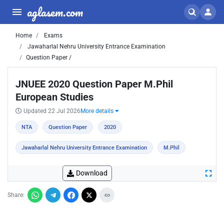
aglasem.com
Home
Exams
Jawaharlal Nehru University Entrance Examination
Question Paper /
JNUEE 2020 Question Paper M.Phil
European Studies
Updated 22 Jul 2026
More details
NTA
Question Paper
2020
Jawaharlal Nehru University Entrance Examination
M.Phil
Download
Share: