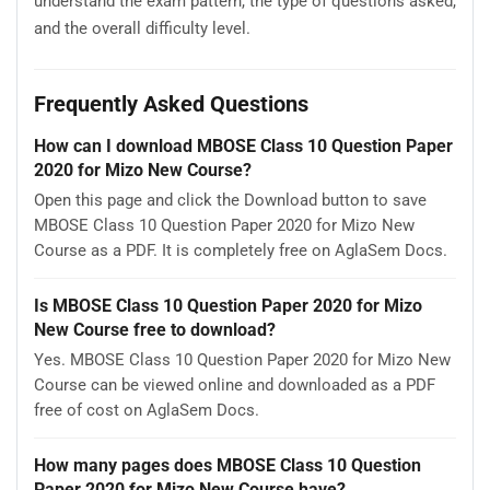
understand the exam pattern, the type of questions asked,
and the overall difficulty level.
Frequently Asked Questions
How can I download MBOSE Class 10 Question Paper
2020 for Mizo New Course?
Open this page and click the Download button to save
MBOSE Class 10 Question Paper 2020 for Mizo New
Course as a PDF. It is completely free on AglaSem Docs.
Is MBOSE Class 10 Question Paper 2020 for Mizo
New Course free to download?
Yes. MBOSE Class 10 Question Paper 2020 for Mizo New
Course can be viewed online and downloaded as a PDF
free of cost on AglaSem Docs.
How many pages does MBOSE Class 10 Question
Paper 2020 for Mizo New Course have?