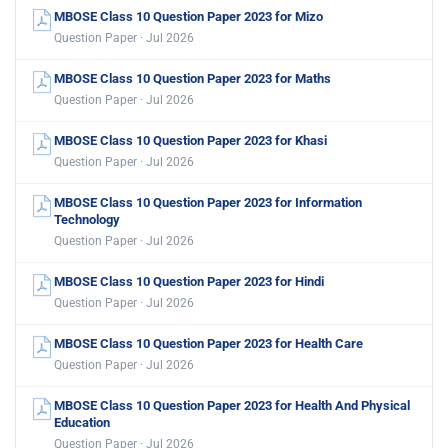
MBOSE Class 10 Question Paper 2023 for Mizo
Question Paper · Jul 2026
MBOSE Class 10 Question Paper 2023 for Maths
Question Paper · Jul 2026
MBOSE Class 10 Question Paper 2023 for Khasi
Question Paper · Jul 2026
MBOSE Class 10 Question Paper 2023 for Information
Technology
Question Paper · Jul 2026
MBOSE Class 10 Question Paper 2023 for Hindi
Question Paper · Jul 2026
MBOSE Class 10 Question Paper 2023 for Health Care
Question Paper · Jul 2026
MBOSE Class 10 Question Paper 2023 for Health And Physical
Education
Question Paper · Jul 2026