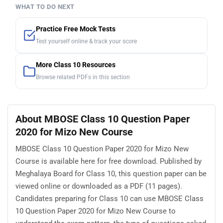
WHAT TO DO NEXT
Practice Free Mock Tests
Test yourself online & track your score
More Class 10 Resources
Browse related PDFs in this section
About MBOSE Class 10 Question Paper
2020 for Mizo New Course
MBOSE Class 10 Question Paper 2020 for Mizo New
Course is available here for free download. Published by
Meghalaya Board for Class 10, this question paper can be
viewed online or downloaded as a PDF (11 pages).
Candidates preparing for Class 10 can use MBOSE Class
10 Question Paper 2020 for Mizo New Course to