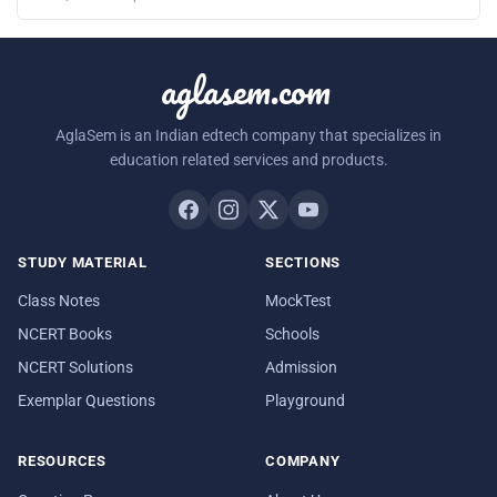
aglasem.com
AglaSem is an Indian edtech company that specializes in
education related services and products.
STUDY MATERIAL
SECTIONS
Class Notes
MockTest
NCERT Books
Schools
NCERT Solutions
Admission
Exemplar Questions
Playground
RESOURCES
COMPANY