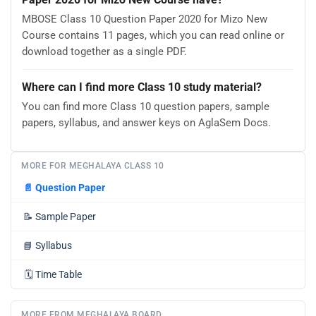
MBOSE Class 10 Question Paper 2020 for Mizo New
Course contains 11 pages, which you can read online or
download together as a single PDF.
Where can I find more Class 10 study material?
You can find more Class 10 question papers, sample
papers, syllabus, and answer keys on AglaSem Docs.
MORE FOR MEGHALAYA CLASS 10
📄
Question Paper
📝
Sample Paper
📘
Syllabus
🗓️
Time Table
MORE FROM MEGHALAYA BOARD