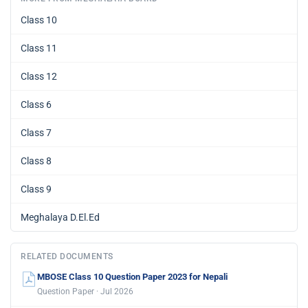
Class 10
Class 11
Class 12
Class 6
Class 7
Class 8
Class 9
Meghalaya D.El.Ed
RELATED DOCUMENTS
MBOSE Class 10 Question Paper 2023 for Nepali
Question Paper · Jul 2026