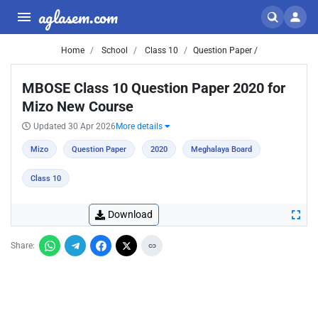
aglasem.com
Home
School
Class 10
Question Paper /
MBOSE Class 10 Question Paper 2020 for
Mizo New Course
Updated 30 Apr 2026
More details
Mizo
Question Paper
2020
Meghalaya Board
Class 10
Download
Share: