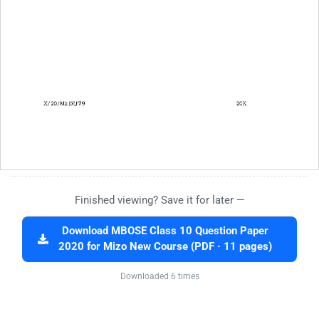
Finished viewing? Save it for later —
Download MBOSE Class 10 Question Paper
2020 for Mizo New Course (PDF · 11 pages)
Downloaded 6 times