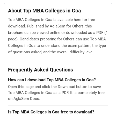
About Top MBA Colleges in Goa
Top MBA Colleges in Goa is available here for free
download. Published by AglaSem for Others, this
brochure can be viewed online or downloaded as a PDF (1
page). Candidates preparing for Others can use Top MBA
Colleges in Goa to understand the exam pattern, the type
of questions asked, and the overall difficulty level.
Frequently Asked Questions
How can I download Top MBA Colleges in Goa?
Open this page and click the Download button to save
Top MBA Colleges in Goa as a PDF. It is completely free
on AglaSem Docs.
Is Top MBA Colleges in Goa free to download?