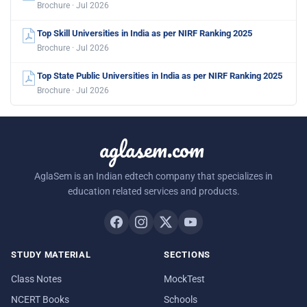
Brochure · Jul 2026
Top Skill Universities in India as per NIRF Ranking 2025
Brochure · Jul 2026
Top State Public Universities in India as per NIRF Ranking 2025
Brochure · Jul 2026
aglasem.com
AglaSem is an Indian edtech company that specializes in
education related services and products.
STUDY MATERIAL
SECTIONS
Class Notes
MockTest
NCERT Books
Schools