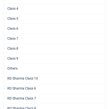
Class 4
Class 5
Class 6
Class 7
Class 8
Class 9
Others
RD Sharma Class 10
RD Sharma Class 6
RD Sharma Class 7
RD Sharma Class 8