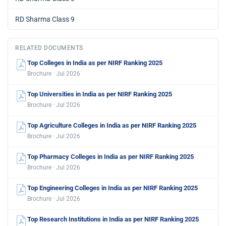
RD Sharma Class 9
RELATED DOCUMENTS
Top Colleges in India as per NIRF Ranking 2025
Brochure · Jul 2026
Top Universities in India as per NIRF Ranking 2025
Brochure · Jul 2026
Top Agriculture Colleges in India as per NIRF Ranking 2025
Brochure · Jul 2026
Top Pharmacy Colleges in India as per NIRF Ranking 2025
Brochure · Jul 2026
Top Engineering Colleges in India as per NIRF Ranking 2025
Brochure · Jul 2026
Top Research Institutions in India as per NIRF Ranking 2025