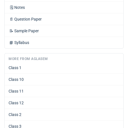
🗒️
Notes
📄
Question Paper
📝
Sample Paper
📘
Syllabus
MORE FROM AGLASEM
Class 1
Class 10
Class 11
Class 12
Class 2
Class 3