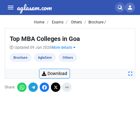
aglasem.com
Home
Exams
Others
Brochure /
Top MBA Colleges in Goa
Updated 09 Jun 2026
More details
Brochure
AglaSem
Others
Download
Share: