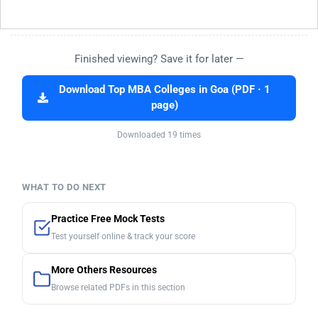
Finished viewing? Save it for later —
Download Top MBA Colleges in Goa (PDF · 1
page)
Downloaded 19 times
WHAT TO DO NEXT
Practice Free Mock Tests
Test yourself online & track your score
More Others Resources
Browse related PDFs in this section