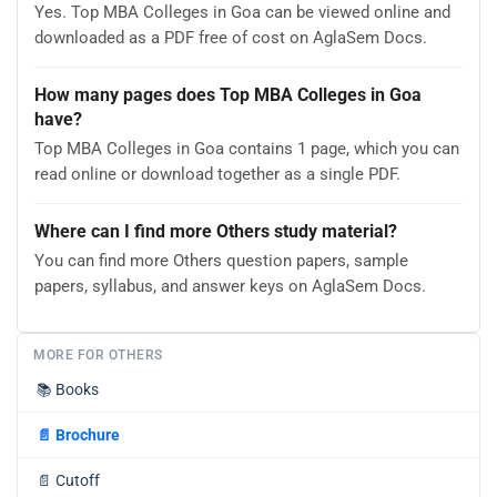
Yes. Top MBA Colleges in Goa can be viewed online and
downloaded as a PDF free of cost on AglaSem Docs.
How many pages does Top MBA Colleges in Goa
have?
Top MBA Colleges in Goa contains 1 page, which you can
read online or download together as a single PDF.
Where can I find more Others study material?
You can find more Others question papers, sample
papers, syllabus, and answer keys on AglaSem Docs.
MORE FOR OTHERS
📚
Books
📄
Brochure
📄
Cutoff