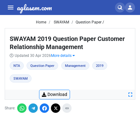
aglasem.com
Home
SWAYAM
Question Paper /
SWAYAM 2019 Question Paper Customer
Relationship Management
Updated 30 Apr 2026
More details
NTA
Question Paper
Management
2019
SWAYAM
Download
Share: