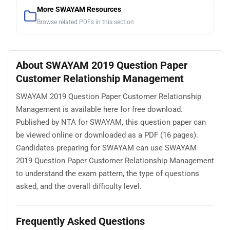
More SWAYAM Resources
Browse related PDFs in this section
About SWAYAM 2019 Question Paper
Customer Relationship Management
SWAYAM 2019 Question Paper Customer Relationship
Management is available here for free download.
Published by NTA for SWAYAM, this question paper can
be viewed online or downloaded as a PDF (16 pages).
Candidates preparing for SWAYAM can use SWAYAM
2019 Question Paper Customer Relationship Management
to understand the exam pattern, the type of questions
asked, and the overall difficulty level.
Frequently Asked Questions