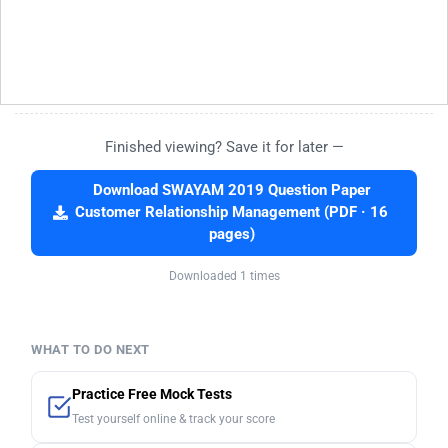
Finished viewing? Save it for later —
Download SWAYAM 2019 Question Paper
Customer Relationship Management (PDF · 16
pages)
Downloaded 1 times
WHAT TO DO NEXT
Practice Free Mock Tests
Test yourself online & track your score