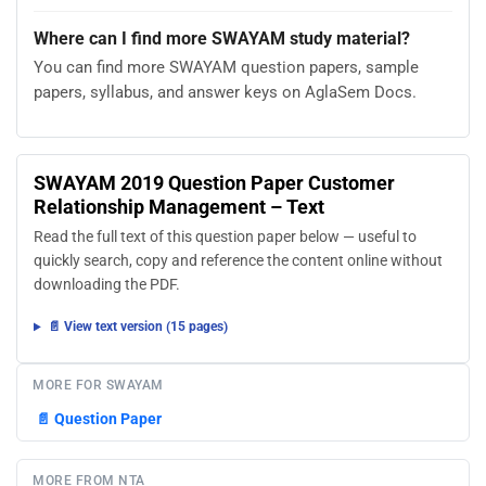
Where can I find more SWAYAM study material?
You can find more SWAYAM question papers, sample
papers, syllabus, and answer keys on AglaSem Docs.
SWAYAM 2019 Question Paper Customer
Relationship Management – Text
Read the full text of this question paper below — useful to
quickly search, copy and reference the content online without
downloading the PDF.
📄 View text version (15 pages)
MORE FOR SWAYAM
📄
Question Paper
MORE FROM NTA