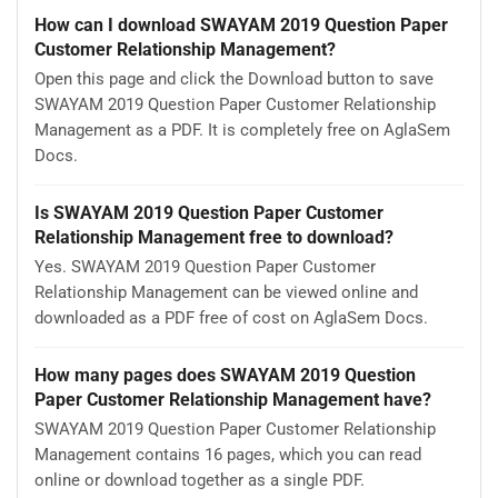
How can I download SWAYAM 2019 Question Paper
Customer Relationship Management?
Open this page and click the Download button to save
SWAYAM 2019 Question Paper Customer Relationship
Management as a PDF. It is completely free on AglaSem
Docs.
Is SWAYAM 2019 Question Paper Customer
Relationship Management free to download?
Yes. SWAYAM 2019 Question Paper Customer
Relationship Management can be viewed online and
downloaded as a PDF free of cost on AglaSem Docs.
How many pages does SWAYAM 2019 Question
Paper Customer Relationship Management have?
SWAYAM 2019 Question Paper Customer Relationship
Management contains 16 pages, which you can read
online or download together as a single PDF.