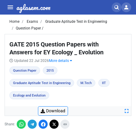
aglasem.com
Home
Exams
Graduate Aptitude Test in Engineering
Question Paper /
GATE 2015 Question Papers with
Answers for EY Ecology _ Evolution
Updated 22 Jul 2026
More details
Question Paper
2015
Graduate Aptitude Test in Engineering
M.Tech
IIT
Ecology and Evolution
Download
Share: