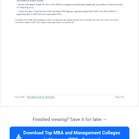
Finished viewing? Save it for later —
Download Top MBA and Management Colleges