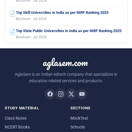
Brochure · Jul 2026
Top Skill Universities in India as per NIRF Ranking 2025
Brochure · Jul 2026
Top State Public Universities in India as per NIRF Ranking 2025
Brochure · Jul 2026
aglasem.com
AglaSem is an Indian edtech company that specializes in
education related services and products.
STUDY MATERIAL
SECTIONS
Class Notes
MockTest
NCERT Books
Schools