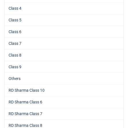
Class 4
Class 5
Class 6
Class 7
Class 8
Class 9
Others
RD Sharma Class 10
RD Sharma Class 6
RD Sharma Class 7
RD Sharma Class 8