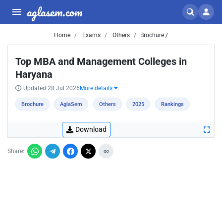
aglasem.com
Home
Exams
Others
Brochure /
Top MBA and Management Colleges in
Haryana
Updated 28 Jul 2026
More details
Brochure
AglaSem
Others
2025
Rankings
Download
Share: