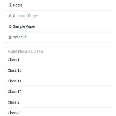
🗒️
Notes
📄
Question Paper
📝
Sample Paper
📘
Syllabus
MORE FROM AGLASEM
Class 1
Class 10
Class 11
Class 12
Class 2
Class 3