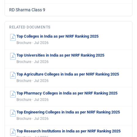
RD Sharma Class 9
RELATED DOCUMENTS
Top Colleges in India as per NIRF Ranking 2025
Brochure · Jul 2026
Top Universities in India as per NIRF Ranking 2025
Brochure · Jul 2026
Top Agriculture Colleges in India as per NIRF Ranking 2025
Brochure · Jul 2026
Top Pharmacy Colleges in India as per NIRF Ranking 2025
Brochure · Jul 2026
Top Engineering Colleges in India as per NIRF Ranking 2025
Brochure · Jul 2026
Top Research Institutions in India as per NIRF Ranking 2025