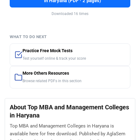
in Haryana (PDF · 2 pages)
Downloaded 16 times
WHAT TO DO NEXT
Practice Free Mock Tests
Test yourself online & track your score
More Others Resources
Browse related PDFs in this section
About Top MBA and Management Colleges
in Haryana
Top MBA and Management Colleges in Haryana is
available here for free download. Published by AglaSem