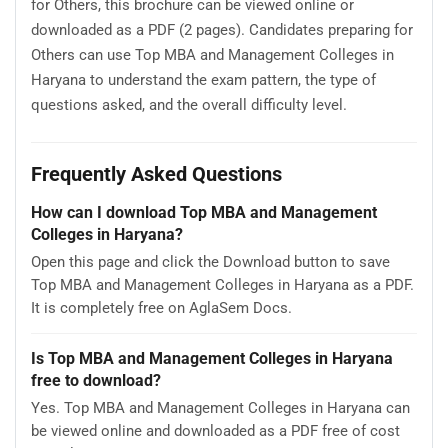
for Others, this brochure can be viewed online or
downloaded as a PDF (2 pages). Candidates preparing for
Others can use Top MBA and Management Colleges in
Haryana to understand the exam pattern, the type of
questions asked, and the overall difficulty level.
Frequently Asked Questions
How can I download Top MBA and Management
Colleges in Haryana?
Open this page and click the Download button to save
Top MBA and Management Colleges in Haryana as a PDF.
It is completely free on AglaSem Docs.
Is Top MBA and Management Colleges in Haryana
free to download?
Yes. Top MBA and Management Colleges in Haryana can
be viewed online and downloaded as a PDF free of cost