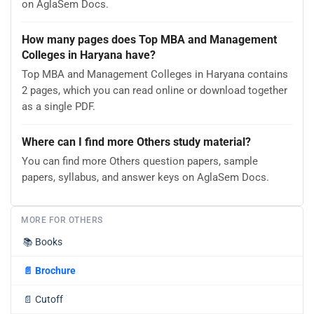
on AglaSem Docs.
How many pages does Top MBA and Management
Colleges in Haryana have?
Top MBA and Management Colleges in Haryana contains
2 pages, which you can read online or download together
as a single PDF.
Where can I find more Others study material?
You can find more Others question papers, sample
papers, syllabus, and answer keys on AglaSem Docs.
MORE FOR OTHERS
📚
Books
📄
Brochure
📄
Cutoff