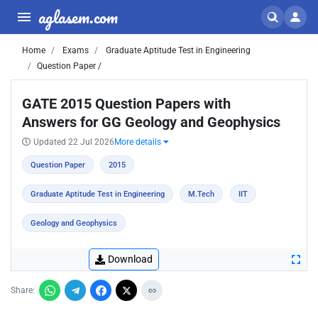
aglasem.com
Home
Exams
Graduate Aptitude Test in Engineering
Question Paper /
GATE 2015 Question Papers with
Answers for GG Geology and Geophysics
Updated 22 Jul 2026
More details
Question Paper
2015
Graduate Aptitude Test in Engineering
M.Tech
IIT
Geology and Geophysics
Download
Share: