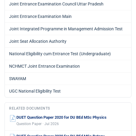
Joint Entrance Examination Council Uttar Pradesh
Joint Entrance Examination Main
Joint Integrated Programme in Management Admission Test
Joint Seat Allocation Authority
National Eligibility cum Entrance Test (Undergraduate)
NCHMCT Joint Entrance Examination
SWAYAM
UGC National Eligibility Test
RELATED DOCUMENTS
DUET Question Paper 2020 for DU BEd MSc Physics
Question Paper · Jul 2026