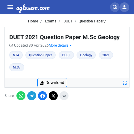
aglasem.com
Home
Exams
DUET
Question Paper /
DUET 2021 Question Paper M.Sc Geology
Updated 30 Apr 2026
More details
NTA
Question Paper
DUET
Geology
2021
M.Sc
Download
Share: