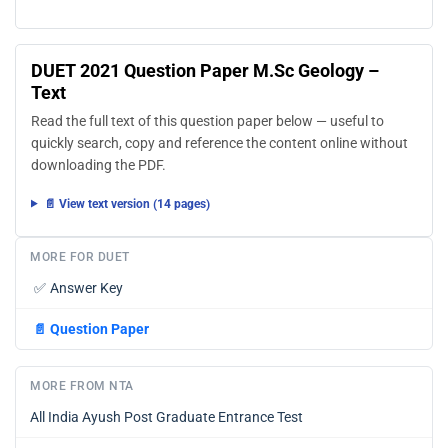
DUET 2021 Question Paper M.Sc Geology –
Text
Read the full text of this question paper below — useful to
quickly search, copy and reference the content online without
downloading the PDF.
📄 View text version (14 pages)
MORE FOR DUET
✅
Answer Key
📄
Question Paper
MORE FROM NTA
All India Ayush Post Graduate Entrance Test