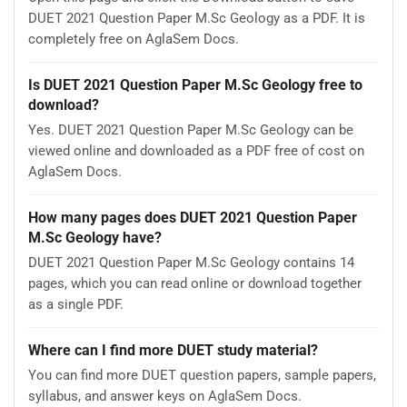
DUET 2021 Question Paper M.Sc Geology as a PDF. It is
completely free on AglaSem Docs.
Is DUET 2021 Question Paper M.Sc Geology free to
download?
Yes. DUET 2021 Question Paper M.Sc Geology can be
viewed online and downloaded as a PDF free of cost on
AglaSem Docs.
How many pages does DUET 2021 Question Paper
M.Sc Geology have?
DUET 2021 Question Paper M.Sc Geology contains 14
pages, which you can read online or download together
as a single PDF.
Where can I find more DUET study material?
You can find more DUET question papers, sample papers,
syllabus, and answer keys on AglaSem Docs.