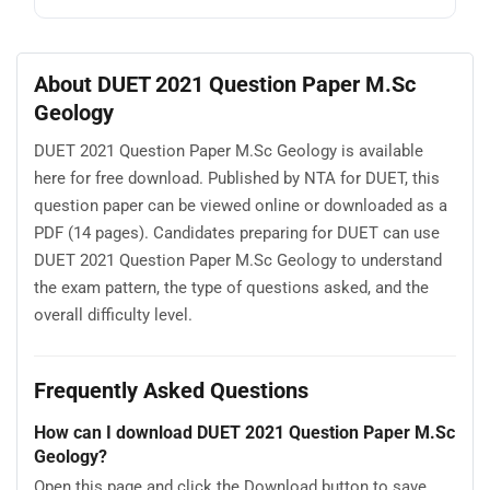
About DUET 2021 Question Paper M.Sc
Geology
DUET 2021 Question Paper M.Sc Geology is available
here for free download. Published by NTA for DUET, this
question paper can be viewed online or downloaded as a
PDF (14 pages). Candidates preparing for DUET can use
DUET 2021 Question Paper M.Sc Geology to understand
the exam pattern, the type of questions asked, and the
overall difficulty level.
Frequently Asked Questions
How can I download DUET 2021 Question Paper M.Sc
Geology?
Open this page and click the Download button to save