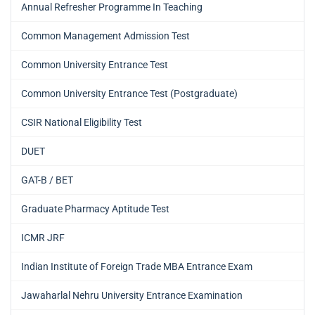
Annual Refresher Programme In Teaching
Common Management Admission Test
Common University Entrance Test
Common University Entrance Test (Postgraduate)
CSIR National Eligibility Test
DUET
GAT-B / BET
Graduate Pharmacy Aptitude Test
ICMR JRF
Indian Institute of Foreign Trade MBA Entrance Exam
Jawaharlal Nehru University Entrance Examination