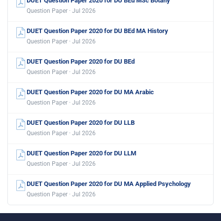
DUET Question Paper 2020 for DU BEd MSc Botany
Question Paper · Jul 2026
DUET Question Paper 2020 for DU BEd MA History
Question Paper · Jul 2026
DUET Question Paper 2020 for DU BEd
Question Paper · Jul 2026
DUET Question Paper 2020 for DU MA Arabic
Question Paper · Jul 2026
DUET Question Paper 2020 for DU LLB
Question Paper · Jul 2026
DUET Question Paper 2020 for DU LLM
Question Paper · Jul 2026
DUET Question Paper 2020 for DU MA Applied Psychology
Question Paper · Jul 2026