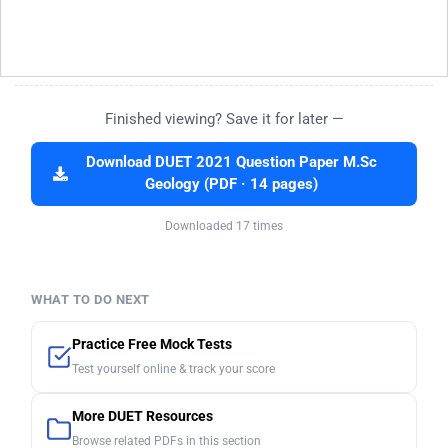
Finished viewing? Save it for later —
Download DUET 2021 Question Paper M.Sc
Geology (PDF · 14 pages)
Downloaded 17 times
WHAT TO DO NEXT
Practice Free Mock Tests
Test yourself online & track your score
More DUET Resources
Browse related PDFs in this section