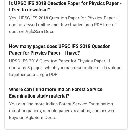
Is UPSC IFS 2018 Question Paper for Physics Paper -
I free to download?
Yes. UPSC IFS 2018 Question Paper for Physics Paper - I
can be viewed online and downloaded as a PDF free of
cost on AglaSem Docs.
How many pages does UPSC IFS 2018 Question
Paper for Physics Paper - I have?
UPSC IFS 2018 Question Paper for Physics Paper - I
contains 8 pages, which you can read online or download
together as a single PDF.
Where can I find more Indian Forest Service
Examination study material?
You can find more Indian Forest Service Examination
question papers, sample papers, syllabus, and answer
keys on AglaSem Docs.