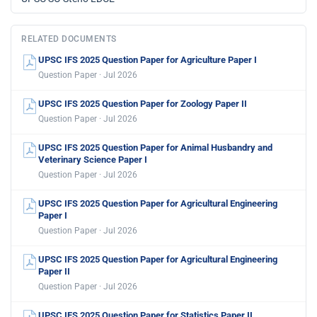
RELATED DOCUMENTS
UPSC IFS 2025 Question Paper for Agriculture Paper I
Question Paper · Jul 2026
UPSC IFS 2025 Question Paper for Zoology Paper II
Question Paper · Jul 2026
UPSC IFS 2025 Question Paper for Animal Husbandry and
Veterinary Science Paper I
Question Paper · Jul 2026
UPSC IFS 2025 Question Paper for Agricultural Engineering
Paper I
Question Paper · Jul 2026
UPSC IFS 2025 Question Paper for Agricultural Engineering
Paper II
Question Paper · Jul 2026
UPSC IFS 2025 Question Paper for Statistics Paper II