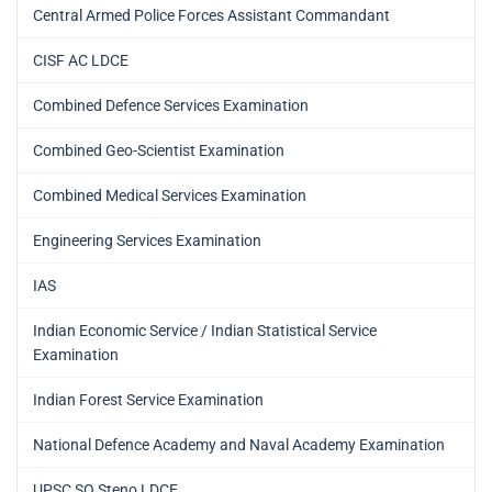
Central Armed Police Forces Assistant Commandant
CISF AC LDCE
Combined Defence Services Examination
Combined Geo-Scientist Examination
Combined Medical Services Examination
Engineering Services Examination
IAS
Indian Economic Service / Indian Statistical Service
Examination
Indian Forest Service Examination
National Defence Academy and Naval Academy Examination
UPSC SO Steno LDCE