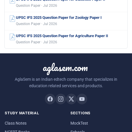
Question Paper · Jul 2026
UPSC IFS 2025 Question Paper for Zoology Paper I
Question Paper · Jul 2026
UPSC IFS 2025 Question Paper for Agriculture Paper II
Question Paper · Jul 2026
aglasem.com
AglaSem is an Indian edtech company that specializes in
education related services and products.
STUDY MATERIAL
SECTIONS
Class Notes
MockTest