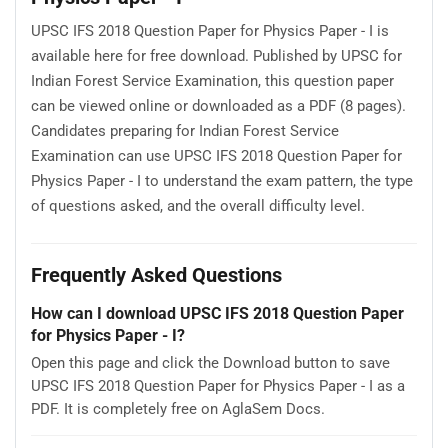
UPSC IFS 2018 Question Paper for Physics Paper - I is
available here for free download. Published by UPSC for
Indian Forest Service Examination, this question paper
can be viewed online or downloaded as a PDF (8 pages).
Candidates preparing for Indian Forest Service
Examination can use UPSC IFS 2018 Question Paper for
Physics Paper - I to understand the exam pattern, the type
of questions asked, and the overall difficulty level.
Frequently Asked Questions
How can I download UPSC IFS 2018 Question Paper
for Physics Paper - I?
Open this page and click the Download button to save
UPSC IFS 2018 Question Paper for Physics Paper - I as a
PDF. It is completely free on AglaSem Docs.