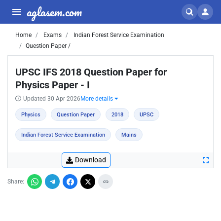
aglasem.com
Home
Exams
Indian Forest Service Examination
Question Paper /
UPSC IFS 2018 Question Paper for
Physics Paper - I
Updated 30 Apr 2026
More details
Physics
Question Paper
2018
UPSC
Indian Forest Service Examination
Mains
Download
Share: