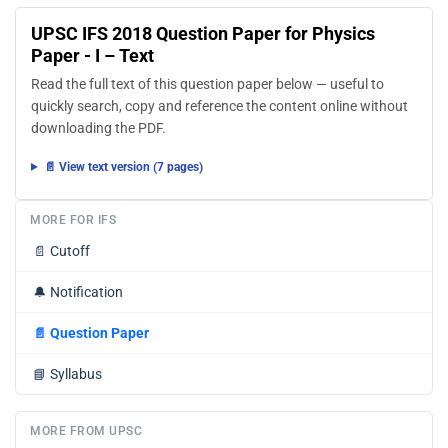
UPSC IFS 2018 Question Paper for Physics
Paper - I – Text
Read the full text of this question paper below — useful to
quickly search, copy and reference the content online without
downloading the PDF.
📄 View text version (7 pages)
MORE FOR IFS
📄
Cutoff
🔔
Notification
📄
Question Paper
📘
Syllabus
MORE FROM UPSC