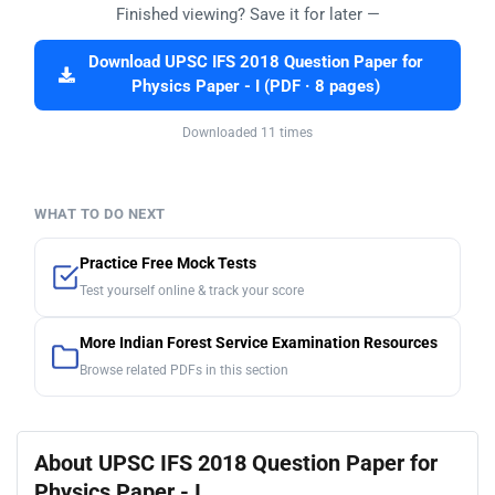
Finished viewing? Save it for later —
Download UPSC IFS 2018 Question Paper for
Physics Paper - I (PDF · 8 pages)
Downloaded 11 times
WHAT TO DO NEXT
Practice Free Mock Tests
Test yourself online & track your score
More Indian Forest Service Examination Resources
Browse related PDFs in this section
About UPSC IFS 2018 Question Paper for
Physics Paper - I