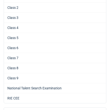
Class 2
Class 3
Class 4
Class 5
Class 6
Class 7
Class 8
Class 9
National Talent Search Examination
RIE CEE