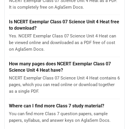
NCERT Exemplar Class 07 Science Unit 4 Heat as a PDF.
It is completely free on AglaSem Docs.
Is NCERT Exemplar Class 07 Science Unit 4 Heat free
to download?
Yes. NCERT Exemplar Class 07 Science Unit 4 Heat can
be viewed online and downloaded as a PDF free of cost
on AglaSem Docs.
How many pages does NCERT Exemplar Class 07
Science Unit 4 Heat have?
NCERT Exemplar Class 07 Science Unit 4 Heat contains 6
pages, which you can read online or download together
as a single PDF.
Where can I find more Class 7 study material?
You can find more Class 7 question papers, sample
papers, syllabus, and answer keys on AglaSem Docs.