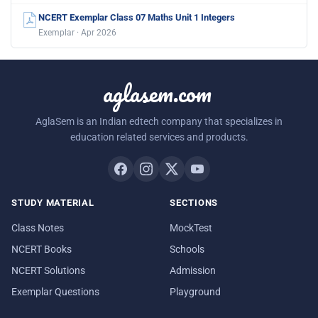
NCERT Exemplar Class 07 Maths Unit 1 Integers
Exemplar · Apr 2026
aglasem.com
AglaSem is an Indian edtech company that specializes in
education related services and products.
STUDY MATERIAL
SECTIONS
Class Notes
MockTest
NCERT Books
Schools
NCERT Solutions
Admission
Exemplar Questions
Playground