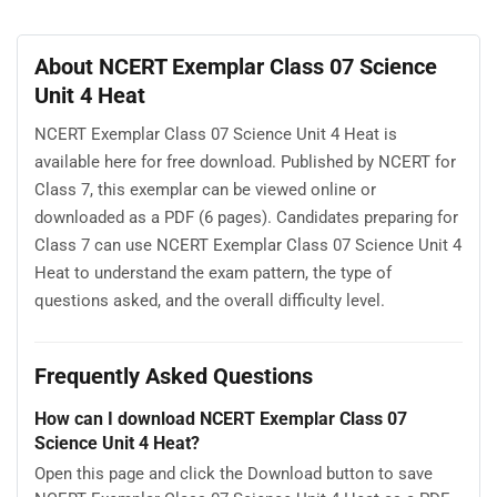
About NCERT Exemplar Class 07 Science
Unit 4 Heat
NCERT Exemplar Class 07 Science Unit 4 Heat is
available here for free download. Published by NCERT for
Class 7, this exemplar can be viewed online or
downloaded as a PDF (6 pages). Candidates preparing for
Class 7 can use NCERT Exemplar Class 07 Science Unit 4
Heat to understand the exam pattern, the type of
questions asked, and the overall difficulty level.
Frequently Asked Questions
How can I download NCERT Exemplar Class 07
Science Unit 4 Heat?
Open this page and click the Download button to save