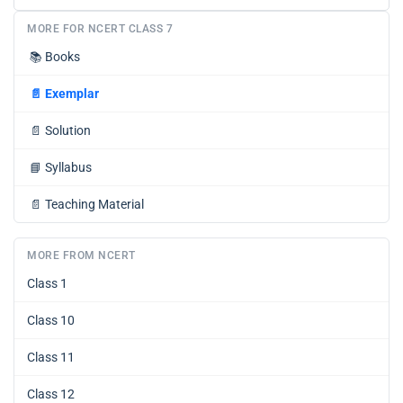
MORE FOR NCERT CLASS 7
📚
Books
📄
Exemplar
📄
Solution
📘
Syllabus
📄
Teaching Material
MORE FROM NCERT
Class 1
Class 10
Class 11
Class 12