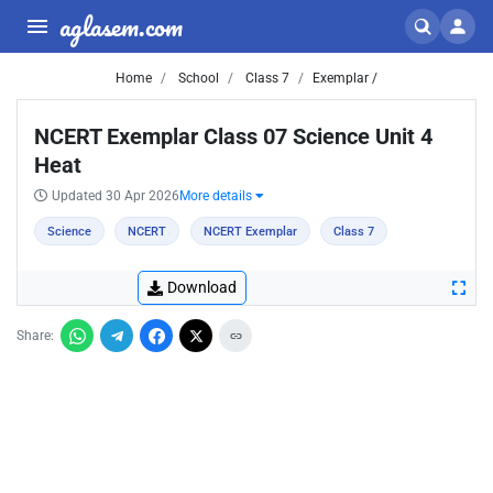
aglasem.com
Home
School
Class 7
Exemplar /
NCERT Exemplar Class 07 Science Unit 4
Heat
Updated 30 Apr 2026
More details
Science
NCERT
NCERT Exemplar
Class 7
Download
Share: