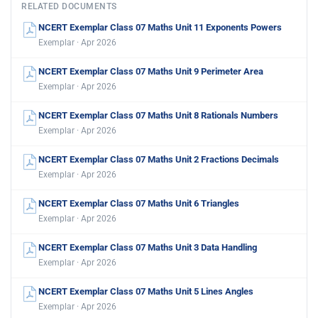
RELATED DOCUMENTS
NCERT Exemplar Class 07 Maths Unit 11 Exponents Powers
Exemplar · Apr 2026
NCERT Exemplar Class 07 Maths Unit 9 Perimeter Area
Exemplar · Apr 2026
NCERT Exemplar Class 07 Maths Unit 8 Rationals Numbers
Exemplar · Apr 2026
NCERT Exemplar Class 07 Maths Unit 2 Fractions Decimals
Exemplar · Apr 2026
NCERT Exemplar Class 07 Maths Unit 6 Triangles
Exemplar · Apr 2026
NCERT Exemplar Class 07 Maths Unit 3 Data Handling
Exemplar · Apr 2026
NCERT Exemplar Class 07 Maths Unit 5 Lines Angles
Exemplar · Apr 2026