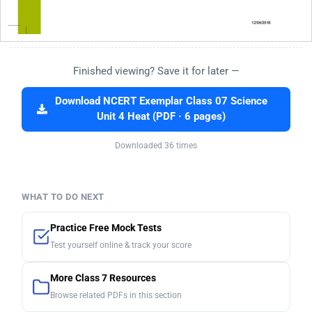
Finished viewing? Save it for later —
Download NCERT Exemplar Class 07 Science
Unit 4 Heat (PDF · 6 pages)
Downloaded 36 times
WHAT TO DO NEXT
Practice Free Mock Tests
Test yourself online & track your score
More Class 7 Resources
Browse related PDFs in this section