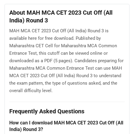
About MAH MCA CET 2023 Cut Off (All
India) Round 3
MAH MCA CET 2023 Cut Off (All India) Round 3 is
available here for free download. Published by
Maharashtra CET Cell for Maharashtra MCA Common
Entrance Test, this cutoff can be viewed online or
downloaded as a PDF (5 pages). Candidates preparing for
Maharashtra MCA Common Entrance Test can use MAH
MCA CET 2023 Cut Off (All India) Round 3 to understand
the exam pattern, the type of questions asked, and the
overall difficulty level.
Frequently Asked Questions
How can I download MAH MCA CET 2023 Cut Off (All
India) Round 3?