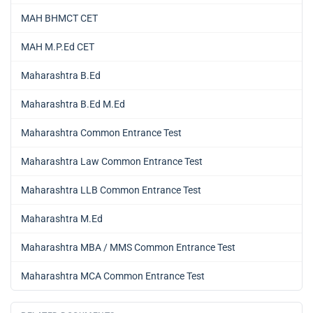
MAH BHMCT CET
MAH M.P.Ed CET
Maharashtra B.Ed
Maharashtra B.Ed M.Ed
Maharashtra Common Entrance Test
Maharashtra Law Common Entrance Test
Maharashtra LLB Common Entrance Test
Maharashtra M.Ed
Maharashtra MBA / MMS Common Entrance Test
Maharashtra MCA Common Entrance Test