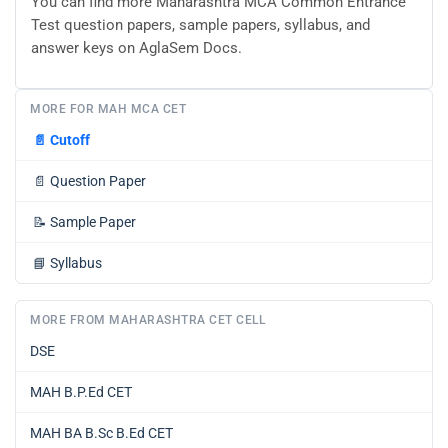
You can find more Maharashtra MCA Common Entrance
Test question papers, sample papers, syllabus, and
answer keys on AglaSem Docs.
MORE FOR MAH MCA CET
📄
Cutoff
📄
Question Paper
📝
Sample Paper
📘
Syllabus
MORE FROM MAHARASHTRA CET CELL
DSE
MAH B.P.Ed CET
MAH BA B.Sc B.Ed CET