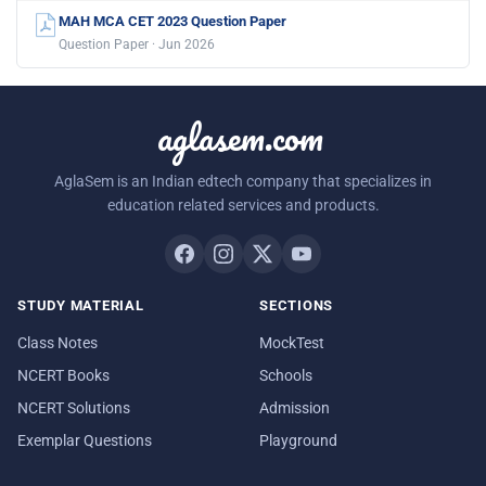
MAH MCA CET 2023 Question Paper
Question Paper · Jun 2026
aglasem.com
AglaSem is an Indian edtech company that specializes in
education related services and products.
STUDY MATERIAL
SECTIONS
Class Notes
MockTest
NCERT Books
Schools
NCERT Solutions
Admission
Exemplar Questions
Playground