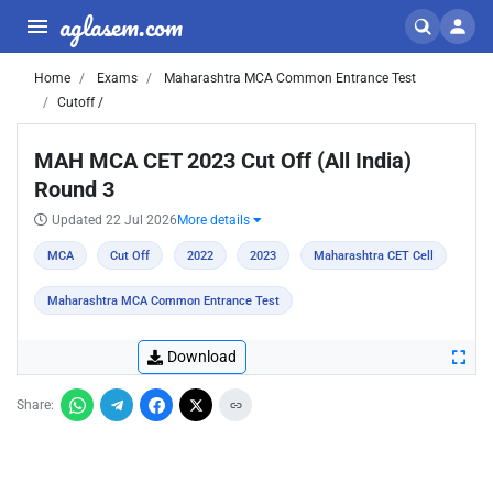
aglasem.com
Home
Exams
Maharashtra MCA Common Entrance Test
Cutoff /
MAH MCA CET 2023 Cut Off (All India)
Round 3
Updated 22 Jul 2026
More details
MCA
Cut Off
2022
2023
Maharashtra CET Cell
Maharashtra MCA Common Entrance Test
Download
Share: