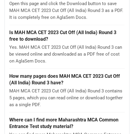
Open this page and click the Download button to save
MAH MCA CET 2023 Cut Off (All India) Round 3 as a PDF.
It is completely free on AglaSem Docs.
Is MAH MCA CET 2023 Cut Off (All India) Round 3
free to download?
Yes. MAH MCA CET 2023 Cut Off (All India) Round 3 can
be viewed online and downloaded as a PDF free of cost
on AglaSem Docs.
How many pages does MAH MCA CET 2023 Cut Off
(All India) Round 3 have?
MAH MCA CET 2023 Cut Off (All India) Round 3 contains
5 pages, which you can read online or download together
as a single PDF.
Where can I find more Maharashtra MCA Common
Entrance Test study material?