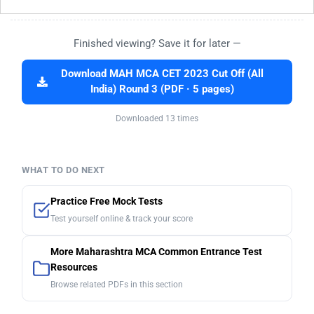
Finished viewing? Save it for later —
Download MAH MCA CET 2023 Cut Off (All
India) Round 3 (PDF · 5 pages)
Downloaded 13 times
WHAT TO DO NEXT
Practice Free Mock Tests
Test yourself online & track your score
More Maharashtra MCA Common Entrance Test
Resources
Browse related PDFs in this section