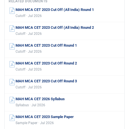
RELATED DOCUMENTS
MAH MCA CET 2023 Cut Off (All India) Round 1
Cutoff · Jul 2026
MAH MCA CET 2023 Cut Off (All India) Round 2
Cutoff · Jul 2026
MAH MCA CET 2023 Cut Off Round 1
Cutoff · Jul 2026
MAH MCA CET 2023 Cut Off Round 2
Cutoff · Jul 2026
MAH MCA CET 2023 Cut Off Round 3
Cutoff · Jul 2026
MAH MCA CET 2026 Syllabus
Syllabus · Jul 2026
MAH MCA CET 2023 Sample Paper
Sample Paper · Jul 2026