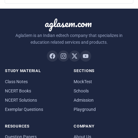
aglasem.com
AglaSem is an Indian edtech company that specializes in
education related services and products.
STUDY MATERIAL
SECTIONS
Class Notes
MockTest
NCERT Books
Schools
NCERT Solutions
Admission
Exemplar Questions
Playground
RESOURCES
COMPANY
Question Papers
About Us