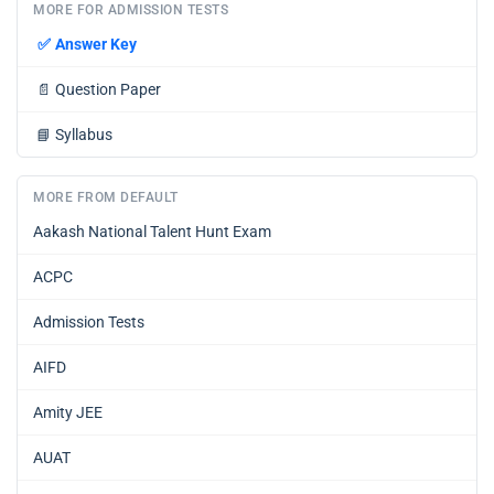
MORE FOR ADMISSION TESTS
✅
Answer Key
📄
Question Paper
📘
Syllabus
MORE FROM DEFAULT
Aakash National Talent Hunt Exam
ACPC
Admission Tests
AIFD
Amity JEE
AUAT