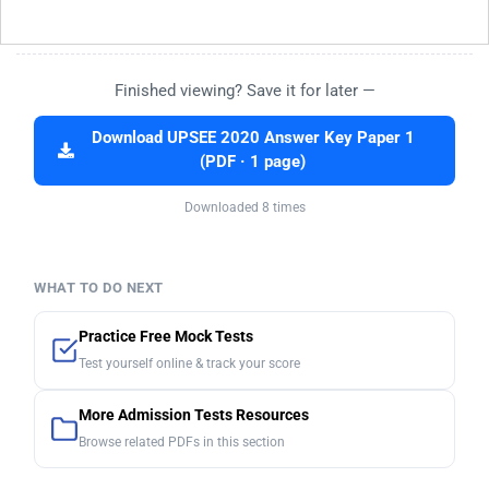
Finished viewing? Save it for later —
Download UPSEE 2020 Answer Key Paper 1
(PDF · 1 page)
Downloaded 8 times
WHAT TO DO NEXT
Practice Free Mock Tests
Test yourself online & track your score
More Admission Tests Resources
Browse related PDFs in this section