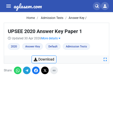
aglasem.com
Home
Admission Tests
Answer Key /
UPSEE 2020 Answer Key Paper 1
Updated 30 Apr 2026
More details
2020
Answer Key
Default
Admission Tests
Download
Share: