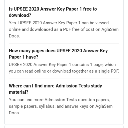
Is UPSEE 2020 Answer Key Paper 1 free to
download?
Yes. UPSEE 2020 Answer Key Paper 1 can be viewed
online and downloaded as a PDF free of cost on AglaSem
Docs.
How many pages does UPSEE 2020 Answer Key
Paper 1 have?
UPSEE 2020 Answer Key Paper 1 contains 1 page, which
you can read online or download together as a single PDF.
Where can I find more Admission Tests study
material?
You can find more Admission Tests question papers,
sample papers, syllabus, and answer keys on AglaSem
Docs.