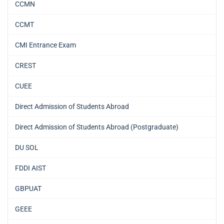
CCMN
CCMT
CMI Entrance Exam
CREST
CUEE
Direct Admission of Students Abroad
Direct Admission of Students Abroad (Postgraduate)
DU SOL
FDDI AIST
GBPUAT
GEEE