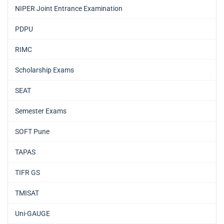
NIPER Joint Entrance Examination
PDPU
RIMC
Scholarship Exams
SEAT
Semester Exams
SOFT Pune
TAPAS
TIFR GS
TMISAT
Uni-GAUGE