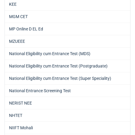
KEE
MGM CET
MP Online D EL Ed
MZUEEE
National Eligibility cum Entrance Test (MDS)
National Eligibility cum Entrance Test (Postgraduate)
National Eligibility cum Entrance Test (Super Speciality)
National Entrance Screening Test
NERIST NEE
NHTET
NIIFT Mohali