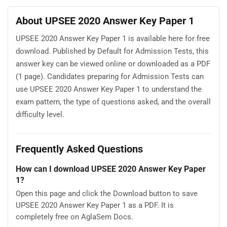
About UPSEE 2020 Answer Key Paper 1
UPSEE 2020 Answer Key Paper 1 is available here for free
download. Published by Default for Admission Tests, this
answer key can be viewed online or downloaded as a PDF
(1 page). Candidates preparing for Admission Tests can
use UPSEE 2020 Answer Key Paper 1 to understand the
exam pattern, the type of questions asked, and the overall
difficulty level.
Frequently Asked Questions
How can I download UPSEE 2020 Answer Key Paper
1?
Open this page and click the Download button to save
UPSEE 2020 Answer Key Paper 1 as a PDF. It is
completely free on AglaSem Docs.