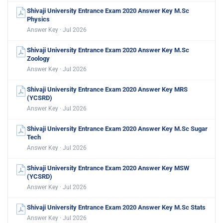
Shivaji University Entrance Exam 2020 Answer Key M.Sc
Physics
Answer Key · Jul 2026
Shivaji University Entrance Exam 2020 Answer Key M.Sc
Zoology
Answer Key · Jul 2026
Shivaji University Entrance Exam 2020 Answer Key MRS
(YCSRD)
Answer Key · Jul 2026
Shivaji University Entrance Exam 2020 Answer Key M.Sc Sugar
Tech
Answer Key · Jul 2026
Shivaji University Entrance Exam 2020 Answer Key MSW
(YCSRD)
Answer Key · Jul 2026
Shivaji University Entrance Exam 2020 Answer Key M.Sc Stats
Answer Key · Jul 2026