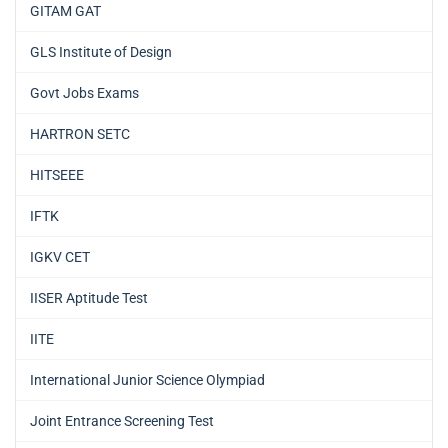
GITAM GAT
GLS Institute of Design
Govt Jobs Exams
HARTRON SETC
HITSEEE
IFTK
IGKV CET
IISER Aptitude Test
IITE
International Junior Science Olympiad
Joint Entrance Screening Test