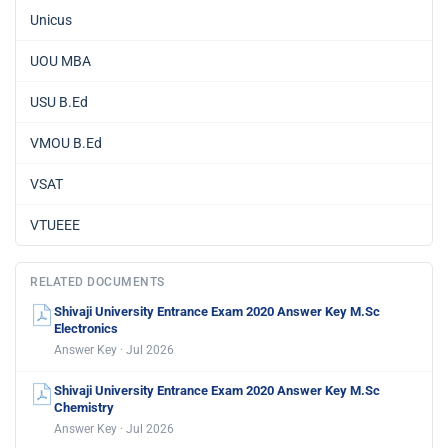
Unicus
UOU MBA
USU B.Ed
VMOU B.Ed
VSAT
VTUEEE
RELATED DOCUMENTS
Shivaji University Entrance Exam 2020 Answer Key M.Sc
Electronics
Answer Key · Jul 2026
Shivaji University Entrance Exam 2020 Answer Key M.Sc
Chemistry
Answer Key · Jul 2026