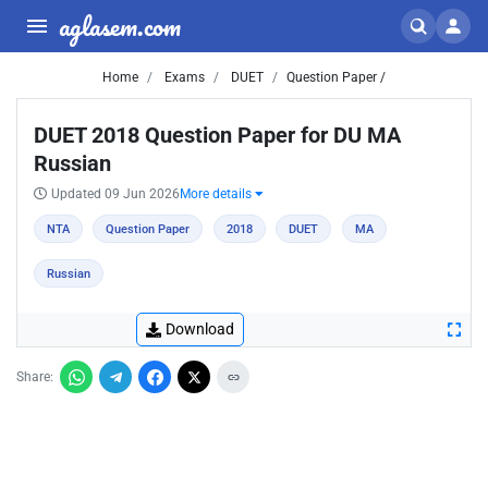
aglasem.com
Home
Exams
DUET
Question Paper /
DUET 2018 Question Paper for DU MA
Russian
Updated 09 Jun 2026
More details
NTA
Question Paper
2018
DUET
MA
Russian
Download
Share: