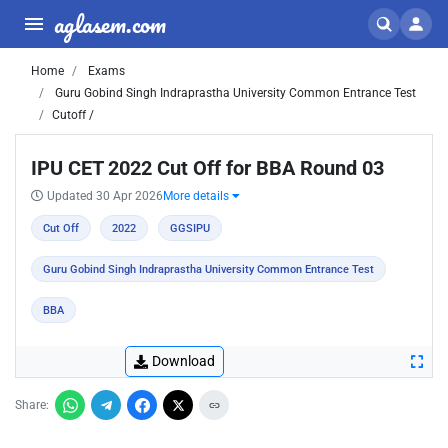
aglasem.com
Home
Exams
Guru Gobind Singh Indraprastha University Common Entrance Test
Cutoff /
IPU CET 2022 Cut Off for BBA Round 03
Updated 30 Apr 2026
More details
Cut Off
2022
GGSIPU
Guru Gobind Singh Indraprastha University Common Entrance Test
BBA
Download
Share: