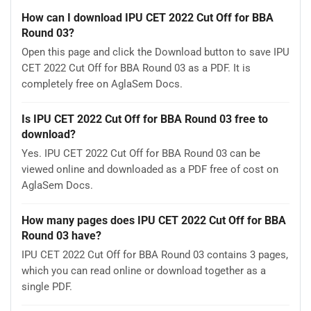
How can I download IPU CET 2022 Cut Off for BBA
Round 03?
Open this page and click the Download button to save IPU
CET 2022 Cut Off for BBA Round 03 as a PDF. It is
completely free on AglaSem Docs.
Is IPU CET 2022 Cut Off for BBA Round 03 free to
download?
Yes. IPU CET 2022 Cut Off for BBA Round 03 can be
viewed online and downloaded as a PDF free of cost on
AglaSem Docs.
How many pages does IPU CET 2022 Cut Off for BBA
Round 03 have?
IPU CET 2022 Cut Off for BBA Round 03 contains 3 pages,
which you can read online or download together as a
single PDF.