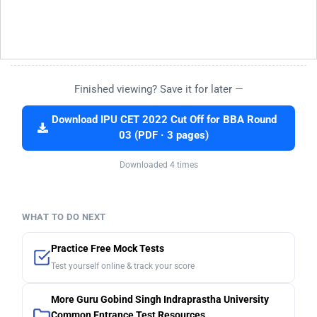
Finished viewing? Save it for later —
Download IPU CET 2022 Cut Off for BBA Round
03 (PDF · 3 pages)
Downloaded 4 times
WHAT TO DO NEXT
Practice Free Mock Tests
Test yourself online & track your score
More Guru Gobind Singh Indraprastha University
Common Entrance Test Resources