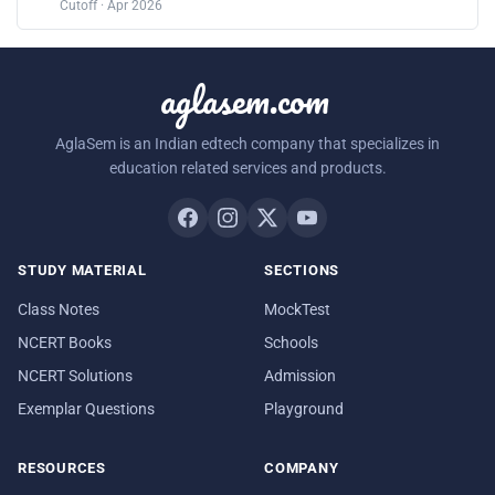
Cutoff · Apr 2026
aglasem.com
AglaSem is an Indian edtech company that specializes in
education related services and products.
STUDY MATERIAL
SECTIONS
Class Notes
MockTest
NCERT Books
Schools
NCERT Solutions
Admission
Exemplar Questions
Playground
RESOURCES
COMPANY