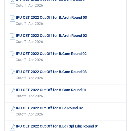
Cutoff · Apr 2026
IPU CET 2022 Cut Off for B.Arch Round 03
Cutoff · Apr 2026
IPU CET 2022 Cut Off for B.Arch Round 02
Cutoff · Apr 2026
IPU CET 2022 Cut Off for B.Com Round 02
Cutoff · Apr 2026
IPU CET 2022 Cut Off for B.Com Round 03
Cutoff · Apr 2026
IPU CET 2022 Cut Off for B.Com Round 01
Cutoff · Apr 2026
IPU CET 2022 Cut Off for B.Ed Round 02
Cutoff · Apr 2026
IPU CET 2022 Cut Off for B.Ed (Spl Edu) Round 01