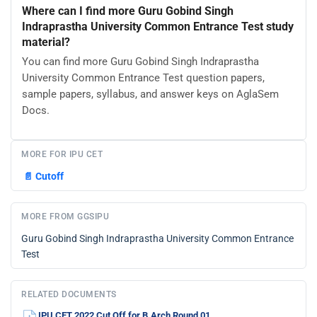
Where can I find more Guru Gobind Singh
Indraprastha University Common Entrance Test study
material?
You can find more Guru Gobind Singh Indraprastha
University Common Entrance Test question papers,
sample papers, syllabus, and answer keys on AglaSem
Docs.
MORE FOR IPU CET
📄
Cutoff
MORE FROM GGSIPU
Guru Gobind Singh Indraprastha University Common Entrance
Test
RELATED DOCUMENTS
IPU CET 2022 Cut Off for B.Arch Round 01