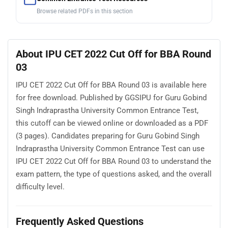
Browse related PDFs in this section
About IPU CET 2022 Cut Off for BBA Round
03
IPU CET 2022 Cut Off for BBA Round 03 is available here
for free download. Published by GGSIPU for Guru Gobind
Singh Indraprastha University Common Entrance Test,
this cutoff can be viewed online or downloaded as a PDF
(3 pages). Candidates preparing for Guru Gobind Singh
Indraprastha University Common Entrance Test can use
IPU CET 2022 Cut Off for BBA Round 03 to understand the
exam pattern, the type of questions asked, and the overall
difficulty level.
Frequently Asked Questions