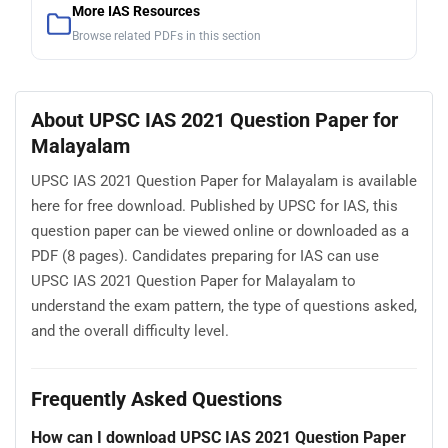
More IAS Resources
Browse related PDFs in this section
About UPSC IAS 2021 Question Paper for
Malayalam
UPSC IAS 2021 Question Paper for Malayalam is available
here for free download. Published by UPSC for IAS, this
question paper can be viewed online or downloaded as a
PDF (8 pages). Candidates preparing for IAS can use
UPSC IAS 2021 Question Paper for Malayalam to
understand the exam pattern, the type of questions asked,
and the overall difficulty level.
Frequently Asked Questions
How can I download UPSC IAS 2021 Question Paper