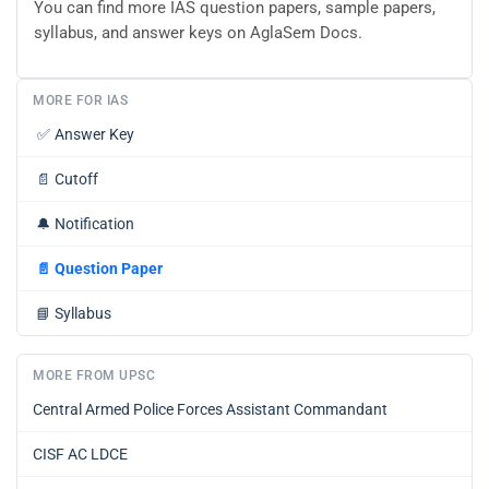
You can find more IAS question papers, sample papers,
syllabus, and answer keys on AglaSem Docs.
MORE FOR IAS
✅
Answer Key
📄
Cutoff
🔔
Notification
📄
Question Paper
📘
Syllabus
MORE FROM UPSC
Central Armed Police Forces Assistant Commandant
CISF AC LDCE