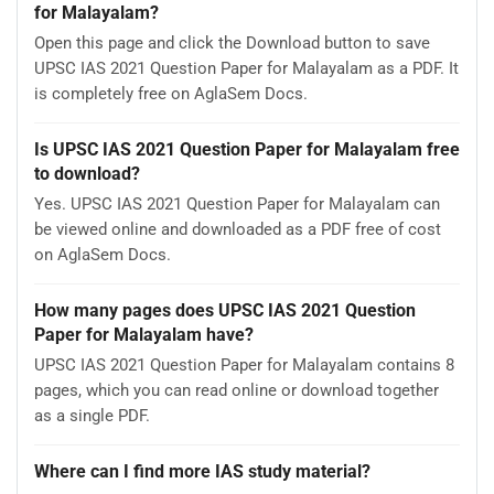
for Malayalam?
Open this page and click the Download button to save
UPSC IAS 2021 Question Paper for Malayalam as a PDF. It
is completely free on AglaSem Docs.
Is UPSC IAS 2021 Question Paper for Malayalam free
to download?
Yes. UPSC IAS 2021 Question Paper for Malayalam can
be viewed online and downloaded as a PDF free of cost
on AglaSem Docs.
How many pages does UPSC IAS 2021 Question
Paper for Malayalam have?
UPSC IAS 2021 Question Paper for Malayalam contains 8
pages, which you can read online or download together
as a single PDF.
Where can I find more IAS study material?