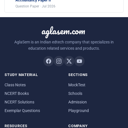
Accountancy Paper II
Question Paper · Jul 2026
aglasem.com
AglaSem is an Indian edtech company that specializes in
education related services and products.
STUDY MATERIAL
SECTIONS
Class Notes
MockTest
NCERT Books
Schools
NCERT Solutions
Admission
Exemplar Questions
Playground
RESOURCES
COMPANY