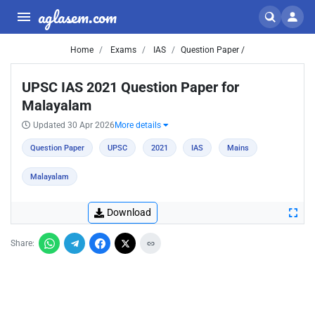
aglasem.com
Home
Exams
IAS
Question Paper /
UPSC IAS 2021 Question Paper for
Malayalam
Updated 30 Apr 2026
More details
Question Paper
UPSC
2021
IAS
Mains
Malayalam
Download
Share: