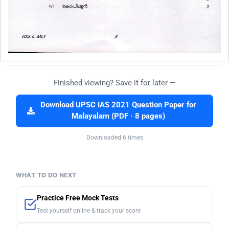
Finished viewing? Save it for later —
Download UPSC IAS 2021 Question Paper for
Malayalam (PDF · 8 pages)
Downloaded 6 times
WHAT TO DO NEXT
Practice Free Mock Tests
Test yourself online & track your score