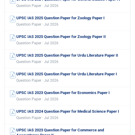
Question Paper · Jul 2026
UPSC IAS 2025 Question Paper for Zoology Paper I
Question Paper · Jul 2026
UPSC IAS 2025 Question Paper for Zoology Paper II
Question Paper · Jul 2026
UPSC IAS 2025 Question Paper for Urdu Literature Paper II
Question Paper · Jul 2026
UPSC IAS 2025 Question Paper for Urdu Literature Paper I
Question Paper · Jul 2026
UPSC IAS 2023 Question Paper for Economics Paper I
Question Paper · Jul 2026
UPSC IAS 2024 Question Paper for Medical Science Paper I
Question Paper · Jul 2026
UPSC IAS 2023 Question Paper for Commerce and