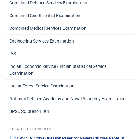
Combined Defence Services Examination
Combined Geo-Scientist Examination
Combined Medical Services Examination
Engineering Services Examination
IAS
Indian Economic Service / Indian Statistical Service
Examination
Indian Forest Service Examination
National Defence Academy and Naval Academy Examination
UPSC SO Steno LDCE
RELATED DOCUMENTS
UPSC IAS 2024 Question Paper for General Studies Paper IV