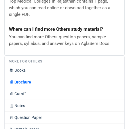
Top Medical Colleges in Rajasthan contains 1 page,
which you can read online or download together as a
single PDF.
Where can I find more Others study material?
You can find more Others question papers, sample
papers, syllabus, and answer keys on AglaSem Docs.
MORE FOR OTHERS
📚
Books
📄
Brochure
📄
Cutoff
🗒️
Notes
📄
Question Paper