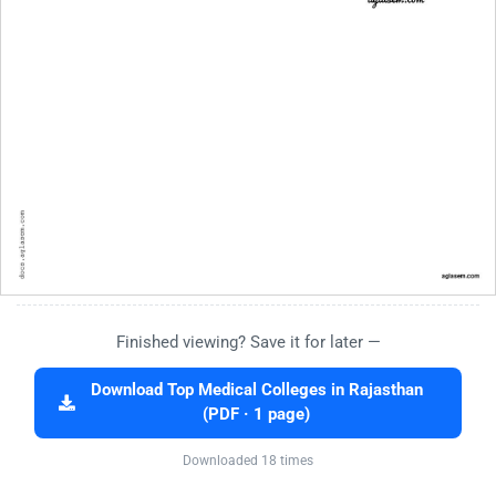
Finished viewing? Save it for later —
Download Top Medical Colleges in Rajasthan
(PDF · 1 page)
Downloaded 18 times