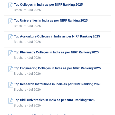
Top Colleges in India as per NIRF Ranking 2025
Brochure · Jul 2026
Top Universities in India as per NIRF Ranking 2025
Brochure · Jul 2026
Top Agriculture Colleges in India as per NIRF Ranking 2025
Brochure · Jul 2026
Top Pharmacy Colleges in India as per NIRF Ranking 2025
Brochure · Jul 2026
Top Engineering Colleges in India as per NIRF Ranking 2025
Brochure · Jul 2026
Top Research Institutions in India as per NIRF Ranking 2025
Brochure · Jul 2026
Top Skill Universities in India as per NIRF Ranking 2025
Brochure · Jul 2026