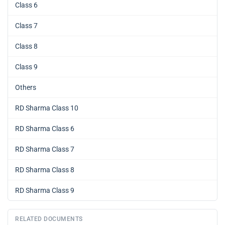
Class 6
Class 7
Class 8
Class 9
Others
RD Sharma Class 10
RD Sharma Class 6
RD Sharma Class 7
RD Sharma Class 8
RD Sharma Class 9
RELATED DOCUMENTS