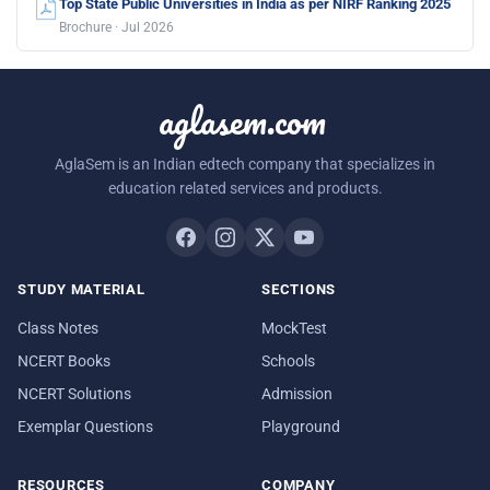
Top State Public Universities in India as per NIRF Ranking 2025
Brochure · Jul 2026
aglasem.com
AglaSem is an Indian edtech company that specializes in
education related services and products.
STUDY MATERIAL
SECTIONS
Class Notes
MockTest
NCERT Books
Schools
NCERT Solutions
Admission
Exemplar Questions
Playground
RESOURCES
COMPANY