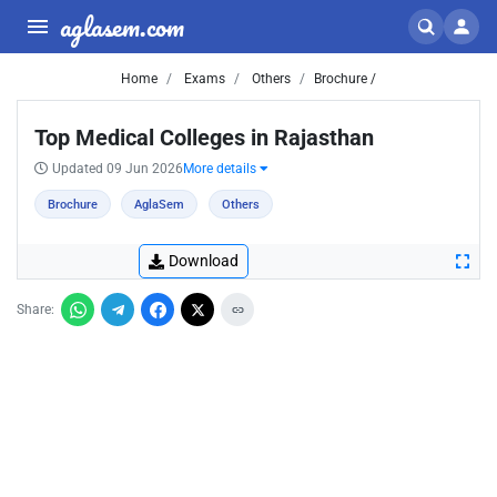
aglasem.com
Home
Exams
Others
Brochure /
Top Medical Colleges in Rajasthan
Updated 09 Jun 2026
More details
Brochure
AglaSem
Others
Download
Share: