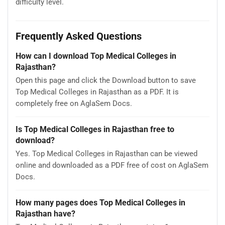
difficulty level.
Frequently Asked Questions
How can I download Top Medical Colleges in
Rajasthan?
Open this page and click the Download button to save
Top Medical Colleges in Rajasthan as a PDF. It is
completely free on AglaSem Docs.
Is Top Medical Colleges in Rajasthan free to
download?
Yes. Top Medical Colleges in Rajasthan can be viewed
online and downloaded as a PDF free of cost on AglaSem
Docs.
How many pages does Top Medical Colleges in
Rajasthan have?