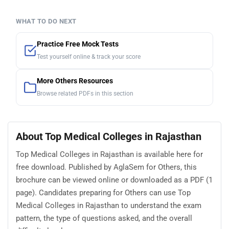
WHAT TO DO NEXT
Practice Free Mock Tests
Test yourself online & track your score
More Others Resources
Browse related PDFs in this section
About Top Medical Colleges in Rajasthan
Top Medical Colleges in Rajasthan is available here for
free download. Published by AglaSem for Others, this
brochure can be viewed online or downloaded as a PDF (1
page). Candidates preparing for Others can use Top
Medical Colleges in Rajasthan to understand the exam
pattern, the type of questions asked, and the overall