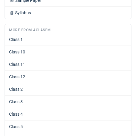
📝
Sample Paper
📘
Syllabus
MORE FROM AGLASEM
Class 1
Class 10
Class 11
Class 12
Class 2
Class 3
Class 4
Class 5