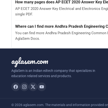
How many pages does AP ECET 2020 Answer Key Elect
AP ECET 2020 Answer Key Electrical and Electronics Engi
single PDF.
Where can I find more Andhra Pradesh Engineering 
You can find more Andhra Pradesh Engineering Common En
AglaSem Docs.
aglasem.com
AglaSem is an Indian edtech company that specializes in
education related services and products.
© 2026 aglasem.com. The materials and information provided on t