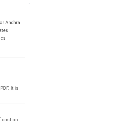
for Andhra
ates
ics
DF. It is
f cost on