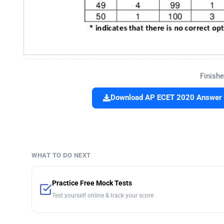
Finishe
Download AP ECET 2020 Answer Ke
WHAT TO DO NEXT
Practice Free Mock Tests
Test yourself online & track your score