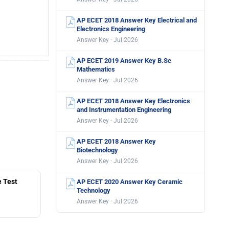
AP ECET 2018 Answer Key Electrical and
Electronics Engineering
Answer Key · Jul 2026
AP ECET 2019 Answer Key B.Sc
Mathematics
Answer Key · Jul 2026
AP ECET 2018 Answer Key Electronics
and Instrumentation Engineering
Answer Key · Jul 2026
AP ECET 2018 Answer Key
Biotechnology
Answer Key · Jul 2026
 Test
AP ECET 2020 Answer Key Ceramic
Technology
Answer Key · Jul 2026