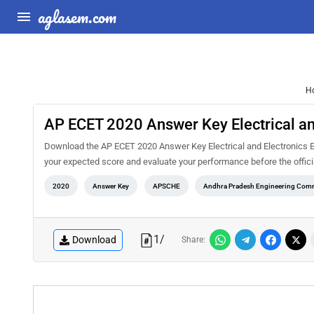
aglasem.com
H
AP ECET 2020 Answer Key Electrical an
Download the AP ECET 2020 Answer Key Electrical and Electronics En
your expected score and evaluate your performance before the offici
2020
Answer Key
APSCHE
Andhra Pradesh Engineering Comm
1
/
Download
Share: