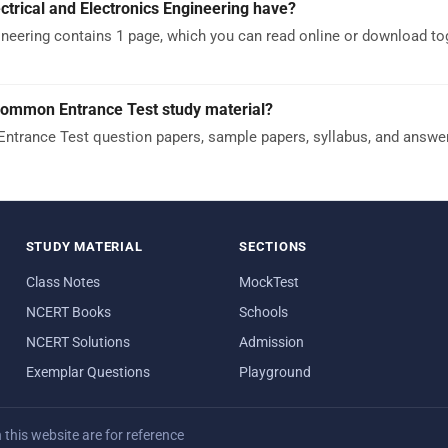
rical and Electronics Engineering have?
neering contains 1 page, which you can read online or download to
Common Entrance Test study material?
trance Test question papers, sample papers, syllabus, and answe
STUDY MATERIAL
SECTIONS
Class Notes
MockTest
NCERT Books
Schools
NCERT Solutions
Admission
Exemplar Questions
Playground
his website are for reference