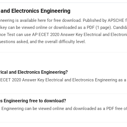
and Electronics Engineering
neering is available here for free download. Published by APSCHE 
key can be viewed online or downloaded as a PDF (1 page). Candid
ce Test can use AP ECET 2020 Answer Key Electrical and Electron
stions asked, and the overall difficulty level.
cal and Electronics Engineering?
ECET 2020 Answer Key Electrical and Electronics Engineering as a P
cs Engineering free to download?
 Engineering can be viewed online and downloaded as a PDF free o