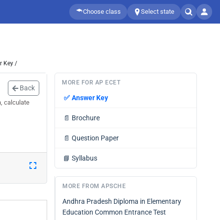
Choose class
Select state
 Key /
MORE FOR AP ECET
Back
✅
Answer Key
, calculate
📄
Brochure
📄
Question Paper
📘
Syllabus
MORE FROM APSCHE
Andhra Pradesh Diploma in Elementary
Education Common Entrance Test