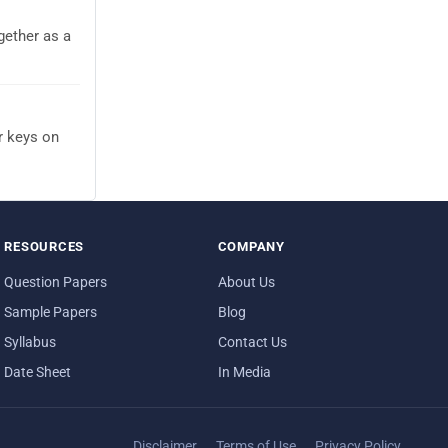
gether as a
r keys on
RESOURCES
COMPANY
Question Papers
About Us
Sample Papers
Blog
Syllabus
Contact Us
Date Sheet
In Media
Disclaimer
Terms of Use
Privacy Policy