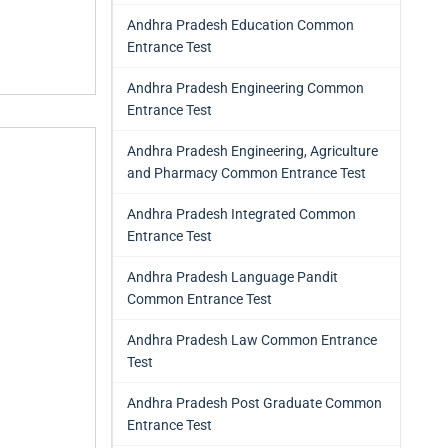
Andhra Pradesh Education Common
Entrance Test
Andhra Pradesh Engineering Common
Entrance Test
Andhra Pradesh Engineering, Agriculture
and Pharmacy Common Entrance Test
Andhra Pradesh Integrated Common
Entrance Test
Andhra Pradesh Language Pandit
Common Entrance Test
Andhra Pradesh Law Common Entrance
Test
Andhra Pradesh Post Graduate Common
Entrance Test