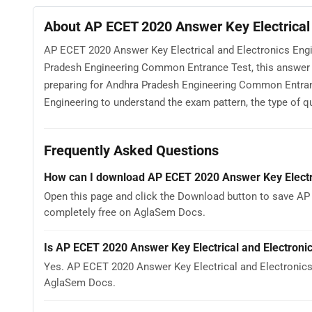
About AP ECET 2020 Answer Key Electrical 
AP ECET 2020 Answer Key Electrical and Electronics Engi
Pradesh Engineering Common Entrance Test, this answer 
preparing for Andhra Pradesh Engineering Common Entran
Engineering to understand the exam pattern, the type of que
Frequently Asked Questions
How can I download AP ECET 2020 Answer Key Electri
Open this page and click the Download button to save AP 
completely free on AglaSem Docs.
Is AP ECET 2020 Answer Key Electrical and Electroni
Yes. AP ECET 2020 Answer Key Electrical and Electronics
AglaSem Docs.