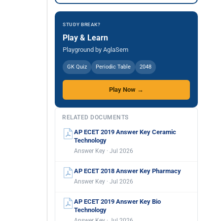
STUDY BREAK?
Play & Learn
Playground by AglaSem
GK Quiz
Periodic Table
2048
Play Now →
RELATED DOCUMENTS
AP ECET 2019 Answer Key Ceramic
Technology
Answer Key · Jul 2026
AP ECET 2018 Answer Key Pharmacy
Answer Key · Jul 2026
AP ECET 2019 Answer Key Bio
Technology
Answer Key · Jul 2026