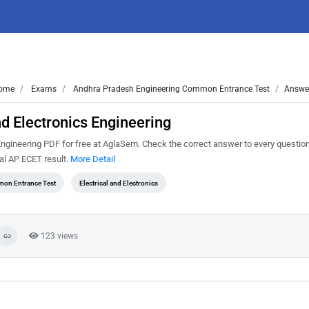
ome
Exams
Andhra Pradesh Engineering Common Entrance Test
Answer
d Electronics Engineering
gineering PDF for free at AglaSem. Check the correct answer to every question
al AP ECET result.
More Detail
on Entrance Test
Electrical and Electronics
123 views