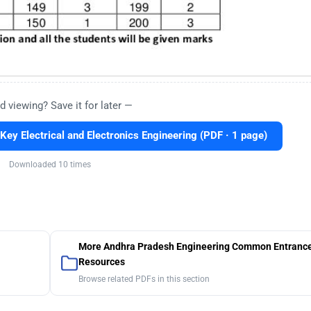
d viewing? Save it for later —
y Electrical and Electronics Engineering (PDF · 1 page)
Downloaded 10 times
More Andhra Pradesh Engineering Common Entrance
Resources
Browse related PDFs in this section