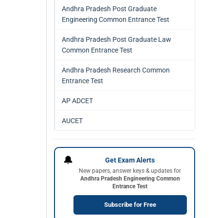
Andhra Pradesh Post Graduate
Engineering Common Entrance Test
Andhra Pradesh Post Graduate Law
Common Entrance Test
Andhra Pradesh Research Common
Entrance Test
AP ADCET
AUCET
🔔
Get Exam Alerts
New papers, answer keys & updates for
Andhra Pradesh Engineering Common
Entrance Test
Subscribe for Free