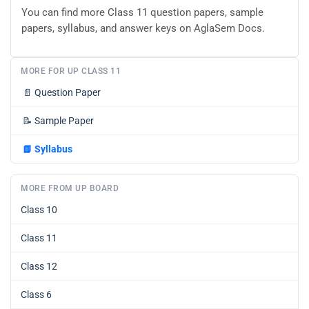
You can find more Class 11 question papers, sample
papers, syllabus, and answer keys on AglaSem Docs.
MORE FOR UP CLASS 11
📄
Question Paper
📝
Sample Paper
📘
Syllabus
MORE FROM UP BOARD
Class 10
Class 11
Class 12
Class 6