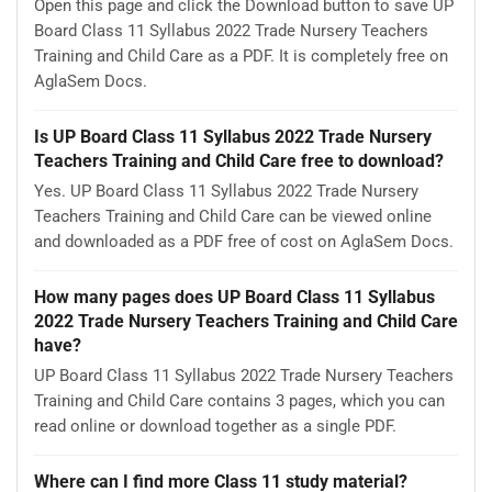
Open this page and click the Download button to save UP
Board Class 11 Syllabus 2022 Trade Nursery Teachers
Training and Child Care as a PDF. It is completely free on
AglaSem Docs.
Is UP Board Class 11 Syllabus 2022 Trade Nursery
Teachers Training and Child Care free to download?
Yes. UP Board Class 11 Syllabus 2022 Trade Nursery
Teachers Training and Child Care can be viewed online
and downloaded as a PDF free of cost on AglaSem Docs.
How many pages does UP Board Class 11 Syllabus
2022 Trade Nursery Teachers Training and Child Care
have?
UP Board Class 11 Syllabus 2022 Trade Nursery Teachers
Training and Child Care contains 3 pages, which you can
read online or download together as a single PDF.
Where can I find more Class 11 study material?