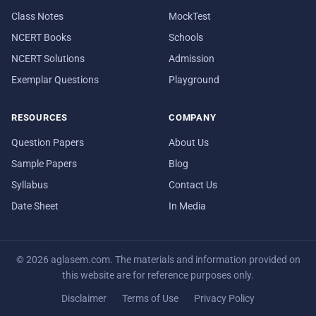
Class Notes
MockTest
NCERT Books
Schools
NCERT Solutions
Admission
Exemplar Questions
Playground
RESOURCES
COMPANY
Question Papers
About Us
Sample Papers
Blog
Syllabus
Contact Us
Date Sheet
In Media
© 2026 aglasem.com. The materials and information provided on
this website are for reference purposes only.
Disclaimer
Terms of Use
Privacy Policy