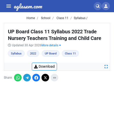
aglasem.com
Home
School
Class 11
Syllabus /
UP Board Class 11 Syllabus 2022 Trade
Nursery Teachers Training and Child Care
Updated 30 Apr 2026
More details
Syllabus
2022
UP Board
Class 11
Download
Share: