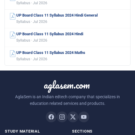
Syllabus · Jul 2026
UP Board Class 11 Syllabus 2024 Hindi General
Syllabus · Jul 2026
UP Board Class 11 Syllabus 2024 Hindi
Syllabus · Jul 2026
UP Board Class 11 Syllabus 2024 Maths
Syllabus · Jul 2026
aglasem.com
AglaSem is an Indian edtech company that specializes in
education related services and products.
STUDY MATERIAL
SECTIONS