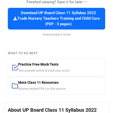
Finished viewing? Save it for later —
Download UP Board Class 11 Syllabus 2022
Trade Nursery Teachers Training and Child Care
(PDF · 3 pages)
Downloaded 6 times
WHAT TO DO NEXT
Practice Free Mock Tests
Test yourself online & track your score
More Class 11 Resources
Browse related PDFs in this section
About UP Board Class 11 Syllabus 2022