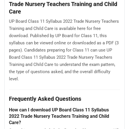
Trade Nursery Teachers Training and Child
Care
UP Board Class 11 Syllabus 2022 Trade Nursery Teachers
Training and Child Care is available here for free
download. Published by UP Board for Class 11, this
syllabus can be viewed online or downloaded as a PDF (3
pages). Candidates preparing for Class 11 can use UP
Board Class 11 Syllabus 2022 Trade Nursery Teachers
Training and Child Care to understand the exam pattern,
the type of questions asked, and the overall difficulty
level.
Frequently Asked Questions
How can I download UP Board Class 11 Syllabus
2022 Trade Nursery Teachers Training and Child
Care?