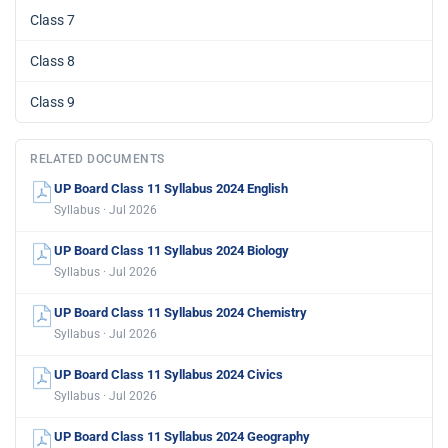
Class 7
Class 8
Class 9
RELATED DOCUMENTS
UP Board Class 11 Syllabus 2024 English
Syllabus · Jul 2026
UP Board Class 11 Syllabus 2024 Biology
Syllabus · Jul 2026
UP Board Class 11 Syllabus 2024 Chemistry
Syllabus · Jul 2026
UP Board Class 11 Syllabus 2024 Civics
Syllabus · Jul 2026
UP Board Class 11 Syllabus 2024 Geography