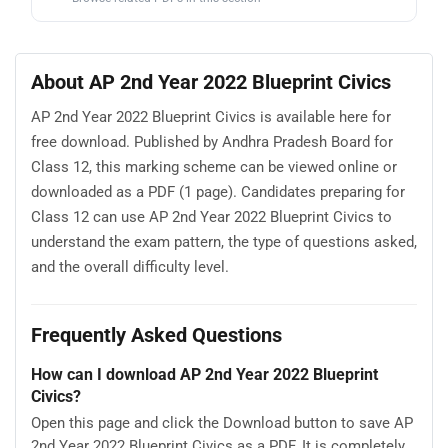
About AP 2nd Year 2022 Blueprint Civics
AP 2nd Year 2022 Blueprint Civics is available here for
free download. Published by Andhra Pradesh Board for
Class 12, this marking scheme can be viewed online or
downloaded as a PDF (1 page). Candidates preparing for
Class 12 can use AP 2nd Year 2022 Blueprint Civics to
understand the exam pattern, the type of questions asked,
and the overall difficulty level.
Frequently Asked Questions
How can I download AP 2nd Year 2022 Blueprint
Civics?
Open this page and click the Download button to save AP
2nd Year 2022 Blueprint Civics as a PDF. It is completely