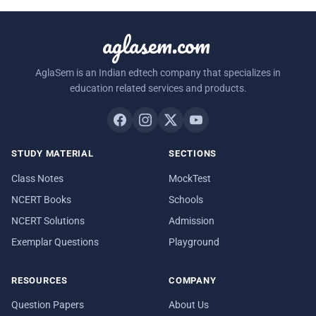
aglasem.com
AglaSem is an Indian edtech company that specializes in
education related services and products.
STUDY MATERIAL
SECTIONS
Class Notes
MockTest
NCERT Books
Schools
NCERT Solutions
Admission
Exemplar Questions
Playground
RESOURCES
COMPANY
Question Papers
About Us