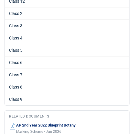
Class 12
Class 2
Class 3
Class 4
Class 5
Class 6
Class 7
Class 8
Class 9
RELATED DOCUMENTS
AP 2nd Year 2022 Blueprint Botany
Marking Scheme · Jun 2026