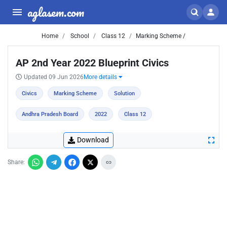
aglasem.com
Home
School
Class 12
Marking Scheme /
AP 2nd Year 2022 Blueprint Civics
Updated 09 Jun 2026
More details
Civics
Marking Scheme
Solution
Andhra Pradesh Board
2022
Class 12
Download
Share: