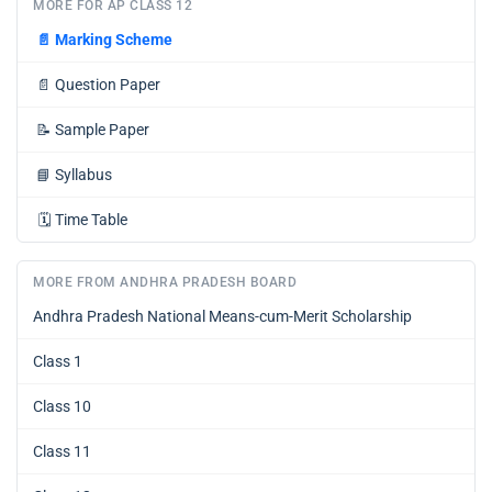
MORE FOR AP CLASS 12
📄
Marking Scheme
📄
Question Paper
📝
Sample Paper
📘
Syllabus
🗓️
Time Table
MORE FROM ANDHRA PRADESH BOARD
Andhra Pradesh National Means-cum-Merit Scholarship
Class 1
Class 10
Class 11