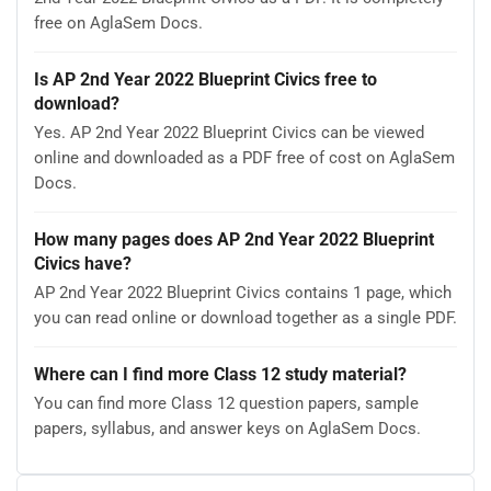
free on AglaSem Docs.
Is AP 2nd Year 2022 Blueprint Civics free to
download?
Yes. AP 2nd Year 2022 Blueprint Civics can be viewed
online and downloaded as a PDF free of cost on AglaSem
Docs.
How many pages does AP 2nd Year 2022 Blueprint
Civics have?
AP 2nd Year 2022 Blueprint Civics contains 1 page, which
you can read online or download together as a single PDF.
Where can I find more Class 12 study material?
You can find more Class 12 question papers, sample
papers, syllabus, and answer keys on AglaSem Docs.