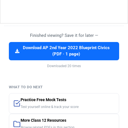
Finished viewing? Save it for later —
Download AP 2nd Year 2022 Blueprint Civics
(PDF · 1 page)
Downloaded 20 times
WHAT TO DO NEXT
Practice Free Mock Tests
Test yourself online & track your score
More Class 12 Resources
Browse related PDFs in this section