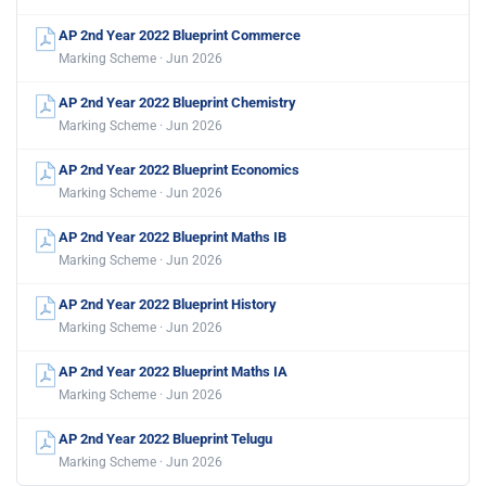
AP 2nd Year 2022 Blueprint Commerce
Marking Scheme · Jun 2026
AP 2nd Year 2022 Blueprint Chemistry
Marking Scheme · Jun 2026
AP 2nd Year 2022 Blueprint Economics
Marking Scheme · Jun 2026
AP 2nd Year 2022 Blueprint Maths IB
Marking Scheme · Jun 2026
AP 2nd Year 2022 Blueprint History
Marking Scheme · Jun 2026
AP 2nd Year 2022 Blueprint Maths IA
Marking Scheme · Jun 2026
AP 2nd Year 2022 Blueprint Telugu
Marking Scheme · Jun 2026