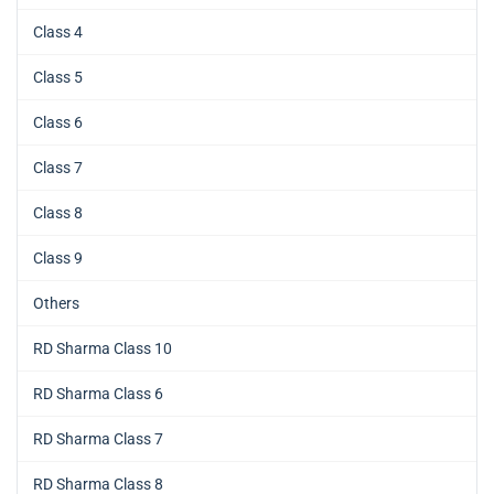
Class 4
Class 5
Class 6
Class 7
Class 8
Class 9
Others
RD Sharma Class 10
RD Sharma Class 6
RD Sharma Class 7
RD Sharma Class 8