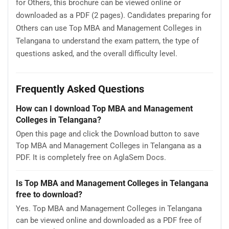
for Others, this brochure can be viewed online or
downloaded as a PDF (2 pages). Candidates preparing for
Others can use Top MBA and Management Colleges in
Telangana to understand the exam pattern, the type of
questions asked, and the overall difficulty level.
Frequently Asked Questions
How can I download Top MBA and Management
Colleges in Telangana?
Open this page and click the Download button to save
Top MBA and Management Colleges in Telangana as a
PDF. It is completely free on AglaSem Docs.
Is Top MBA and Management Colleges in Telangana
free to download?
Yes. Top MBA and Management Colleges in Telangana
can be viewed online and downloaded as a PDF free of