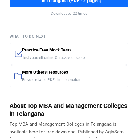
in Telangana (PDF · 2 pages)
Downloaded 22 times
WHAT TO DO NEXT
Practice Free Mock Tests
Test yourself online & track your score
More Others Resources
Browse related PDFs in this section
About Top MBA and Management Colleges
in Telangana
Top MBA and Management Colleges in Telangana is
available here for free download. Published by AglaSem