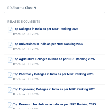
RD Sharma Class 9
RELATED DOCUMENTS
Top Colleges in India as per NIRF Ranking 2025
Brochure · Jul 2026
Top Universities in India as per NIRF Ranking 2025
Brochure · Jul 2026
Top Agriculture Colleges in India as per NIRF Ranking 2025
Brochure · Jul 2026
Top Pharmacy Colleges in India as per NIRF Ranking 2025
Brochure · Jul 2026
Top Engineering Colleges in India as per NIRF Ranking 2025
Brochure · Jul 2026
Top Research Institutions in India as per NIRF Ranking 2025