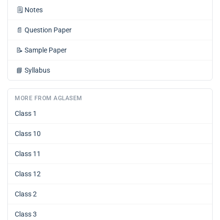
🗒️
Notes
📄
Question Paper
📝
Sample Paper
📘
Syllabus
MORE FROM AGLASEM
Class 1
Class 10
Class 11
Class 12
Class 2
Class 3