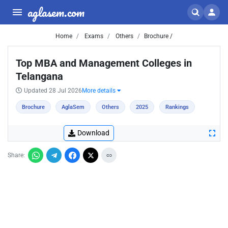
aglasem.com
Home
Exams
Others
Brochure /
Top MBA and Management Colleges in
Telangana
Updated 28 Jul 2026
More details
Brochure
AglaSem
Others
2025
Rankings
Download
Share: