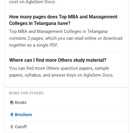
cost on AglaSem Docs.
How many pages does Top MBA and Management
Colleges in Telangana have?
Top MBA and Management Colleges in Telangana
contains 2 pages, which you can read online or download
together as a single PDF.
Where can I find more Others study material?
You can find more Others question papers, sample
papers, syllabus, and answer keys on AglaSem Docs.
MORE FOR OTHERS
📚
Books
📄
Brochure
📄
Cutoff