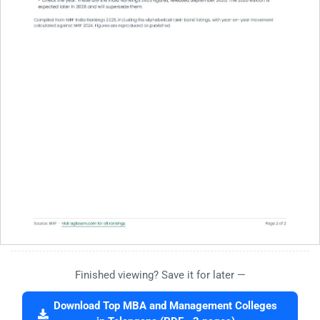
Finished viewing? Save it for later —
Download Top MBA and Management Colleges