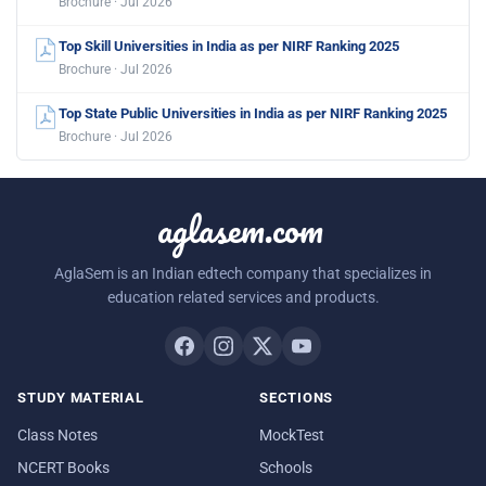
Brochure · Jul 2026
Top Skill Universities in India as per NIRF Ranking 2025
Brochure · Jul 2026
Top State Public Universities in India as per NIRF Ranking 2025
Brochure · Jul 2026
aglasem.com
AglaSem is an Indian edtech company that specializes in
education related services and products.
STUDY MATERIAL
SECTIONS
Class Notes
MockTest
NCERT Books
Schools