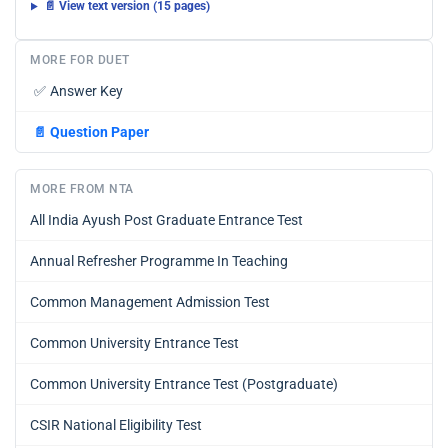
📄 View text version (15 pages)
MORE FOR DUET
✅
Answer Key
📄
Question Paper
MORE FROM NTA
All India Ayush Post Graduate Entrance Test
Annual Refresher Programme In Teaching
Common Management Admission Test
Common University Entrance Test
Common University Entrance Test (Postgraduate)
CSIR National Eligibility Test