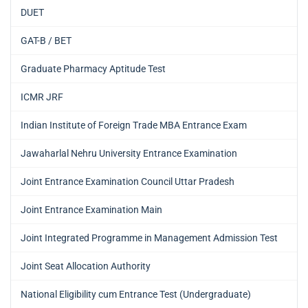
DUET
GAT-B / BET
Graduate Pharmacy Aptitude Test
ICMR JRF
Indian Institute of Foreign Trade MBA Entrance Exam
Jawaharlal Nehru University Entrance Examination
Joint Entrance Examination Council Uttar Pradesh
Joint Entrance Examination Main
Joint Integrated Programme in Management Admission Test
Joint Seat Allocation Authority
National Eligibility cum Entrance Test (Undergraduate)