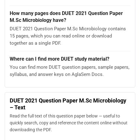
How many pages does DUET 2021 Question Paper
M.Sc Microbiology have?
DUET 2021 Question Paper M.Sc Microbiology contains
15 pages, which you can read online or download
together as a single PDF.
Where can I find more DUET study material?
You can find more DUET question papers, sample papers,
syllabus, and answer keys on AglaSem Docs.
DUET 2021 Question Paper M.Sc Microbiology
– Text
Read the full text of this question paper below — useful to
quickly search, copy and reference the content online without
downloading the PDF.