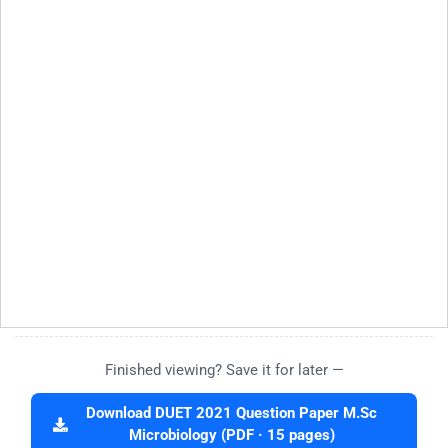
Finished viewing? Save it for later —
Download DUET 2021 Question Paper M.Sc
Microbiology (PDF · 15 pages)