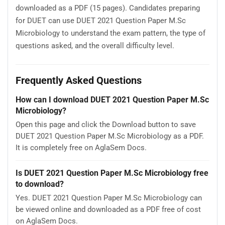
downloaded as a PDF (15 pages). Candidates preparing
for DUET can use DUET 2021 Question Paper M.Sc
Microbiology to understand the exam pattern, the type of
questions asked, and the overall difficulty level.
Frequently Asked Questions
How can I download DUET 2021 Question Paper M.Sc
Microbiology?
Open this page and click the Download button to save
DUET 2021 Question Paper M.Sc Microbiology as a PDF.
It is completely free on AglaSem Docs.
Is DUET 2021 Question Paper M.Sc Microbiology free
to download?
Yes. DUET 2021 Question Paper M.Sc Microbiology can
be viewed online and downloaded as a PDF free of cost
on AglaSem Docs.