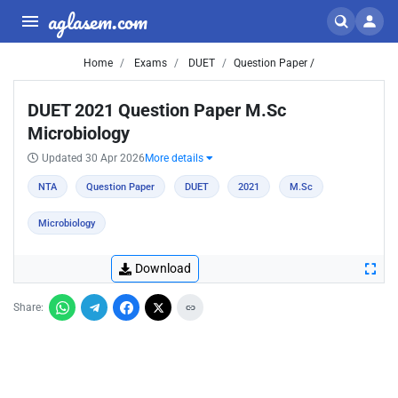
aglasem.com
Home
Exams
DUET
Question Paper /
DUET 2021 Question Paper M.Sc
Microbiology
Updated 30 Apr 2026
More details
NTA
Question Paper
DUET
2021
M.Sc
Microbiology
Download
Share: