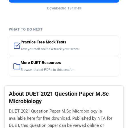
Downloaded 18 times
WHAT TO DO NEXT
Practice Free Mock Tests
Test yourself online & track your score
More DUET Resources
Browse related PDFs in this section
About DUET 2021 Question Paper M.Sc
Microbiology
DUET 2021 Question Paper M.Sc Microbiology is
available here for free download. Published by NTA for
DUET, this question paper can be viewed online or