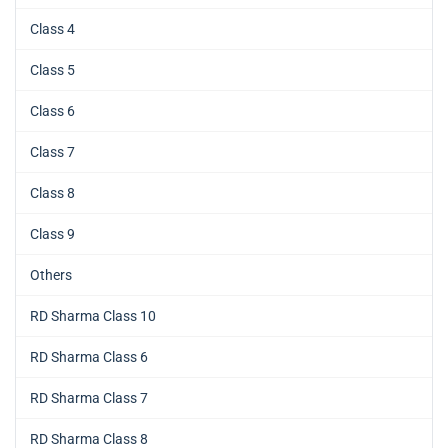
Class 4
Class 5
Class 6
Class 7
Class 8
Class 9
Others
RD Sharma Class 10
RD Sharma Class 6
RD Sharma Class 7
RD Sharma Class 8