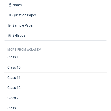
🗒️
Notes
📄
Question Paper
📝
Sample Paper
📘
Syllabus
MORE FROM AGLASEM
Class 1
Class 10
Class 11
Class 12
Class 2
Class 3