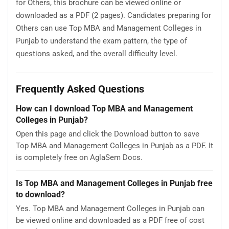
for Others, this brochure can be viewed online or
downloaded as a PDF (2 pages). Candidates preparing for
Others can use Top MBA and Management Colleges in
Punjab to understand the exam pattern, the type of
questions asked, and the overall difficulty level.
Frequently Asked Questions
How can I download Top MBA and Management
Colleges in Punjab?
Open this page and click the Download button to save
Top MBA and Management Colleges in Punjab as a PDF. It
is completely free on AglaSem Docs.
Is Top MBA and Management Colleges in Punjab free
to download?
Yes. Top MBA and Management Colleges in Punjab can
be viewed online and downloaded as a PDF free of cost