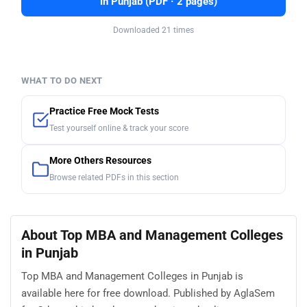
in Punjab (PDF · 2 pages)
Downloaded 21 times
WHAT TO DO NEXT
Practice Free Mock Tests
Test yourself online & track your score
More Others Resources
Browse related PDFs in this section
About Top MBA and Management Colleges
in Punjab
Top MBA and Management Colleges in Punjab is
available here for free download. Published by AglaSem