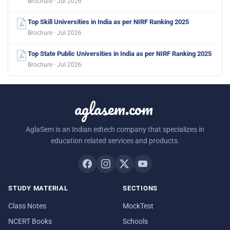
Brochure · Jul 2026
Top Skill Universities in India as per NIRF Ranking 2025
Brochure · Jul 2026
Top State Public Universities in India as per NIRF Ranking 2025
Brochure · Jul 2026
aglasem.com
AglaSem is an Indian edtech company that specializes in
education related services and products.
STUDY MATERIAL
SECTIONS
Class Notes
MockTest
NCERT Books
Schools