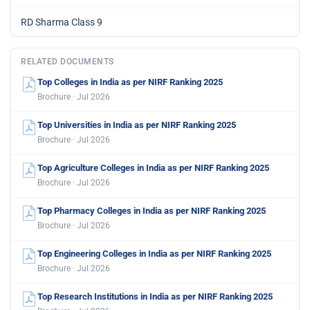
RD Sharma Class 9
RELATED DOCUMENTS
Top Colleges in India as per NIRF Ranking 2025
Brochure · Jul 2026
Top Universities in India as per NIRF Ranking 2025
Brochure · Jul 2026
Top Agriculture Colleges in India as per NIRF Ranking 2025
Brochure · Jul 2026
Top Pharmacy Colleges in India as per NIRF Ranking 2025
Brochure · Jul 2026
Top Engineering Colleges in India as per NIRF Ranking 2025
Brochure · Jul 2026
Top Research Institutions in India as per NIRF Ranking 2025