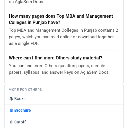
on AglaSem Docs.
How many pages does Top MBA and Management
Colleges in Punjab have?
Top MBA and Management Colleges in Punjab contains 2
pages, which you can read online or download together
as a single PDF.
Where can I find more Others study material?
You can find more Others question papers, sample
papers, syllabus, and answer keys on AglaSem Docs.
MORE FOR OTHERS
📚
Books
📄
Brochure
📄
Cutoff