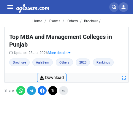
aglasem.com
Home
Exams
Others
Brochure /
Top MBA and Management Colleges in
Punjab
Updated 28 Jul 2026
More details
Brochure
AglaSem
Others
2025
Rankings
Download
Share: