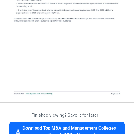
Finished viewing? Save it for later —
Download Top MBA and Management Colleges