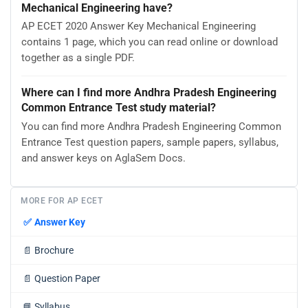
Mechanical Engineering have?
AP ECET 2020 Answer Key Mechanical Engineering
contains 1 page, which you can read online or download
together as a single PDF.
Where can I find more Andhra Pradesh Engineering
Common Entrance Test study material?
You can find more Andhra Pradesh Engineering Common
Entrance Test question papers, sample papers, syllabus,
and answer keys on AglaSem Docs.
MORE FOR AP ECET
✅
Answer Key
📄
Brochure
📄
Question Paper
📘
Syllabus