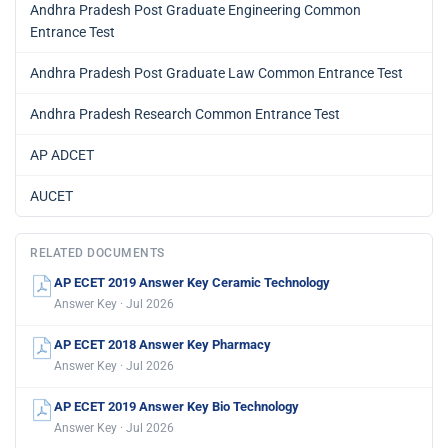
Andhra Pradesh Post Graduate Engineering Common
Entrance Test
Andhra Pradesh Post Graduate Law Common Entrance Test
Andhra Pradesh Research Common Entrance Test
AP ADCET
AUCET
RELATED DOCUMENTS
AP ECET 2019 Answer Key Ceramic Technology
Answer Key · Jul 2026
AP ECET 2018 Answer Key Pharmacy
Answer Key · Jul 2026
AP ECET 2019 Answer Key Bio Technology
Answer Key · Jul 2026