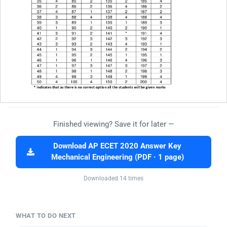
Finished viewing? Save it for later —
Download AP ECET 2020 Answer Key
Mechanical Engineering (PDF · 1 page)
Downloaded 14 times
WHAT TO DO NEXT