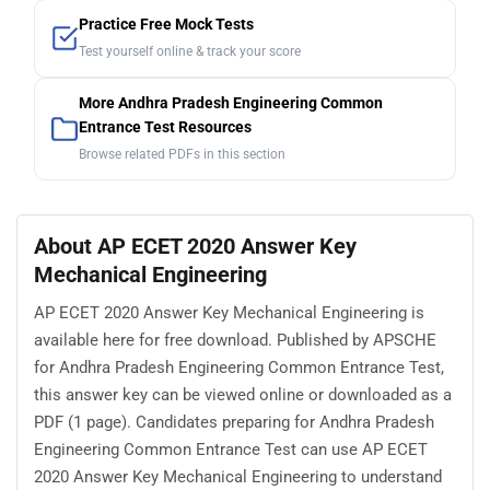
Practice Free Mock Tests
Test yourself online & track your score
More Andhra Pradesh Engineering Common
Entrance Test Resources
Browse related PDFs in this section
About AP ECET 2020 Answer Key
Mechanical Engineering
AP ECET 2020 Answer Key Mechanical Engineering is
available here for free download. Published by APSCHE
for Andhra Pradesh Engineering Common Entrance Test,
this answer key can be viewed online or downloaded as a
PDF (1 page). Candidates preparing for Andhra Pradesh
Engineering Common Entrance Test can use AP ECET
2020 Answer Key Mechanical Engineering to understand