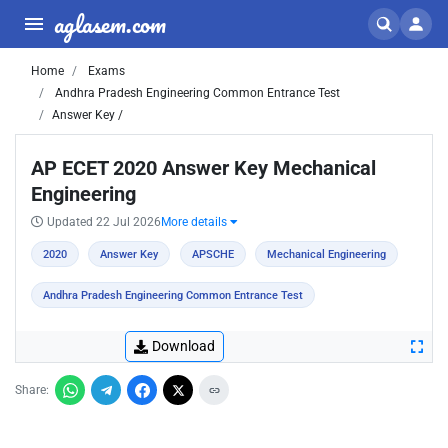
aglasem.com
Home
Exams
Andhra Pradesh Engineering Common Entrance Test
Answer Key /
AP ECET 2020 Answer Key Mechanical
Engineering
Updated 22 Jul 2026
More details
2020
Answer Key
APSCHE
Mechanical Engineering
Andhra Pradesh Engineering Common Entrance Test
Download
Share: