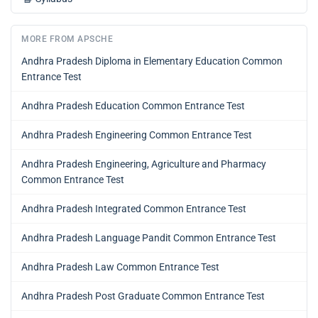
MORE FROM APSCHE
Andhra Pradesh Diploma in Elementary Education Common
Entrance Test
Andhra Pradesh Education Common Entrance Test
Andhra Pradesh Engineering Common Entrance Test
Andhra Pradesh Engineering, Agriculture and Pharmacy
Common Entrance Test
Andhra Pradesh Integrated Common Entrance Test
Andhra Pradesh Language Pandit Common Entrance Test
Andhra Pradesh Law Common Entrance Test
Andhra Pradesh Post Graduate Common Entrance Test