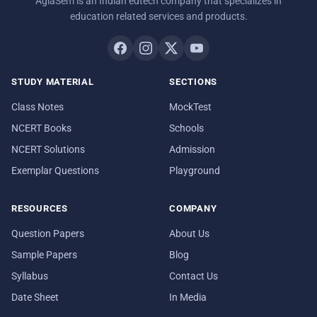
AglaSem is an Indian edtech company that specializes in
education related services and products.
STUDY MATERIAL
SECTIONS
Class Notes
MockTest
NCERT Books
Schools
NCERT Solutions
Admission
Exemplar Questions
Playground
RESOURCES
COMPANY
Question Papers
About Us
Sample Papers
Blog
Syllabus
Contact Us
Date Sheet
In Media