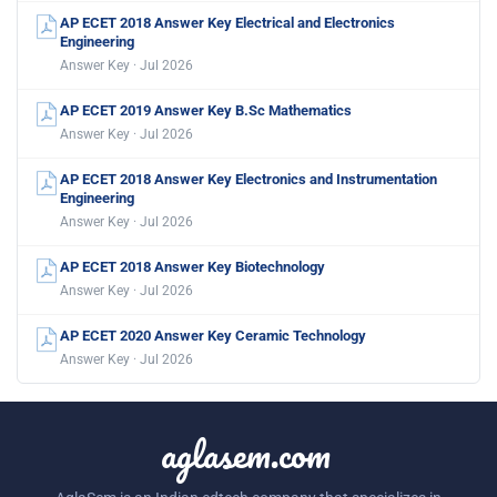
AP ECET 2018 Answer Key Electrical and Electronics
Engineering
Answer Key · Jul 2026
AP ECET 2019 Answer Key B.Sc Mathematics
Answer Key · Jul 2026
AP ECET 2018 Answer Key Electronics and Instrumentation
Engineering
Answer Key · Jul 2026
AP ECET 2018 Answer Key Biotechnology
Answer Key · Jul 2026
AP ECET 2020 Answer Key Ceramic Technology
Answer Key · Jul 2026
aglasem.com