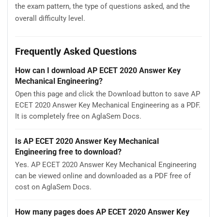
the exam pattern, the type of questions asked, and the
overall difficulty level.
Frequently Asked Questions
How can I download AP ECET 2020 Answer Key
Mechanical Engineering?
Open this page and click the Download button to save AP
ECET 2020 Answer Key Mechanical Engineering as a PDF.
It is completely free on AglaSem Docs.
Is AP ECET 2020 Answer Key Mechanical
Engineering free to download?
Yes. AP ECET 2020 Answer Key Mechanical Engineering
can be viewed online and downloaded as a PDF free of
cost on AglaSem Docs.
How many pages does AP ECET 2020 Answer Key