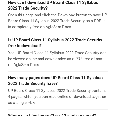
How can I download UP Board Class 11 Syllabus
2022 Trade Security?
Open this page and click the Download button to save UP
Board Class 11 Syllabus 2022 Trade Security as a PDF. It
is completely free on AglaSem Docs.
Is UP Board Class 11 Syllabus 2022 Trade Security
free to download?
Yes. UP Board Class 11 Syllabus 2022 Trade Security can
be viewed online and downloaded as a PDF free of cost
on AglaSem Docs.
How many pages does UP Board Class 11 Syllabus
2022 Trade Security have?
UP Board Class 11 Syllabus 2022 Trade Security contains
4 pages, which you can read online or download together
as a single PDF.
Where can I find more Class 11 study material?