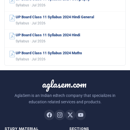
Syllabus · Jul 2026
UP Board Class 11 Syllabus 2024 Hindi General
Syllabus · Jul 2026
UP Board Class 11 Syllabus 2024 Hindi
Syllabus · Jul 2026
UP Board Class 11 Syllabus 2024 Maths
Syllabus · Jul 2026
aglasem.com
AglaSem is an Indian edtech company that specializes in
education related services and products.
STUDY MATERIAL
SECTIONS