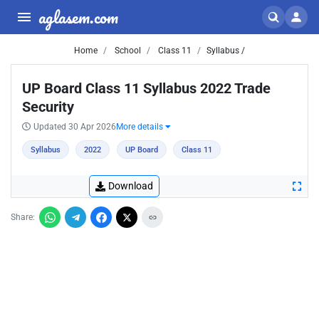
aglasem.com
Home
School
Class 11
Syllabus /
UP Board Class 11 Syllabus 2022 Trade
Security
Updated 30 Apr 2026
More details
Syllabus
2022
UP Board
Class 11
Download
Share: