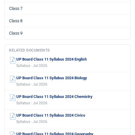
Class 7
Class 8
Class 9
RELATED DOCUMENTS
UP Board Class 11 Syllabus 2024 English
Syllabus · Jul 2026
UP Board Class 11 Syllabus 2024 Biology
Syllabus · Jul 2026
UP Board Class 11 Syllabus 2024 Chemistry
Syllabus · Jul 2026
UP Board Class 11 Syllabus 2024 Civics
Syllabus · Jul 2026
UP Board Class 11 Syllabus 2024 Geography