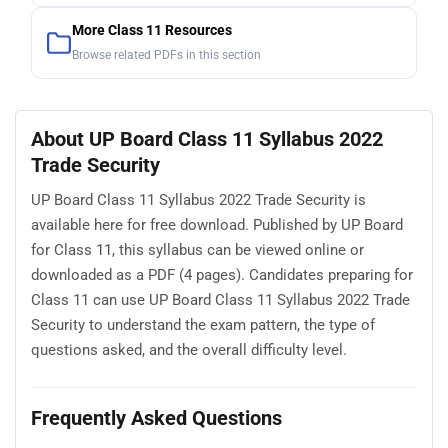
More Class 11 Resources
Browse related PDFs in this section
About UP Board Class 11 Syllabus 2022
Trade Security
UP Board Class 11 Syllabus 2022 Trade Security is
available here for free download. Published by UP Board
for Class 11, this syllabus can be viewed online or
downloaded as a PDF (4 pages). Candidates preparing for
Class 11 can use UP Board Class 11 Syllabus 2022 Trade
Security to understand the exam pattern, the type of
questions asked, and the overall difficulty level.
Frequently Asked Questions