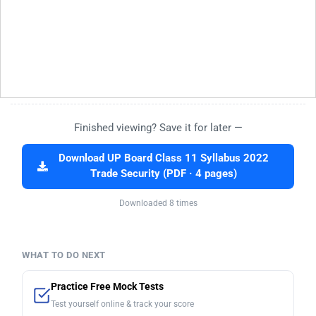
Finished viewing? Save it for later —
Download UP Board Class 11 Syllabus 2022
Trade Security (PDF · 4 pages)
Downloaded 8 times
WHAT TO DO NEXT
Practice Free Mock Tests
Test yourself online & track your score