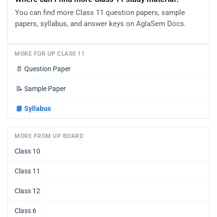
You can find more Class 11 question papers, sample
papers, syllabus, and answer keys on AglaSem Docs.
MORE FOR UP CLASS 11
📄
Question Paper
📝
Sample Paper
📘
Syllabus
MORE FROM UP BOARD
Class 10
Class 11
Class 12
Class 6