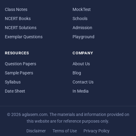
Class Notes
MockTest
NCERT Books
Schools
NCERT Solutions
Admission
Exemplar Questions
Playground
RESOURCES
COMPANY
Question Papers
About Us
Sample Papers
Blog
Syllabus
Contact Us
Date Sheet
In Media
© 2026 aglasem.com. The materials and information provided on
this website are for reference purposes only.
Disclaimer
Terms of Use
Privacy Policy