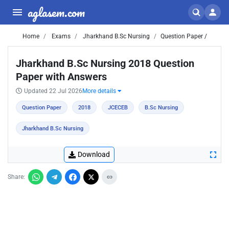
aglasem.com
Home
Exams
Jharkhand B.Sc Nursing
Question Paper /
Jharkhand B.Sc Nursing 2018 Question
Paper with Answers
Updated 22 Jul 2026
More details
Question Paper
2018
JCECEB
B.Sc Nursing
Jharkhand B.Sc Nursing
Download
Share: