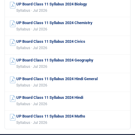
UP Board Class 11 Syllabus 2024 Biology
Syllabus · Jul 2026
UP Board Class 11 Syllabus 2024 Chemistry
Syllabus · Jul 2026
UP Board Class 11 Syllabus 2024 Civics
Syllabus · Jul 2026
UP Board Class 11 Syllabus 2024 Geography
Syllabus · Jul 2026
UP Board Class 11 Syllabus 2024 Hindi General
Syllabus · Jul 2026
UP Board Class 11 Syllabus 2024 Hindi
Syllabus · Jul 2026
UP Board Class 11 Syllabus 2024 Maths
Syllabus · Jul 2026