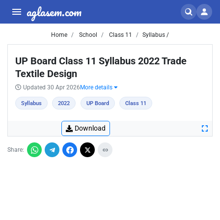
aglasem.com
Home
School
Class 11
Syllabus /
UP Board Class 11 Syllabus 2022 Trade
Textile Design
Updated 30 Apr 2026
More details
Syllabus
2022
UP Board
Class 11
Download
Share: