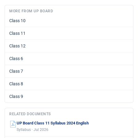
MORE FROM UP BOARD
Class 10
Class 11
Class 12
Class 6
Class 7
Class 8
Class 9
RELATED DOCUMENTS
UP Board Class 11 Syllabus 2024 English
Syllabus · Jul 2026