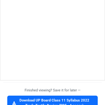
Finished viewing? Save it for later —
Download UP Board Class 11 Syllabus 2022