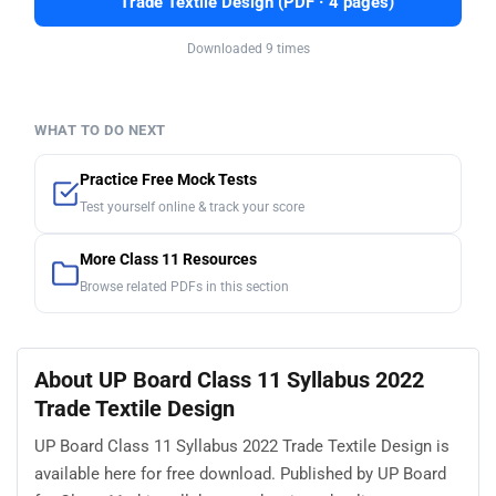
Trade Textile Design (PDF · 4 pages)
Downloaded 9 times
WHAT TO DO NEXT
Practice Free Mock Tests
Test yourself online & track your score
More Class 11 Resources
Browse related PDFs in this section
About UP Board Class 11 Syllabus 2022
Trade Textile Design
UP Board Class 11 Syllabus 2022 Trade Textile Design is
available here for free download. Published by UP Board