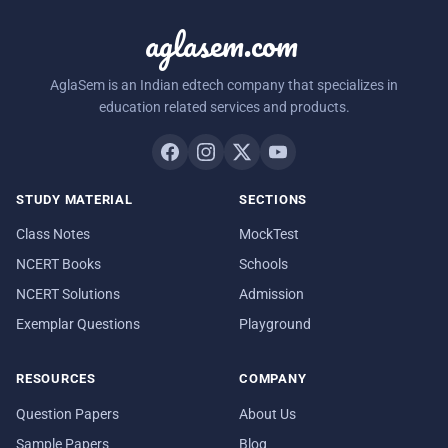
aglasem.com
AglaSem is an Indian edtech company that specializes in
education related services and products.
STUDY MATERIAL
SECTIONS
Class Notes
MockTest
NCERT Books
Schools
NCERT Solutions
Admission
Exemplar Questions
Playground
RESOURCES
COMPANY
Question Papers
About Us
Sample Papers
Blog