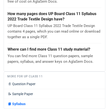
free of cost on AglaSem Docs.
How many pages does UP Board Class 11 Syllabus
2022 Trade Textile Design have?
UP Board Class 11 Syllabus 2022 Trade Textile Design
contains 4 pages, which you can read online or download
together as a single PDF.
Where can I find more Class 11 study material?
You can find more Class 11 question papers, sample
papers, syllabus, and answer keys on AglaSem Docs.
MORE FOR UP CLASS 11
📄
Question Paper
📝
Sample Paper
📘
Syllabus