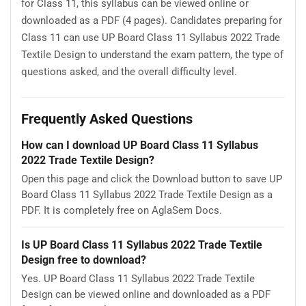
for Class 11, this syllabus can be viewed online or
downloaded as a PDF (4 pages). Candidates preparing for
Class 11 can use UP Board Class 11 Syllabus 2022 Trade
Textile Design to understand the exam pattern, the type of
questions asked, and the overall difficulty level.
Frequently Asked Questions
How can I download UP Board Class 11 Syllabus
2022 Trade Textile Design?
Open this page and click the Download button to save UP
Board Class 11 Syllabus 2022 Trade Textile Design as a
PDF. It is completely free on AglaSem Docs.
Is UP Board Class 11 Syllabus 2022 Trade Textile
Design free to download?
Yes. UP Board Class 11 Syllabus 2022 Trade Textile
Design can be viewed online and downloaded as a PDF