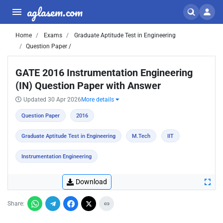
aglasem.com
Home
Exams
Graduate Aptitude Test in Engineering
Question Paper /
GATE 2016 Instrumentation Engineering
(IN) Question Paper with Answer
Updated 30 Apr 2026
More details
Question Paper
2016
Graduate Aptitude Test in Engineering
M.Tech
IIT
Instrumentation Engineering
Download
Share: