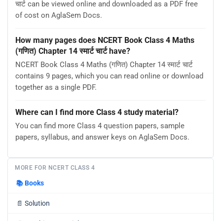
चार्ट can be viewed online and downloaded as a PDF free
of cost on AglaSem Docs.
How many pages does NCERT Book Class 4 Maths
(गणित) Chapter 14 स्मार्ट चार्ट have?
NCERT Book Class 4 Maths (गणित) Chapter 14 स्मार्ट चार्ट
contains 9 pages, which you can read online or download
together as a single PDF.
Where can I find more Class 4 study material?
You can find more Class 4 question papers, sample
papers, syllabus, and answer keys on AglaSem Docs.
MORE FOR NCERT CLASS 4
📚
Books
📄
Solution