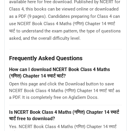
available here for free download. Published by NCERT for
Class 4, this books can be viewed online or downloaded
as a PDF (9 pages). Candidates preparing for Class 4 can
use NCERT Book Class 4 Maths (गणित) Chapter 14 स्मार्ट
चार्ट to understand the exam pattern, the type of questions
asked, and the overall difficulty level.
Frequently Asked Questions
How can I download NCERT Book Class 4 Maths
(गणित) Chapter 14 स्मार्ट चार्ट?
Open this page and click the Download button to save
NCERT Book Class 4 Maths (गणित) Chapter 14 स्मार्ट चार्ट as
a PDF. It is completely free on AglaSem Docs.
Is NCERT Book Class 4 Maths (गणित) Chapter 14 स्मार्ट
चार्ट free to download?
Yes. NCERT Book Class 4 Maths (गणित) Chapter 14 स्मार्ट