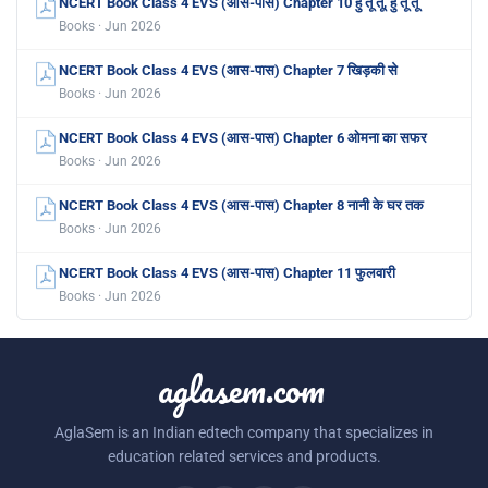
NCERT Book Class 4 EVS (आस-पास) Chapter 10 हु तू तू, हु तू तू
Books · Jun 2026
NCERT Book Class 4 EVS (आस-पास) Chapter 7 खिड़की से
Books · Jun 2026
NCERT Book Class 4 EVS (आस-पास) Chapter 6 ओमना का सफर
Books · Jun 2026
NCERT Book Class 4 EVS (आस-पास) Chapter 8 नानी के घर तक
Books · Jun 2026
NCERT Book Class 4 EVS (आस-पास) Chapter 11 फुलवारी
Books · Jun 2026
aglasem.com
AglaSem is an Indian edtech company that specializes in
education related services and products.