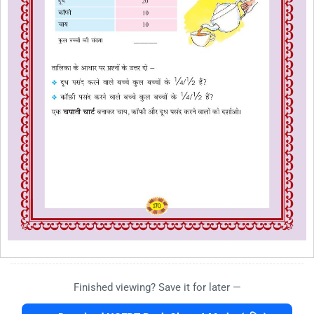
Finished viewing? Save it for later —