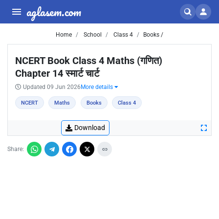
aglasem.com
Home
School
Class 4
Books /
NCERT Book Class 4 Maths (गणित)
Chapter 14 स्मार्ट चार्ट
Updated 09 Jun 2026
More details
NCERT
Maths
Books
Class 4
Download
Share: