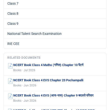
Class 7
Class 8
Class 9
National Talent Search Examination
RIE CEE
RELATED DOCUMENTS
NCERT Book Class 4 Maths (गणित) Chapter 10 पैटर्न
Books · Jul 2026
NCERT Book Class 4 EVS Chapter 23 Pochampalli
Books · Jun 2026
NCERT Book Class 4 EVS (आस-पास) Chapter 9 बदलते परिवार
Books · Jun 2026