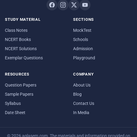
STUDY MATERIAL
SECTIONS
Class Notes
MockTest
NCERT Books
Schools
NCERT Solutions
Admission
Exemplar Questions
Playground
RESOURCES
COMPANY
Question Papers
About Us
Sample Papers
Blog
Syllabus
Contact Us
Date Sheet
In Media
© 2026 aglasem.com. The materials and information provided on