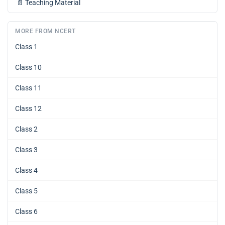
📄
Teaching Material
MORE FROM NCERT
Class 1
Class 10
Class 11
Class 12
Class 2
Class 3
Class 4
Class 5
Class 6