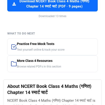
Download NCERT Book Class 4 Maths (गणित)
Chapter 14 स्मार्ट चार्ट (PDF · 9 pages)
Downloaded 13 times
WHAT TO DO NEXT
Practice Free Mock Tests
Test yourself online & track your score
More Class 4 Resources
Browse related PDFs in this section
About NCERT Book Class 4 Maths (गणित)
Chapter 14 स्मार्ट चार्ट
NCERT Book Class 4 Maths (गणित) Chapter 14 स्मार्ट चार्ट is